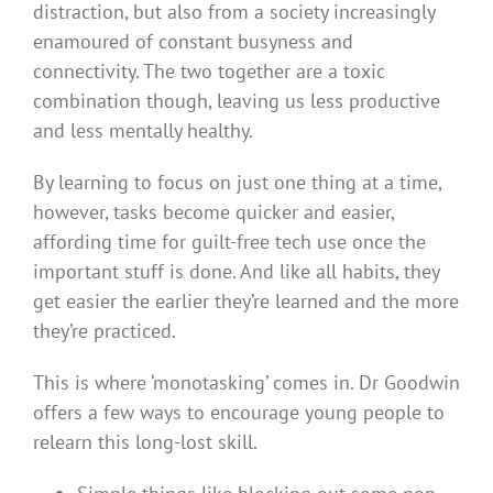
distraction, but also from a society increasingly
enamoured of constant busyness and
connectivity. The two together are a toxic
combination though, leaving us less productive
and less mentally healthy.
By learning to focus on just one thing at a time,
however, tasks become quicker and easier,
affording time for guilt-free tech use once the
important stuff is done. And like all habits, they
get easier the earlier they’re learned and the more
they’re practiced.
This is where ‘monotasking’ comes in. Dr Goodwin
offers a few ways to encourage young people to
relearn this long-lost skill.