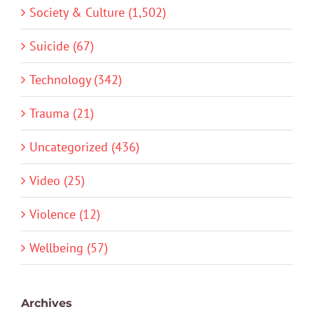
Society & Culture (1,502)
Suicide (67)
Technology (342)
Trauma (21)
Uncategorized (436)
Video (25)
Violence (12)
Wellbeing (57)
Archives