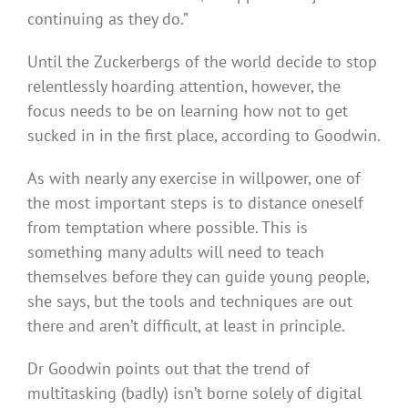
continuing as they do.”
Until the Zuckerbergs of the world decide to stop
relentlessly hoarding attention, however, the
focus needs to be on learning how not to get
sucked in in the first place, according to Goodwin.
As with nearly any exercise in willpower, one of
the most important steps is to distance oneself
from temptation where possible. This is
something many adults will need to teach
themselves before they can guide young people,
she says, but the tools and techniques are out
there and aren’t difficult, at least in principle.
Dr Goodwin points out that the trend of
multitasking (badly) isn’t borne solely of digital