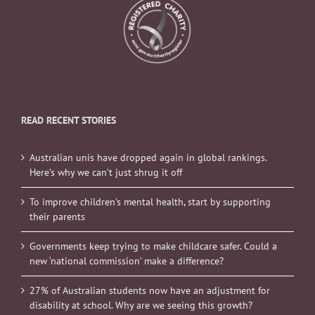
READ RECENT STORIES
Australian unis have dropped again in global rankings.
Here’s why we can’t just shrug it off
To improve children’s mental health, start by supporting
their parents
Governments keep trying to make childcare safer. Could a
new ‘national commission’ make a difference?
27% of Australian students now have an adjustment for
disability at school. Why are we seeing this growth?