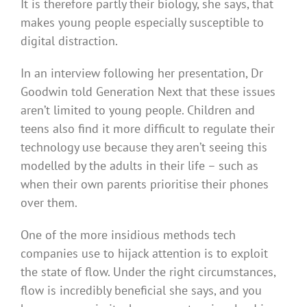
It is therefore partly their biology, she says, that
makes young people especially susceptible to
digital distraction.
In an interview following her presentation, Dr
Goodwin told Generation Next that these issues
aren’t limited to young people. Children and
teens also find it more difficult to regulate their
technology use because they aren’t seeing this
modelled by the adults in their life – such as
when their own parents prioritise their phones
over them.
One of the more insidious methods tech
companies use to hijack attention is to exploit
the state of flow. Under the right circumstances,
flow is incredibly beneficial she says, and you