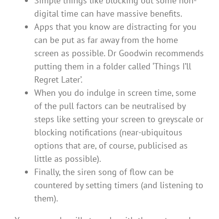
Simple things like blocking out some non-
digital time can have massive benefits.
Apps that you know are distracting for you
can be put as far away from the home
screen as possible. Dr Goodwin recommends
putting them in a folder called ‘Things I’ll
Regret Later’.
When you do indulge in screen time, some
of the pull factors can be neutralised by
steps like setting your screen to greyscale or
blocking notifications (near-ubiquitous
options that are, of course, publicised as
little as possible).
Finally, the siren song of flow can be
countered by setting timers (and listening to
them).