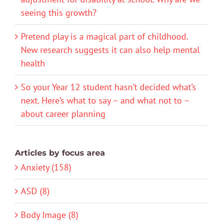
seeing this growth?
Pretend play is a magical part of childhood.
New research suggests it can also help mental
health
So your Year 12 student hasn’t decided what’s
next. Here’s what to say – and what not to –
about career planning
Articles by focus area
Anxiety (158)
ASD (8)
Body Image (8)