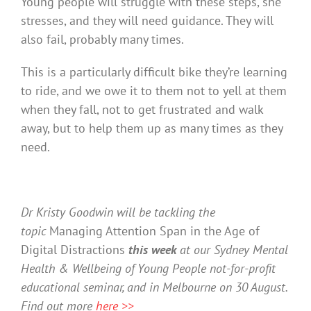
Young people will struggle with these steps, she
stresses, and they will need guidance. They will
also fail, probably many times.
This is a particularly difficult bike they’re learning
to ride, and we owe it to them not to yell at them
when they fall, not to get frustrated and walk
away, but to help them up as many times as they
need.
Dr Kristy Goodwin will be tackling the
topic
Managing Attention Span in the Age of
Digital Distractions
this week
at our Sydney Mental
Health & Wellbeing of Young People not-for-profit
educational seminar, and in Melbourne on 30 August.
Find out more
here >>