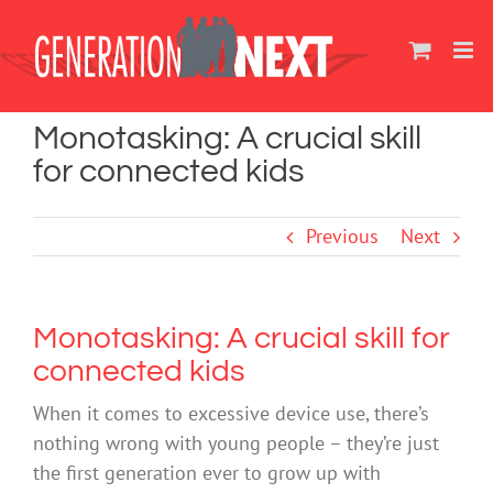
Skip
to
content
Monotasking: A crucial skill
for connected kids
Previous
Next
Monotasking: A crucial skill for
connected kids
When it comes to excessive device use, there’s
nothing wrong with young people – they’re just
the first generation ever to grow up with