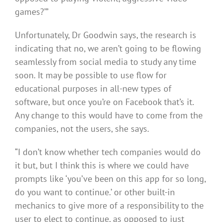
games?’”
Unfortunately, Dr Goodwin says, the research is
indicating that no, we aren’t going to be flowing
seamlessly from social media to study any time
soon. It may be possible to use flow for
educational purposes in all-new types of
software, but once you’re on Facebook that’s it.
Any change to this would have to come from the
companies, not the users, she says.
“I don’t know whether tech companies would do
it but, but I think this is where we could have
prompts like ‘you’ve been on this app for so long,
do you want to continue.’ or other built-in
mechanics to give more of a responsibility to the
user to elect to continue, as opposed to just