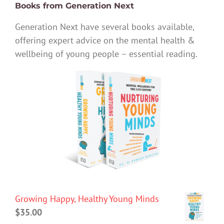
Books from Generation Next
Generation Next have several books available,
offering expert advice on the mental health &
wellbeing of young people – essential reading.
Growing Happy, Healthy Young Minds
$
35.00