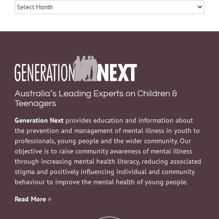
Archives
Australia’s Leading Experts on Children &
Teenagers
Generation Next
provides education and information about
the prevention and management of mental illness in youth to
professionals, young people and the wider community. Our
objective is to raise community awareness of mental illness
through increasing mental health literacy, reducing associated
stigma and positively influencing individual and community
behaviour to improve the mental health of young people.
Read More
»