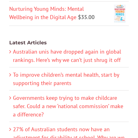
Nurturing Young Minds: Mental
Wellbeing in the Digital Age
$
35.00
Latest Articles
Australian unis have dropped again in global
rankings. Here’s why we can’t just shrug it off
To improve children’s mental health, start by
supporting their parents
Governments keep trying to make childcare
safer. Could a new ‘national commission’ make
a difference?
27% of Australian students now have an
adjustment for disability at school. Why are we