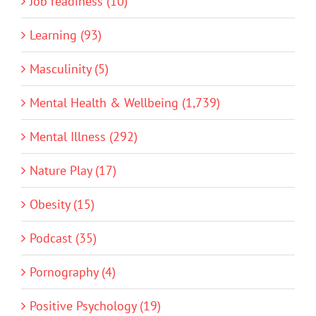
Job readiness (10)
Learning (93)
Masculinity (5)
Mental Health & Wellbeing (1,739)
Mental Illness (292)
Nature Play (17)
Obesity (15)
Podcast (35)
Pornography (4)
Positive Psychology (19)