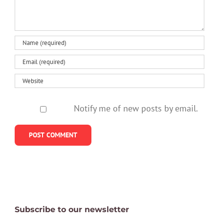
Notify me of new posts by email.
Subscribe to our newsletter