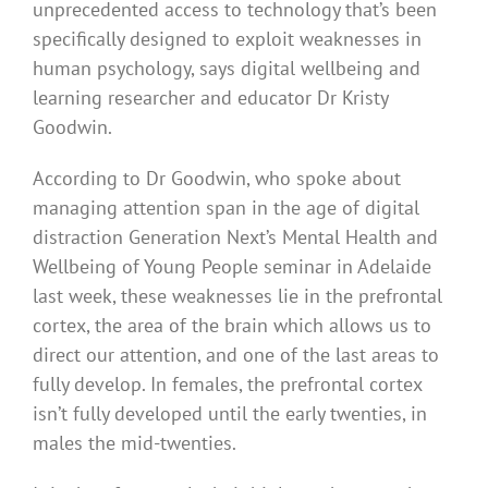
unprecedented access to technology that’s been
specifically designed to exploit weaknesses in
human psychology, says digital wellbeing and
learning researcher and educator Dr Kristy
Goodwin.
According to Dr Goodwin, who spoke about
managing attention span in the age of digital
distraction Generation Next’s Mental Health and
Wellbeing of Young People seminar in Adelaide
last week, these weaknesses lie in the prefrontal
cortex, the area of the brain which allows us to
direct our attention, and one of the last areas to
fully develop. In females, the prefrontal cortex
isn’t fully developed until the early twenties, in
males the mid-twenties.