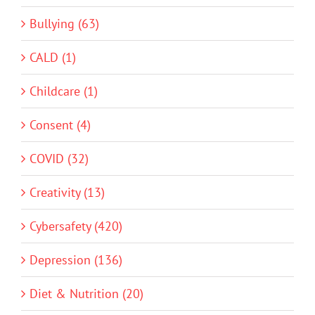
Bullying (63)
CALD (1)
Childcare (1)
Consent (4)
COVID (32)
Creativity (13)
Cybersafety (420)
Depression (136)
Diet & Nutrition (20)