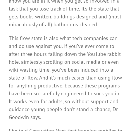
know you are in it when you get so involved in a
task that you lose track of time. It’s the state that
gets books written, buildings designed and (most
miraculously of all) bathrooms cleaned.
This flow state is also what tech companies can
and do use against you. If you’ve ever come to
after three hours falling down the YouTube rabbit
hole, aimlessly scrolling on social media or even
wiki-wasting time, you’ve been induced into a
state of flow. And it’s much easier than using flow
for anything productive, because these programs
have been so carefully engineered to suck you in.
It works even for adults, so without support and
guidance young people don’t stand a chance, Dr
Goodwin says.
She told Generation Next that banning mobiles in