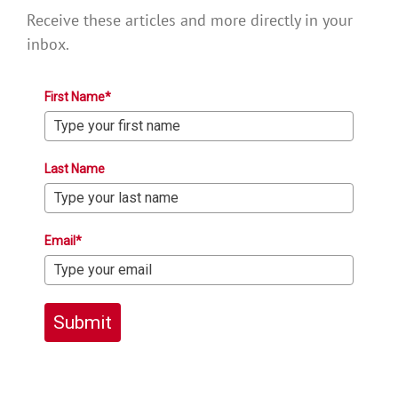
Receive these articles and more directly in your
inbox.
First Name*
Last Name
Email*
Submit