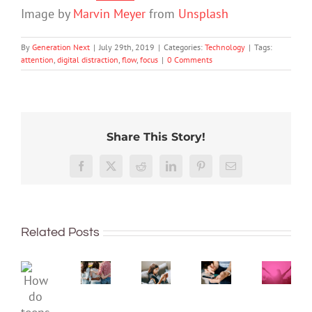
Image by
Marvin Meyer
from
Unsplash
By
Generation Next
|
July 29th, 2019
|
Categories:
Technology
|
Tags:
attention
,
digital distraction
,
flow
,
focus
|
0 Comments
Share This Story!
The
More
social
than
media
Facebook
X
Reddit
LinkedIn
Pinterest
Email
just
ban
being
is
Project
Protecting
well:
coming,
2040
young
Related Posts
teens
whether
–
minds
and
families
Dispat
online:
Gen
like
4:
Australia’s
How
Z
it
The
evolving
do
are
or
‘Intern