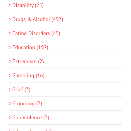
Disability (25)
Drugs & Alcohol (497)
Eating Disorders (45)
Education (192)
Extremism (2)
Gambling (16)
Grief (3)
Grooming (7)
Gun Violence (3)