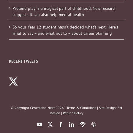
Pretend play is a magical part of childhood. New research
suggests it can also help mental health
So your Year 12 student hasn’t decided what’s next. Here’s
what to say – and what not to – about career planning
RECENT TWEETS
© Copyright Generation Next
2026 |
Terms & Conditions
| Site Design:
Sol
Design
|
Refund Policy
YouTube
X
Facebook
LinkedIn
Podbean
ITunes
Podcasts
Podcasts