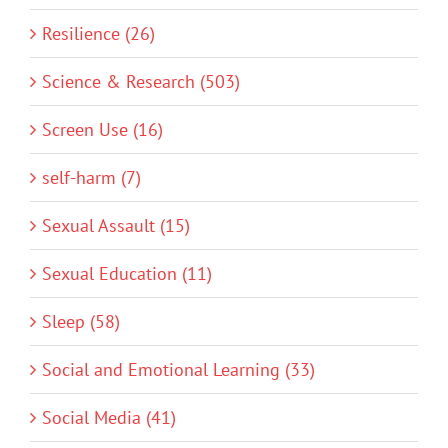
Resilience (26)
Science & Research (503)
Screen Use (16)
self-harm (7)
Sexual Assault (15)
Sexual Education (11)
Sleep (58)
Social and Emotional Learning (33)
Social Media (41)