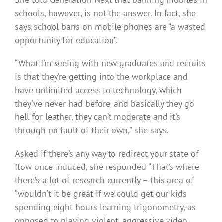
schools, however, is not the answer. In fact, she
says school bans on mobile phones are “a wasted
opportunity for education”.
“What I’m seeing with new graduates and recruits
is that they’re getting into the workplace and
have unlimited access to technology, which
they’ve never had before, and basically they go
hell for leather, they can’t moderate and it’s
through no fault of their own,” she says.
Asked if there’s any way to redirect your state of
flow once induced, she responded “That’s where
there’s a lot of research currently – this area of
“wouldn’t it be great if we could get our kids
spending eight hours learning trigonometry, as
opposed to playing violent, aggressive video