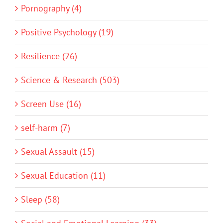
Pornography (4)
Positive Psychology (19)
Resilience (26)
Science & Research (503)
Screen Use (16)
self-harm (7)
Sexual Assault (15)
Sexual Education (11)
Sleep (58)