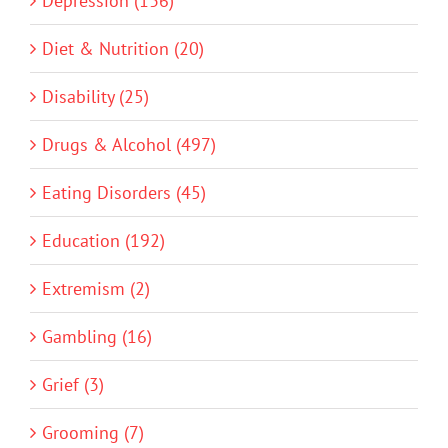
Depression (136)
Diet & Nutrition (20)
Disability (25)
Drugs & Alcohol (497)
Eating Disorders (45)
Education (192)
Extremism (2)
Gambling (16)
Grief (3)
Grooming (7)