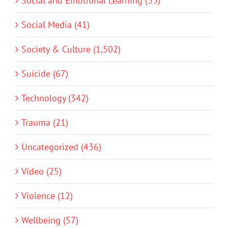
Social and Emotional Learning (33)
Social Media (41)
Society & Culture (1,502)
Suicide (67)
Technology (342)
Trauma (21)
Uncategorized (436)
Video (25)
Violence (12)
Wellbeing (57)