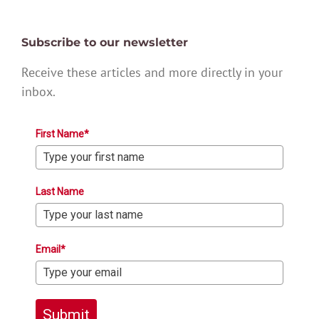
Subscribe to our newsletter
Receive these articles and more directly in your
inbox.
First Name*
Last Name
Email*
Submit