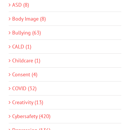
ASD (8)
Body Image (8)
Bullying (63)
CALD (1)
Childcare (1)
Consent (4)
COVID (32)
Creativity (13)
Cybersafety (420)