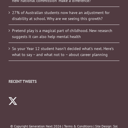
new ‘national commission’ make a difference?
27% of Australian students now have an adjustment for
disability at school. Why are we seeing this growth?
Pretend play is a magical part of childhood. New research
suggests it can also help mental health
So your Year 12 student hasn’t decided what’s next. Here’s
what to say – and what not to – about career planning
RECENT TWEETS
© Copyright Generation Next
2026 |
Terms & Conditions
| Site Design:
Sol