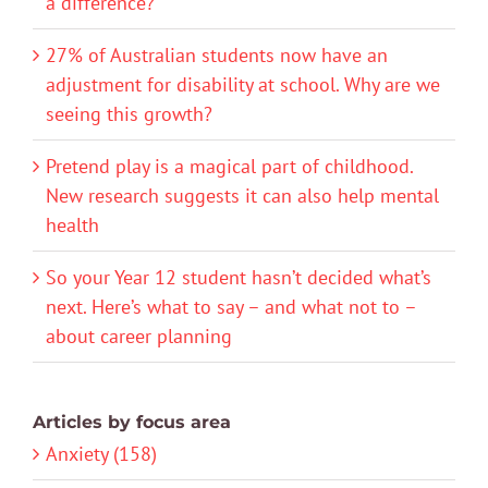
a difference?
27% of Australian students now have an
adjustment for disability at school. Why are we
seeing this growth?
Pretend play is a magical part of childhood.
New research suggests it can also help mental
health
So your Year 12 student hasn’t decided what’s
next. Here’s what to say – and what not to –
about career planning
Articles by focus area
Anxiety (158)