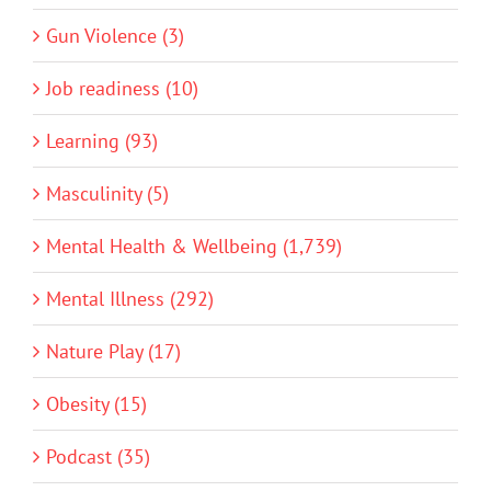
Gun Violence (3)
Job readiness (10)
Learning (93)
Masculinity (5)
Mental Health & Wellbeing (1,739)
Mental Illness (292)
Nature Play (17)
Obesity (15)
Podcast (35)