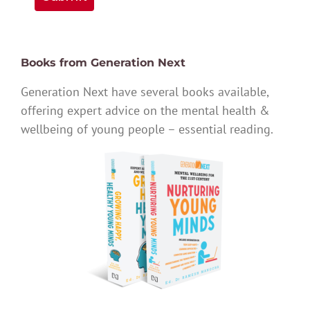
Books from Generation Next
Generation Next have several books available,
offering expert advice on the mental health &
wellbeing of young people – essential reading.