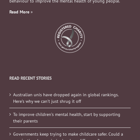
behaviour to improve the mental health of young people.
Read More
»
READ RECENT STORIES
Australian unis have dropped again in global rankings.
Here’s why we can’t just shrug it off
To improve children’s mental health, start by supporting
their parents
Governments keep trying to make childcare safer. Could a