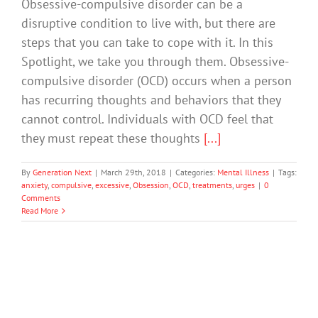
Obsessive-compulsive disorder can be a
disruptive condition to live with, but there are
steps that you can take to cope with it. In this
Spotlight, we take you through them. Obsessive-
compulsive disorder (OCD) occurs when a person
has recurring thoughts and behaviors that they
cannot control. Individuals with OCD feel that
they must repeat these thoughts
[...]
By
Generation Next
|
March 29th, 2018
|
Categories:
Mental Illness
|
Tags:
anxiety
,
compulsive
,
excessive
,
Obsession
,
OCD
,
treatments
,
urges
|
0
Comments
Read More