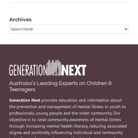
Archives
Archives
Australia’s Leading Experts on Children &
Teenagers
Generation Next
provides education and information about
the prevention and management of mental illness in youth to
professionals, young people and the wider community. Our
objective is to raise community awareness of mental illness
through increasing mental health literacy, reducing associated
stigma and positively influencing individual and community