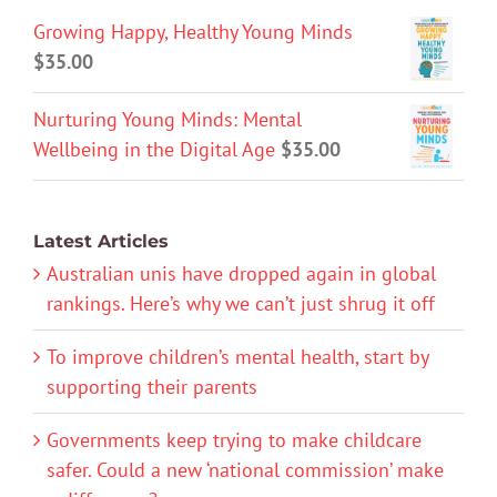
Growing Happy, Healthy Young Minds
$
35.00
Nurturing Young Minds: Mental
Wellbeing in the Digital Age
$
35.00
Latest Articles
Australian unis have dropped again in global
rankings. Here’s why we can’t just shrug it off
To improve children’s mental health, start by
supporting their parents
Governments keep trying to make childcare
safer. Could a new ‘national commission’ make