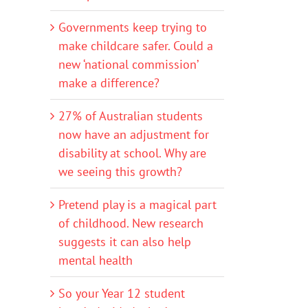
Governments keep trying to
make childcare safer. Could a
new ‘national commission’
make a difference?
27% of Australian students
now have an adjustment for
disability at school. Why are
we seeing this growth?
Pretend play is a magical part
of childhood. New research
suggests it can also help
mental health
So your Year 12 student