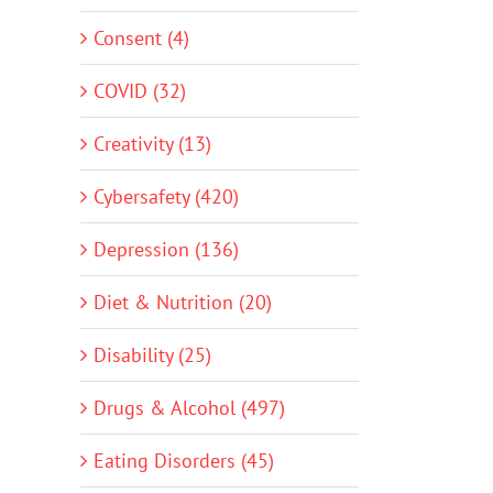
Consent (4)
COVID (32)
Creativity (13)
Cybersafety (420)
Depression (136)
Diet & Nutrition (20)
Disability (25)
Drugs & Alcohol (497)
Eating Disorders (45)