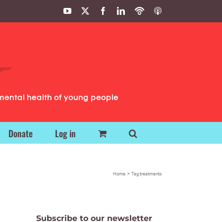
YouTube
X
Facebook
LinkedIn
Podbean
ITunes
Podcasts
Podcasts
mental health of young people
Donate
Log in
Home
Tag:
treatments
Subscribe to our newsletter