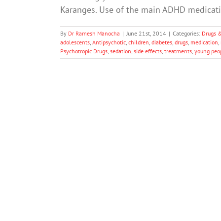
Karanges. Use of the main ADHD medicati
By
Dr Ramesh Manocha
|
June 21st, 2014
|
Categories:
Drugs 
adolescents
,
Antipsychotic
,
children
,
diabetes
,
drugs
,
medication
,
Psychotropic Drugs
,
sedation
,
side effects
,
treatments
,
young peo