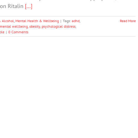
on Ritalin
[...]
& Alcohol
,
Mental Health & Wellbeing
|
Tags:
adhd
,
Read More
mental wellbeing
,
obesity
,
psychological distress
,
ple
|
0 Comments