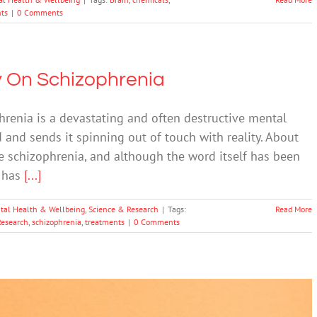
ts
|
0 Comments
y On Schizophrenia
enia is a devastating and often destructive mental
 and sends it spinning out of touch with reality. About
e schizophrenia, and although the word itself has been
s has
[...]
tal Health & Wellbeing
,
Science & Research
|
Tags:
Read More
Research
,
schizophrenia
,
treatments
|
0 Comments