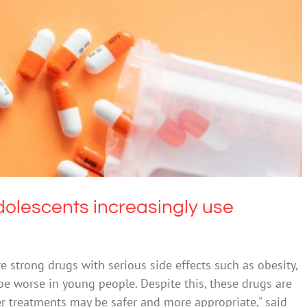
escents increasingly use psychotropic drugs
cohol
Mental Health & Wellbeing
dolescents increasingly use
re strong drugs with serious side effects such as obesity,
be worse in young people. Despite this, these drugs are
er treatments may be safer and more appropriate," said