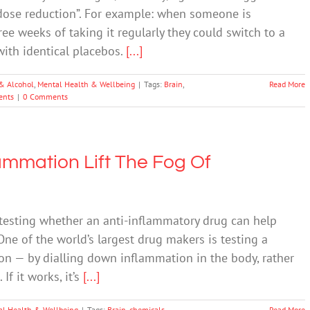
 dose reduction”. For example: when someone is
ree weeks of taking it regularly they could switch to a
 with identical placebos.
[...]
& Alcohol
,
Mental Health & Wellbeing
|
Tags:
Brain
,
Read More
ents
|
0 Comments
mmation Lift The Fog Of
 testing whether an anti-inflammatory drug can help
e of the world’s largest drug makers is testing a
on — by dialling down inflammation in the body, rather
If it works, it’s
[...]
al Health & Wellbeing
|
Tags:
Brain
,
chemicals
,
Read More