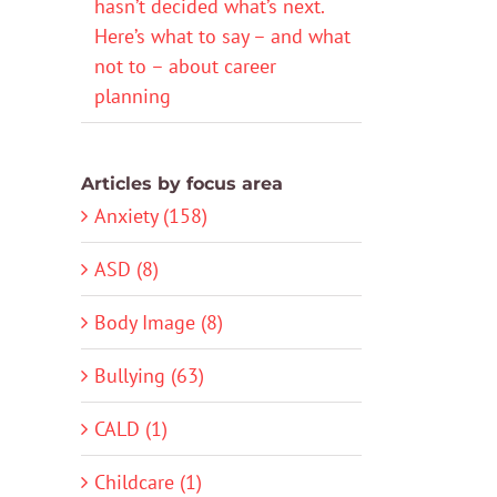
hasn’t decided what’s next.
Here’s what to say – and what
not to – about career
planning
Articles by focus area
Anxiety (158)
ASD (8)
Body Image (8)
Bullying (63)
CALD (1)
Childcare (1)