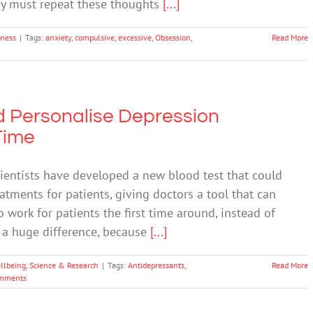
hey must repeat these thoughts
[...]
lness
|
Tags:
anxiety
,
compulsive
,
excessive
,
Obsession
,
Read More
d Personalise Depression
Time
entists have developed a new blood test that could
eatments for patients, giving doctors a tool that can
o work for patients the first time around, instead of
e a huge difference, because
[...]
llbeing
,
Science & Research
|
Tags:
Antidepressants
,
Read More
mments