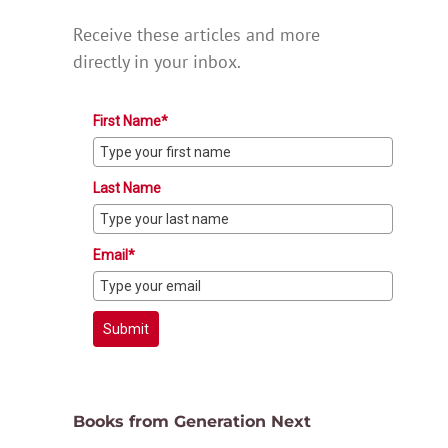
Receive these articles and more
directly in your inbox.
First Name*
Last Name
Email*
Submit
Books from Generation Next