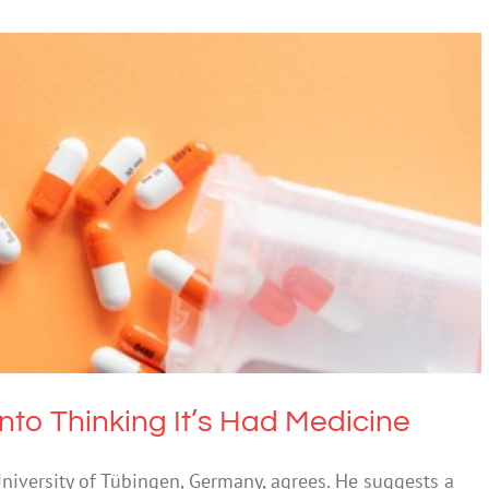
ody Into Thinking It’s Had Medicine
cohol
Mental Health & Wellbeing
nto Thinking It’s Had Medicine
University of Tübingen, Germany, agrees. He suggests a