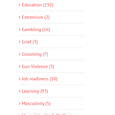
Education (192)
Extremism (2)
Gambling (16)
Grief (3)
Grooming (7)
Gun Violence (3)
Job readiness (10)
Learning (93)
Masculinity (5)