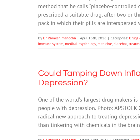
method that he calls “placebo-controlled
prescribed a suitable drug, after two or th
pack in which their pills are interspersed
By
Dr Ramesh Manocha
|
April 13th, 2016
|
Categories:
Drugs 
immune system
,
medical psychology
,
medicine
,
placebos
,
treatm
Could Tamping Down Infla
Depression?
One of the world’s largest drug makers is
people with depression. Photo: APSTOCK On
radical new approach to treating depressi
than tinkering with chemicals in the brain. 
By
Dr Ramesh Manocha
|
March 18th, 2016
|
Categories:
Ment