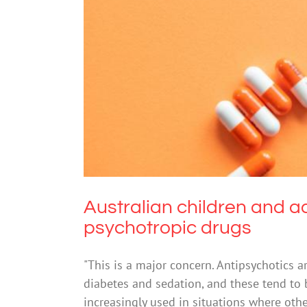
Australian children and adol
Drugs & Al
Australian children and a
psychotropic drugs
"This is a major concern. Antipsychotics a
diabetes and sedation, and these tend to 
increasingly used in situations where oth