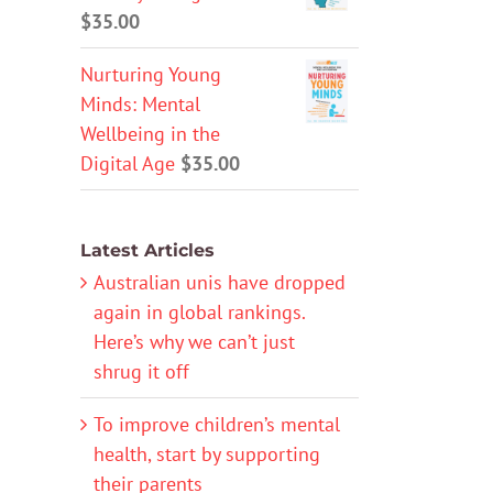
$
35.00
Nurturing Young
Minds: Mental
Wellbeing in the
Digital Age
$
35.00
Latest Articles
Australian unis have dropped
again in global rankings.
Here’s why we can’t just
shrug it off
To improve children’s mental
health, start by supporting
their parents