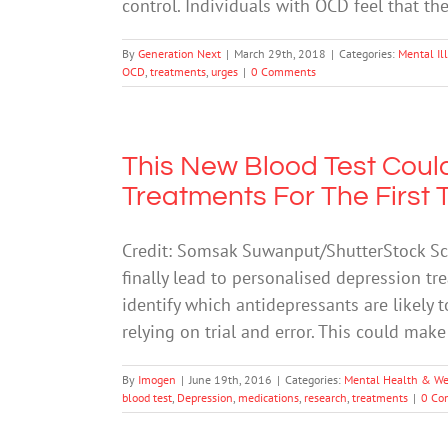
control. Individuals with OCD feel that t
By
Generation Next
|
March 29th, 2018
|
Categories:
Mental Il
OCD
,
treatments
,
urges
|
0 Comments
This New Blood Test Coul
Treatments For The First 
Credit: Somsak Suwanput/ShutterStock Sci
finally lead to personalised depression tr
identify which antidepressants are likely t
relying on trial and error. This could mak
By
Imogen
|
June 19th, 2016
|
Categories:
Mental Health & We
blood test
,
Depression
,
medications
,
research
,
treatments
|
0 Co