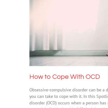
How 
How to Cope With OCD
Obsessive-compulsive disorder can be a dis
you can take to cope with it. In this Spo
disorder (OCD) occurs when a person has 