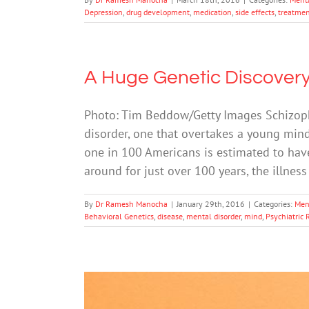
Depression
,
drug development
,
medication
,
side effects
,
treatmen
A Huge Genetic Discover
Photo: Tim Beddow/Getty Images Schizophr
disorder, one that overtakes a young mind
one in 100 Americans is estimated to hav
around for just over 100 years, the illnes
By
Dr Ramesh Manocha
|
January 29th, 2016
|
Categories:
Men
Behavioral Genetics
,
disease
,
mental disorder
,
mind
,
Psychiatric 