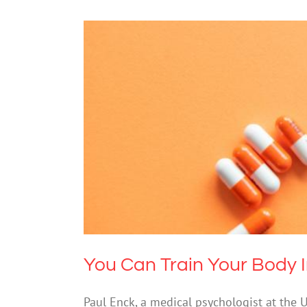
You Can Train Your B
Drugs & Al
You Can Train Your Body I
Paul Enck, a medical psychologist at the 