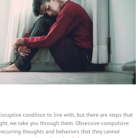
to Cope With OCD
Mental Illness
ruptive condition to live with, but there are steps that
tlight, we take you through them. Obsessive-compulsive
recurring thoughts and behaviors that they cannot