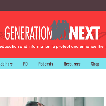
g education and information to protect and enhance the 
ebinars
PD
Podcasts
Resources
Shop