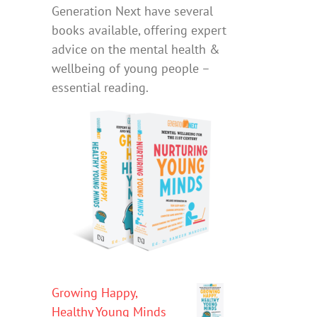
Generation Next have several
books available, offering expert
advice on the mental health &
wellbeing of young people –
essential reading.
Growing Happy,
Healthy Young Minds