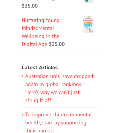
$
35.00
Nurturing Young
Minds: Mental
Wellbeing in the
Digital Age
$
35.00
Latest Articles
Australian unis have dropped
again in global rankings.
Here’s why we can’t just
shrug it off
To improve children’s mental
health, start by supporting
their parents