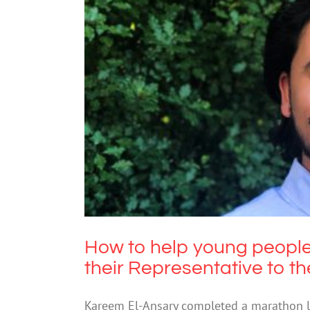
How to help young people
Representative
How to help young people
their Representative to t
Kareem El-Ansary completed a marathon lis