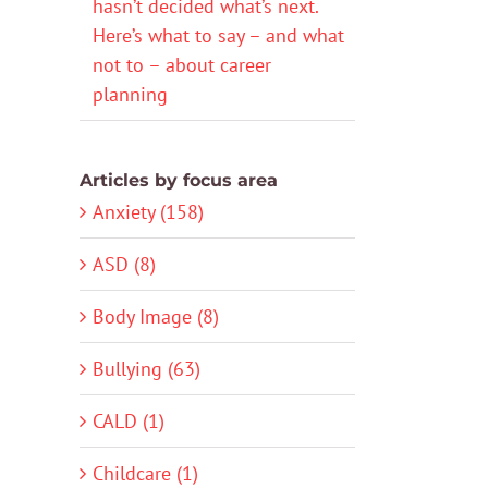
hasn’t decided what’s next.
Here’s what to say – and what
not to – about career
planning
Articles by focus area
Anxiety (158)
ASD (8)
Body Image (8)
Bullying (63)
CALD (1)
Childcare (1)