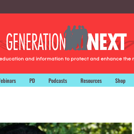
g education and information to protect and enhance the 
ebinars
PD
Podcasts
Resources
Shop