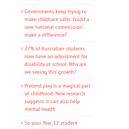
Governments keep trying to
make childcare safer. Could a
new ‘national commission’
make a difference?
27% of Australian students
now have an adjustment for
disability at school. Why are
we seeing this growth?
Pretend play is a magical part
of childhood. New research
suggests it can also help
mental health
So your Year 12 student