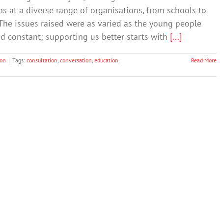
s at a diverse range of organisations, from schools to
 The issues raised were as varied as the young people
 constant; supporting us better starts with
[...]
ion
|
Tags:
consultation
,
conversation
,
education
,
Read More