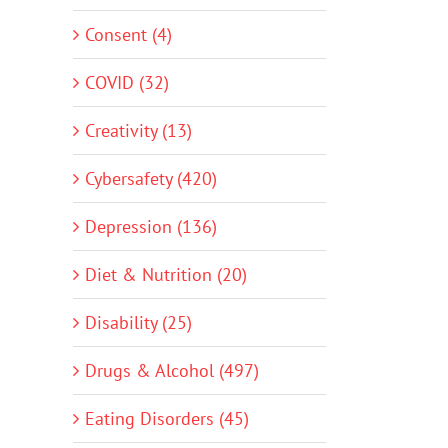
Consent (4)
COVID (32)
Creativity (13)
Cybersafety (420)
Depression (136)
Diet & Nutrition (20)
Disability (25)
Drugs & Alcohol (497)
Eating Disorders (45)