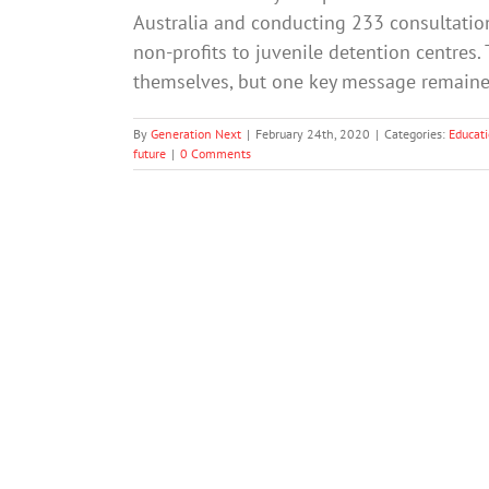
Australia and conducting 233 consultation
non-profits to juvenile detention centres.
themselves, but one key message remained
By
Generation Next
|
February 24th, 2020
|
Categories:
Educat
future
|
0 Comments