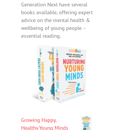
Generation Next have several
books available, offering expert
advice on the mental health &
wellbeing of young people –
essential reading.
Growing Happy,
Healthy Young Minds