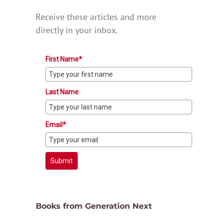
Receive these articles and more
directly in your inbox.
First Name*
Last Name
Email*
Submit
Books from Generation Next