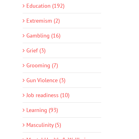
Education (192)
Extremism (2)
Gambling (16)
Grief (3)
Grooming (7)
Gun Violence (3)
Job readiness (10)
Learning (93)
Masculinity (5)