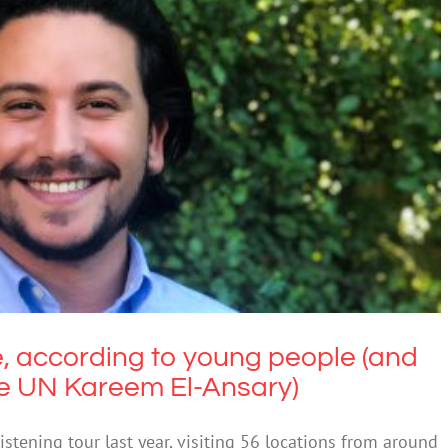
, according to young people (and their
 to the UN Kareem El-Ansary)
Education
, according to young people (and
he UN Kareem El-Ansary)
tening tour last year, visiting 56 locations from around