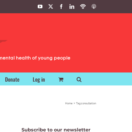
YouTube
X
Facebook
LinkedIn
Podbean
ITunes
Podcasts
Podcasts
mental health of young people
Donate
Log in
Home
Tag:
consultation
Subscribe to our newsletter