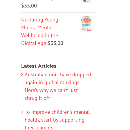
$
35.00
Nurturing Young
Minds: Mental
Wellbeing in the
Digital Age
$
35.00
Latest Articles
Australian unis have dropped
again in global rankings.
Here’s why we can’t just
shrug it off
To improve children’s mental
health, start by supporting
their parents