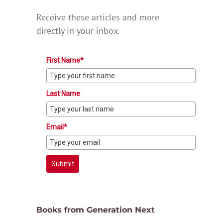
Receive these articles and more
directly in your inbox.
First Name*
Last Name
Email*
Submit
Books from Generation Next