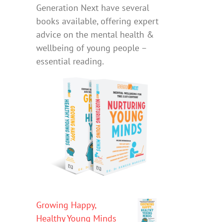
Generation Next have several
books available, offering expert
advice on the mental health &
wellbeing of young people –
essential reading.
Growing Happy,
Healthy Young Minds