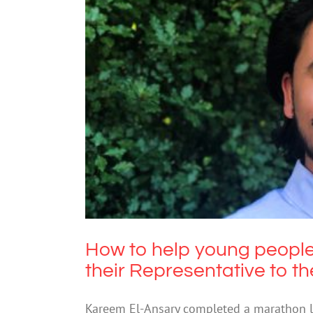
How to help young people
Representative
How to help young people
their Representative to t
Kareem El-Ansary completed a marathon lis