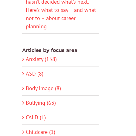
hasn’t decided what’s next.
Here’s what to say – and what
not to – about career
planning
Articles by focus area
Anxiety (158)
ASD (8)
Body Image (8)
Bullying (63)
CALD (1)
Childcare (1)