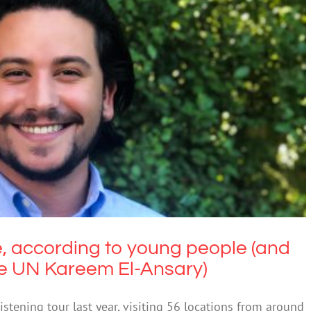
, according to young people (and their
 to the UN Kareem El-Ansary)
Education
, according to young people (and
he UN Kareem El-Ansary)
tening tour last year, visiting 56 locations from around