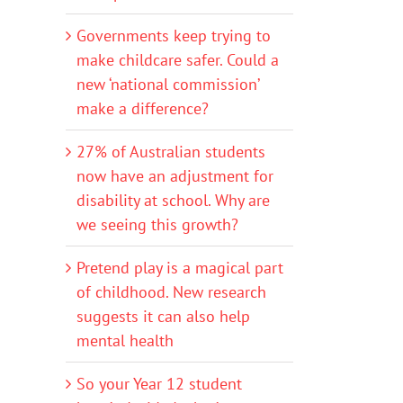
Governments keep trying to
make childcare safer. Could a
new ‘national commission’
make a difference?
27% of Australian students
now have an adjustment for
disability at school. Why are
we seeing this growth?
Pretend play is a magical part
of childhood. New research
suggests it can also help
mental health
So your Year 12 student