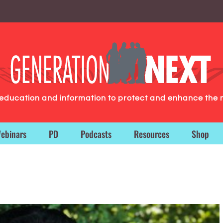
g education and information to protect and enhance the 
ebinars
PD
Podcasts
Resources
Shop