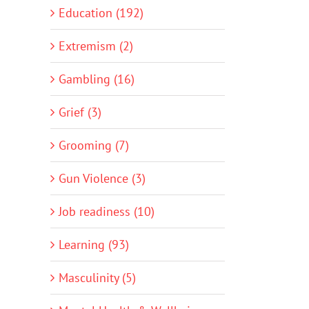
Education (192)
Extremism (2)
Gambling (16)
Grief (3)
Grooming (7)
Gun Violence (3)
Job readiness (10)
Learning (93)
Masculinity (5)