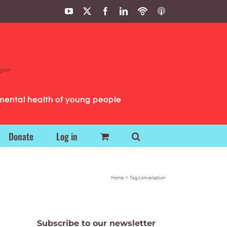
YouTube
X
Facebook
LinkedIn
Podbean
ITunes
Podcasts
Podcasts
mental health of young people
Donate
Log in
Home
Tag:
conversation
Subscribe to our newsletter