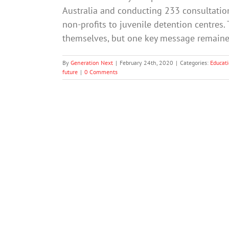
Australia and conducting 233 consultation
non-profits to juvenile detention centres.
themselves, but one key message remained
By
Generation Next
|
February 24th, 2020
|
Categories:
Educat
future
|
0 Comments