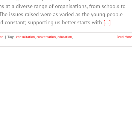
s at a diverse range of organisations, from schools to
 The issues raised were as varied as the young people
 constant; supporting us better starts with
[...]
ion
|
Tags:
consultation
,
conversation
,
education
,
Read More