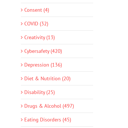
Consent (4)
COVID (32)
Creativity (13)
Cybersafety (420)
Depression (136)
Diet & Nutrition (20)
Disability (25)
Drugs & Alcohol (497)
Eating Disorders (45)