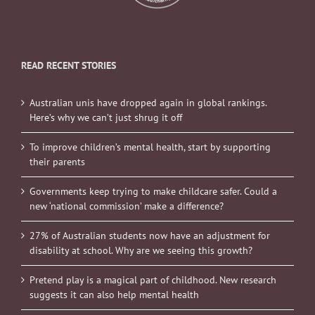
READ RECENT STORIES
Australian unis have dropped again in global rankings.
Here’s why we can’t just shrug it off
To improve children’s mental health, start by supporting
their parents
Governments keep trying to make childcare safer. Could a
new ‘national commission’ make a difference?
27% of Australian students now have an adjustment for
disability at school. Why are we seeing this growth?
Pretend play is a magical part of childhood. New research
suggests it can also help mental health