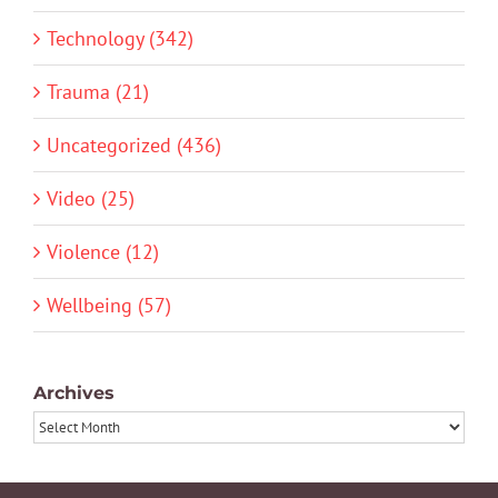
Technology (342)
Trauma (21)
Uncategorized (436)
Video (25)
Violence (12)
Wellbeing (57)
Archives
Archives