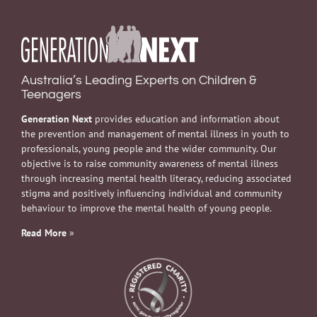
Australia’s Leading Experts on Children &
Teenagers
Generation Next
provides education and information about
the prevention and management of mental illness in youth to
professionals, young people and the wider community. Our
objective is to raise community awareness of mental illness
through increasing mental health literacy, reducing associated
stigma and positively influencing individual and community
behaviour to improve the mental health of young people.
Read More
»