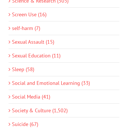
Science & Research (503)
Screen Use (16)
self-harm (7)
Sexual Assault (15)
Sexual Education (11)
Sleep (58)
Social and Emotional Learning (33)
Social Media (41)
Society & Culture (1,502)
Suicide (67)