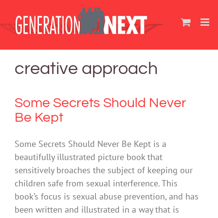
Skip
to
content
creative approach
Some Secrets Should Never
Be Kept
Some Secrets Should Never Be Kept is a
beautifully illustrated picture book that
sensitively broaches the subject of keeping our
children safe from sexual interference. This
book’s focus is sexual abuse prevention, and has
been written and illustrated in a way that is