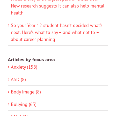
New research suggests it can also help mental
health
So your Year 12 student hasn’t decided what’s
next. Here’s what to say – and what not to –
about career planning
Articles by focus area
Anxiety (158)
ASD (8)
Body Image (8)
Bullying (63)