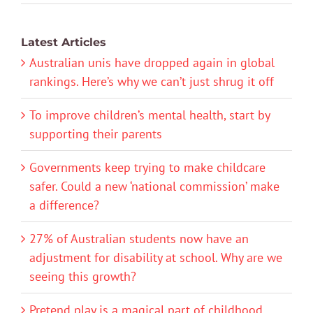
Latest Articles
Australian unis have dropped again in global
rankings. Here’s why we can’t just shrug it off
To improve children’s mental health, start by
supporting their parents
Governments keep trying to make childcare
safer. Could a new ‘national commission’ make
a difference?
27% of Australian students now have an
adjustment for disability at school. Why are we
seeing this growth?
Pretend play is a magical part of childhood.