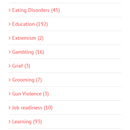
Eating Disorders (45)
Education (192)
Extremism (2)
Gambling (16)
Grief (3)
Grooming (7)
Gun Violence (3)
Job readiness (10)
Learning (93)