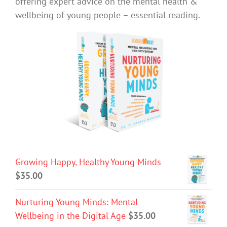
offering expert advice on the mental health &
wellbeing of young people – essential reading.
Growing Happy, Healthy Young Minds
$
35.00
Nurturing Young Minds: Mental
Wellbeing in the Digital Age
$
35.00