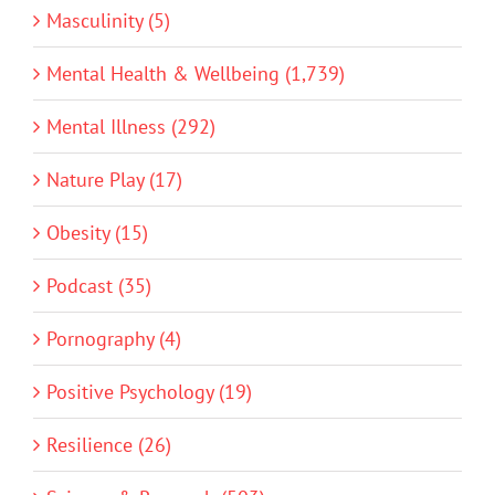
Masculinity (5)
Mental Health & Wellbeing (1,739)
Mental Illness (292)
Nature Play (17)
Obesity (15)
Podcast (35)
Pornography (4)
Positive Psychology (19)
Resilience (26)