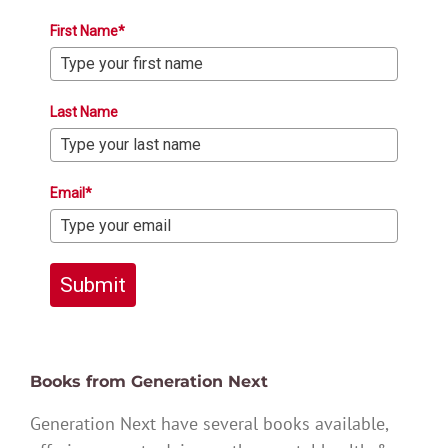
First Name*
Last Name
Email*
Submit
Books from Generation Next
Generation Next have several books available,