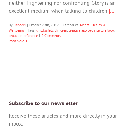
neither frightening nor confronting. Story is an
excellent medium when talking to children
[...]
By
Shridevi
|
October 29th, 2012
|
Categories:
Mental Health &
Wellbeing
|
Tags:
child safety
,
children
,
creative approach
,
picture book
,
sexual interference
|
0 Comments
Read More
Subscribe to our newsletter
Receive these articles and more directly in your
inbox.