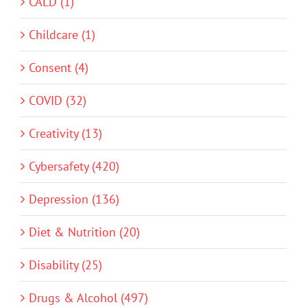
CALD (1)
Childcare (1)
Consent (4)
COVID (32)
Creativity (13)
Cybersafety (420)
Depression (136)
Diet & Nutrition (20)
Disability (25)
Drugs & Alcohol (497)