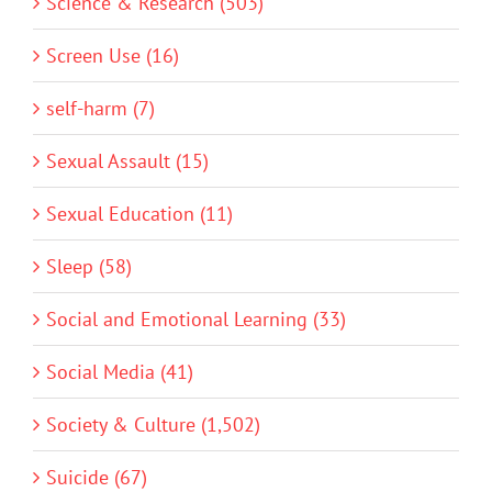
Science & Research (503)
Screen Use (16)
self-harm (7)
Sexual Assault (15)
Sexual Education (11)
Sleep (58)
Social and Emotional Learning (33)
Social Media (41)
Society & Culture (1,502)
Suicide (67)