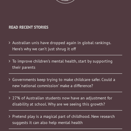
READ RECENT STORIES
Australian unis have dropped again in global rankings.
Here’s why we can’t just shrug it off
To improve children’s mental health, start by supporting
their parents
Governments keep trying to make childcare safer. Could a
new ‘national commission’ make a difference?
27% of Australian students now have an adjustment for
disability at school. Why are we seeing this growth?
Pretend play is a magical part of childhood. New research
suggests it can also help mental health