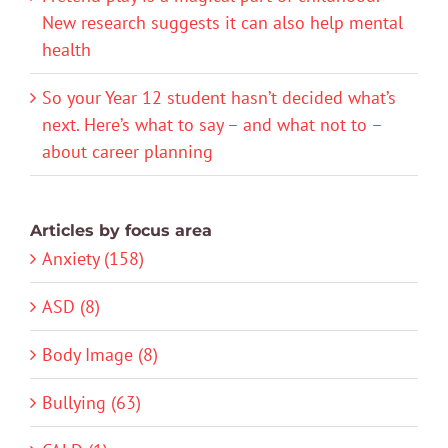
New research suggests it can also help mental
health
So your Year 12 student hasn’t decided what’s
next. Here’s what to say – and what not to –
about career planning
Articles by focus area
Anxiety (158)
ASD (8)
Body Image (8)
Bullying (63)