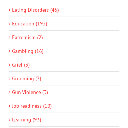
Eating Disorders (45)
Education (192)
Extremism (2)
Gambling (16)
Grief (3)
Grooming (7)
Gun Violence (3)
Job readiness (10)
Learning (93)