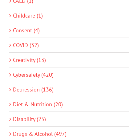
CALD (1)
Childcare (1)
Consent (4)
COVID (32)
Creativity (13)
Cybersafety (420)
Depression (136)
Diet & Nutrition (20)
Disability (25)
Drugs & Alcohol (497)