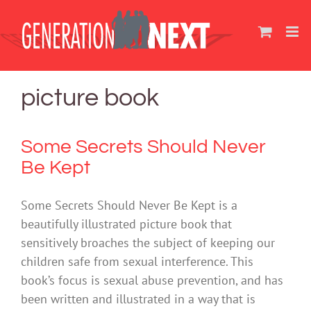
Skip
to
content
picture book
Some Secrets Should Never
Be Kept
Some Secrets Should Never Be Kept is a
beautifully illustrated picture book that
sensitively broaches the subject of keeping our
children safe from sexual interference. This
book’s focus is sexual abuse prevention, and has
been written and illustrated in a way that is