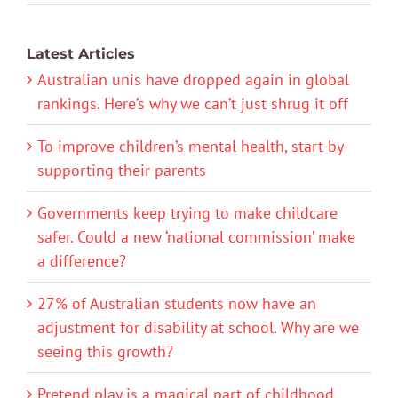
Latest Articles
Australian unis have dropped again in global
rankings. Here’s why we can’t just shrug it off
To improve children’s mental health, start by
supporting their parents
Governments keep trying to make childcare
safer. Could a new ‘national commission’ make
a difference?
27% of Australian students now have an
adjustment for disability at school. Why are we
seeing this growth?
Pretend play is a magical part of childhood.