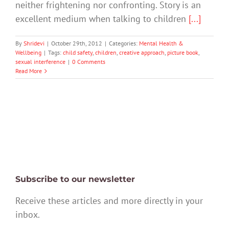
neither frightening nor confronting. Story is an
excellent medium when talking to children
[...]
By
Shridevi
|
October 29th, 2012
|
Categories:
Mental Health &
Wellbeing
|
Tags:
child safety
,
children
,
creative approach
,
picture book
,
sexual interference
|
0 Comments
Read More
Subscribe to our newsletter
Receive these articles and more directly in your
inbox.