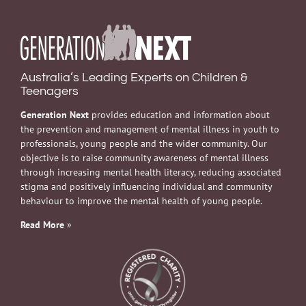
Australia’s Leading Experts on Children &
Teenagers
Generation Next
provides education and information about
the prevention and management of mental illness in youth to
professionals, young people and the wider community. Our
objective is to raise community awareness of mental illness
through increasing mental health literacy, reducing associated
stigma and positively influencing individual and community
behaviour to improve the mental health of young people.
Read More
»