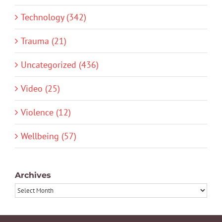
Technology (342)
Trauma (21)
Uncategorized (436)
Video (25)
Violence (12)
Wellbeing (57)
Archives
Archives