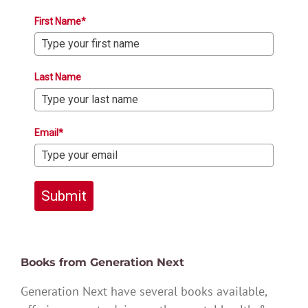
First Name*
Last Name
Email*
Submit
Books from Generation Next
Generation Next have several books available,