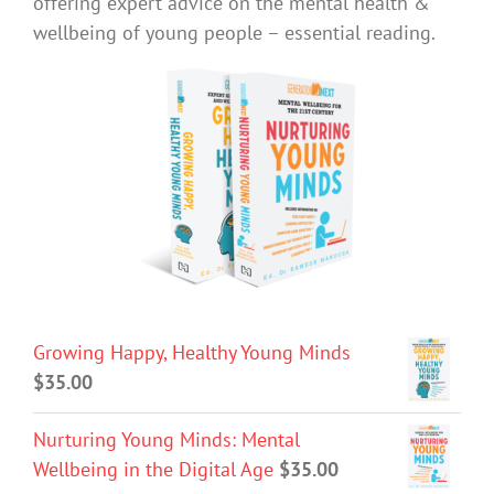
offering expert advice on the mental health &
wellbeing of young people – essential reading.
Growing Happy, Healthy Young Minds
$
35.00
Nurturing Young Minds: Mental
Wellbeing in the Digital Age
$
35.00