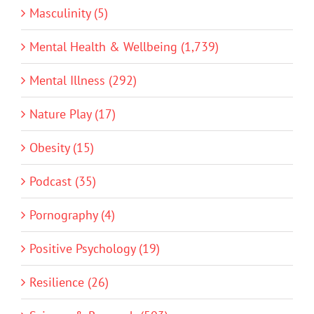
Masculinity (5)
Mental Health & Wellbeing (1,739)
Mental Illness (292)
Nature Play (17)
Obesity (15)
Podcast (35)
Pornography (4)
Positive Psychology (19)
Resilience (26)