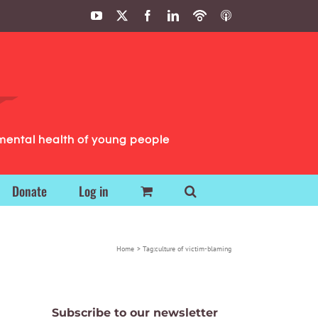
YouTube
X
Facebook
LinkedIn
Podbean
ITunes
Podcasts
Podcasts
mental health of young people
Donate
Log in
Home
Tag:
culture of victim-blaming
Subscribe to our newsletter