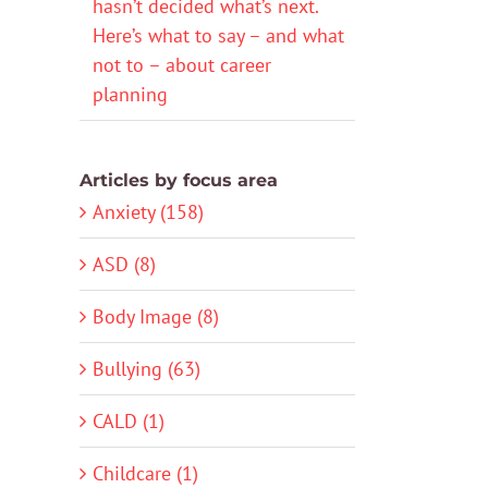
hasn’t decided what’s next.
Here’s what to say – and what
not to – about career
planning
Articles by focus area
Anxiety (158)
ASD (8)
Body Image (8)
Bullying (63)
CALD (1)
Childcare (1)