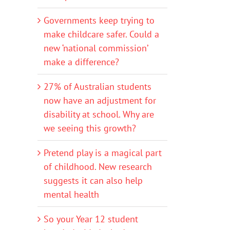
Governments keep trying to
make childcare safer. Could a
new ‘national commission’
make a difference?
27% of Australian students
now have an adjustment for
disability at school. Why are
we seeing this growth?
Pretend play is a magical part
of childhood. New research
suggests it can also help
mental health
So your Year 12 student