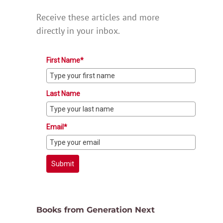
Receive these articles and more
directly in your inbox.
First Name*
Last Name
Email*
Submit
Books from Generation Next