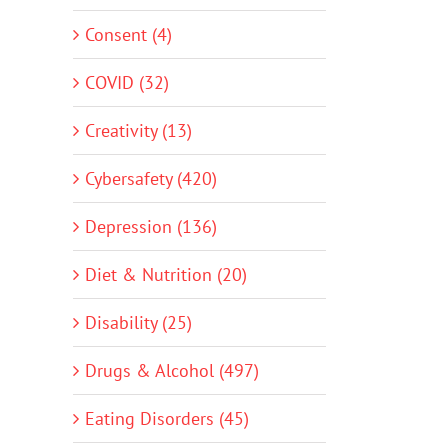
Consent (4)
COVID (32)
Creativity (13)
Cybersafety (420)
Depression (136)
Diet & Nutrition (20)
Disability (25)
Drugs & Alcohol (497)
Eating Disorders (45)