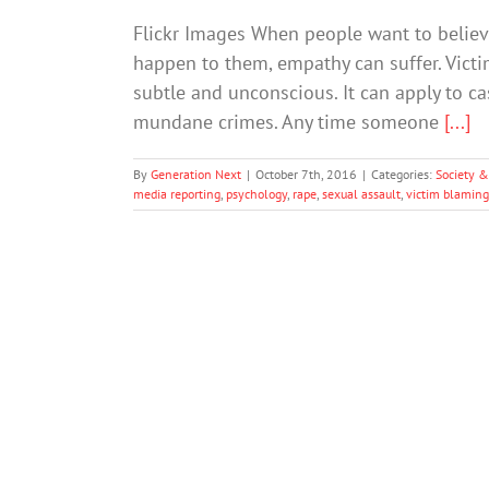
Flickr Images When people want to believe
happen to them, empathy can suffer. Vict
subtle and unconscious. It can apply to ca
mundane crimes. Any time someone
[...]
By
Generation Next
|
October 7th, 2016
|
Categories:
Society &
media reporting
,
psychology
,
rape
,
sexual assault
,
victim blaming