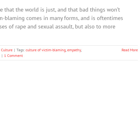
 that the world is just, and that bad things won’t
im-blaming comes in many forms, and is oftentimes
ses of rape and sexual assault, but also to more
 Culture
|
Tags:
culture of victim-blaming
,
empathy
,
Read More
|
1 Comment