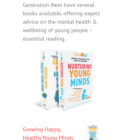
Generation Next have several
books available, offering expert
advice on the mental health &
wellbeing of young people –
essential reading.
Growing Happy,
Healthy Young Minds