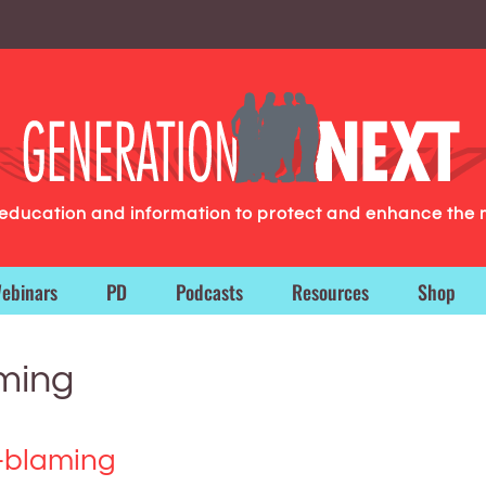
g education and information to protect and enhance the 
ebinars
PD
Podcasts
Resources
Shop
aming
-blaming