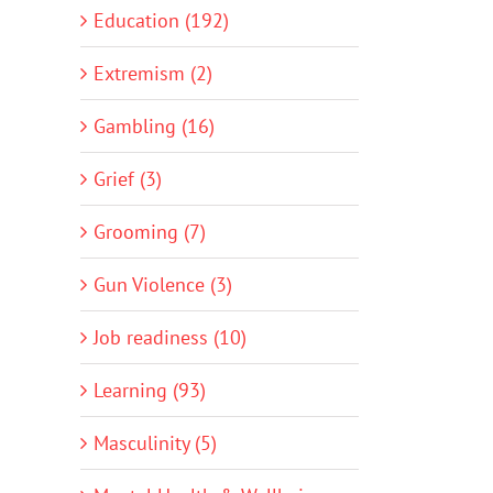
Education (192)
Extremism (2)
Gambling (16)
Grief (3)
Grooming (7)
Gun Violence (3)
Job readiness (10)
Learning (93)
Masculinity (5)