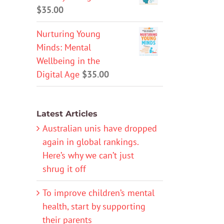
$
35.00
Nurturing Young
Minds: Mental
Wellbeing in the
Digital Age
$
35.00
Latest Articles
Australian unis have dropped
again in global rankings.
Here’s why we can’t just
shrug it off
To improve children’s mental
health, start by supporting
their parents