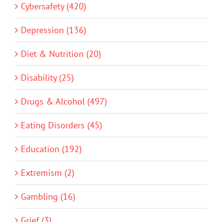
Cybersafety (420)
Depression (136)
Diet & Nutrition (20)
Disability (25)
Drugs & Alcohol (497)
Eating Disorders (45)
Education (192)
Extremism (2)
Gambling (16)
Grief (3)