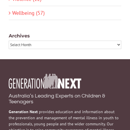
Wellbeing (57)
Archives
Archives
Australia’s Leading Experts on Children &
Teenagers
Generation Next
provides education and information about
the prevention and management of mental illness in youth to
professionals, young people and the wider community. Our