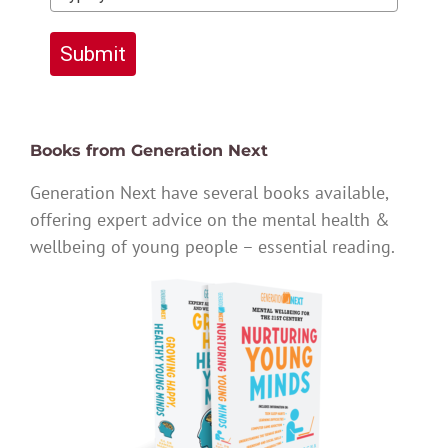
Submit
Books from Generation Next
Generation Next have several books available,
offering expert advice on the mental health &
wellbeing of young people – essential reading.