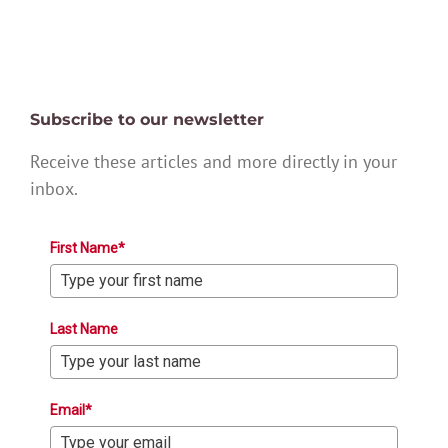
Subscribe to our newsletter
Receive these articles and more directly in your
inbox.
First Name*
Last Name
Email*