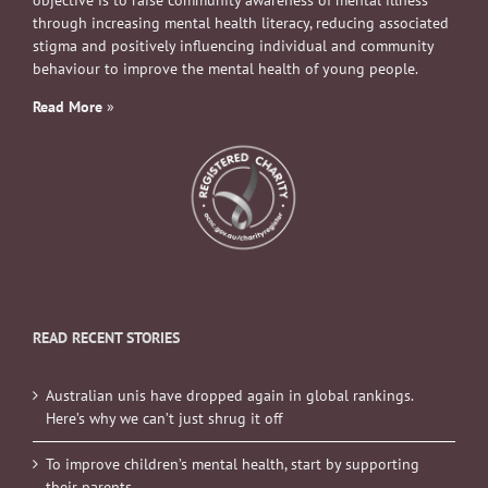
objective is to raise community awareness of mental illness
through increasing mental health literacy, reducing associated
stigma and positively influencing individual and community
behaviour to improve the mental health of young people.
Read More
»
READ RECENT STORIES
Australian unis have dropped again in global rankings.
Here’s why we can’t just shrug it off
To improve children’s mental health, start by supporting
their parents