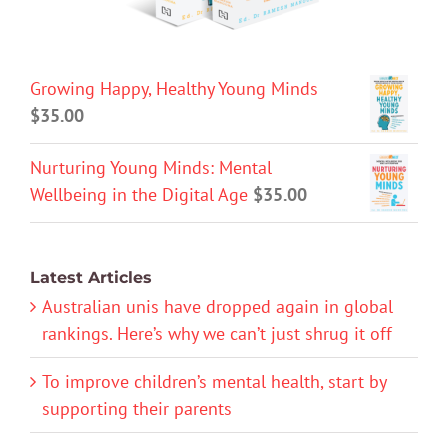
Growing Happy, Healthy Young Minds
$
35.00
Nurturing Young Minds: Mental
Wellbeing in the Digital Age
$
35.00
Latest Articles
Australian unis have dropped again in global
rankings. Here’s why we can’t just shrug it off
To improve children’s mental health, start by
supporting their parents