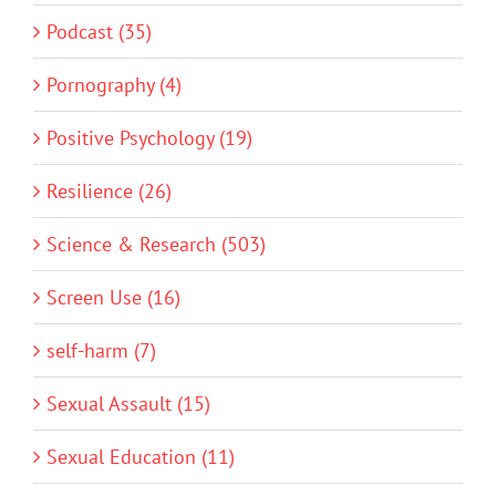
Podcast (35)
Pornography (4)
Positive Psychology (19)
Resilience (26)
Science & Research (503)
Screen Use (16)
self-harm (7)
Sexual Assault (15)
Sexual Education (11)