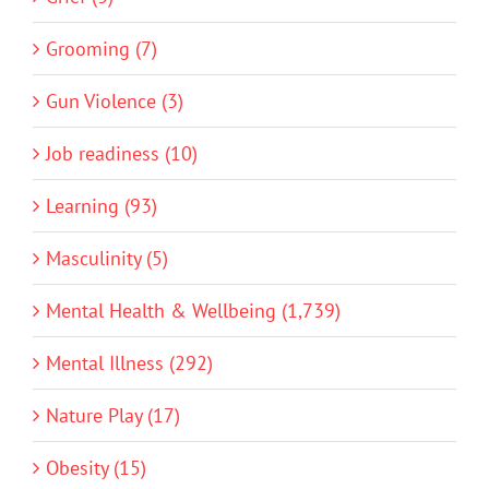
Grooming (7)
Gun Violence (3)
Job readiness (10)
Learning (93)
Masculinity (5)
Mental Health & Wellbeing (1,739)
Mental Illness (292)
Nature Play (17)
Obesity (15)