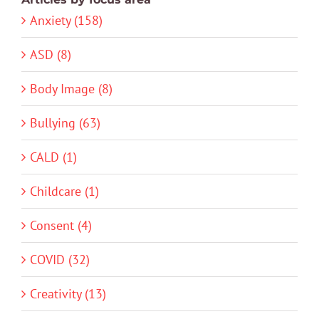
Anxiety (158)
ASD (8)
Body Image (8)
Bullying (63)
CALD (1)
Childcare (1)
Consent (4)
COVID (32)
Creativity (13)