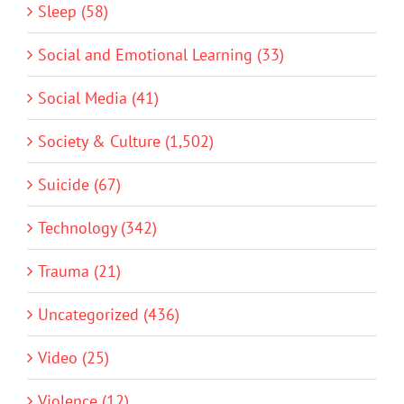
Sleep (58)
Social and Emotional Learning (33)
Social Media (41)
Society & Culture (1,502)
Suicide (67)
Technology (342)
Trauma (21)
Uncategorized (436)
Video (25)
Violence (12)