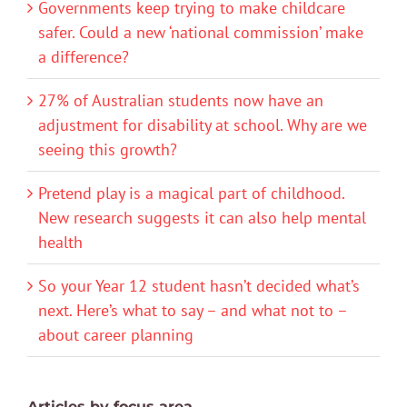
Governments keep trying to make childcare
safer. Could a new ‘national commission’ make
a difference?
27% of Australian students now have an
adjustment for disability at school. Why are we
seeing this growth?
Pretend play is a magical part of childhood.
New research suggests it can also help mental
health
So your Year 12 student hasn’t decided what’s
next. Here’s what to say – and what not to –
about career planning
Articles by focus area