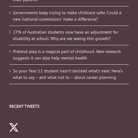
Governments keep trying to make childcare safer. Could a
new ‘national commission’ make a difference?
27% of Australian students now have an adjustment for
disability at school. Why are we seeing this growth?
Pretend play is a magical part of childhood. New research
suggests it can also help mental health
So your Year 12 student hasn’t decided what’s next. Here’s
what to say – and what not to – about career planning
RECENT TWEETS