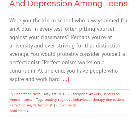
And Depression Among Teens
Were you the kid in school who always aimed for
an A-plus in every test, often pitting yourself
against your classmates? Perhaps you're at
university and ever striving for that distinction
average. You would probably consider yourself a
perfectionist. "Perfectionism works on a
continuum. At one end, you have people who
aspire and work hard
[...]
By
Generation Next
|
May 1st, 2017
|
Categories:
Anxiety
,
Depression
,
Mental Illness
|
Tags:
anxiety
,
cognitive behavioural therapy
,
depressions
,
Perfectionism
,
Perfectionist
|
0 Comments
Read More