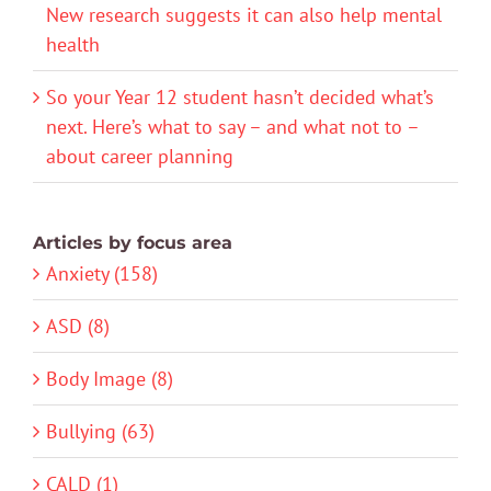
New research suggests it can also help mental
health
So your Year 12 student hasn’t decided what’s
next. Here’s what to say – and what not to –
about career planning
Articles by focus area
Anxiety (158)
ASD (8)
Body Image (8)
Bullying (63)
CALD (1)