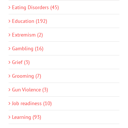
Eating Disorders (45)
Education (192)
Extremism (2)
Gambling (16)
Grief (3)
Grooming (7)
Gun Violence (3)
Job readiness (10)
Learning (93)