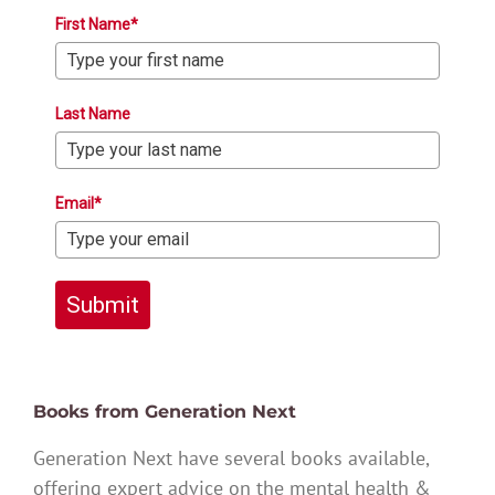
First Name*
Last Name
Email*
Submit
Books from Generation Next
Generation Next have several books available,
offering expert advice on the mental health &