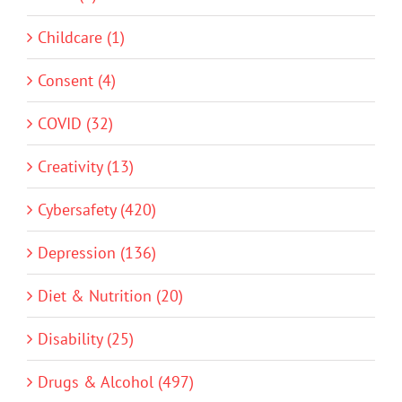
Childcare (1)
Consent (4)
COVID (32)
Creativity (13)
Cybersafety (420)
Depression (136)
Diet & Nutrition (20)
Disability (25)
Drugs & Alcohol (497)