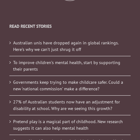
READ RECENT STORIES
Australian unis have dropped again in global rankings.
Here’s why we can’t just shrug it off
To improve children’s mental health, start by supporting
their parents
Governments keep trying to make childcare safer. Could a
new ‘national commission’ make a difference?
27% of Australian students now have an adjustment for
disability at school. Why are we seeing this growth?
Pretend play is a magical part of childhood. New research
suggests it can also help mental health