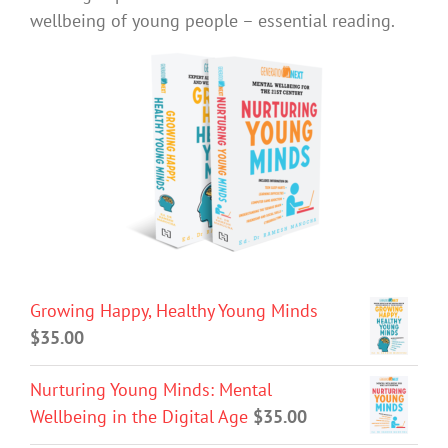
wellbeing of young people – essential reading.
Growing Happy, Healthy Young Minds
$
35.00
Nurturing Young Minds: Mental
Wellbeing in the Digital Age
$
35.00