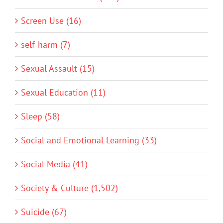
Screen Use (16)
self-harm (7)
Sexual Assault (15)
Sexual Education (11)
Sleep (58)
Social and Emotional Learning (33)
Social Media (41)
Society & Culture (1,502)
Suicide (67)