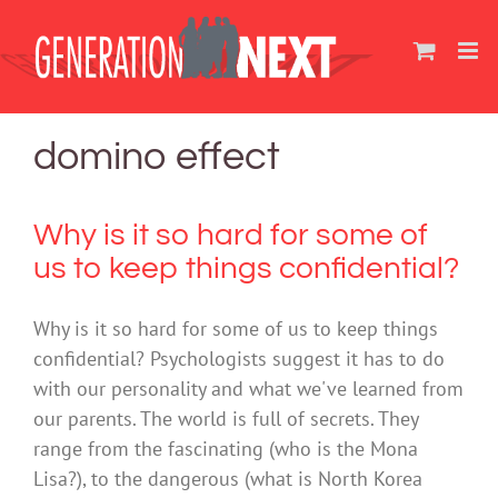
Skip
to
content
domino effect
Why is it so hard for some of
us to keep things confidential?
Why is it so hard for some of us to keep things
confidential? Psychologists suggest it has to do
with our personality and what we've learned from
our parents. The world is full of secrets. They
range from the fascinating (who is the Mona
Lisa?), to the dangerous (what is North Korea