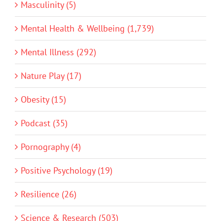
Masculinity (5)
Mental Health & Wellbeing (1,739)
Mental Illness (292)
Nature Play (17)
Obesity (15)
Podcast (35)
Pornography (4)
Positive Psychology (19)
Resilience (26)
Science & Research (503)