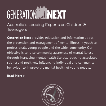
Australia’s Leading Experts on Children &
Teenagers
Generation Next
provides education and information about
the prevention and management of mental illness in youth to
professionals, young people and the wider community. Our
objective is to raise community awareness of mental illness
through increasing mental health literacy, reducing associated
stigma and positively influencing individual and community
behaviour to improve the mental health of young people.
Read More
»