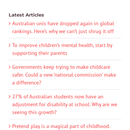
Latest Articles
Australian unis have dropped again in global
rankings. Here’s why we can’t just shrug it off
To improve children’s mental health, start by
supporting their parents
Governments keep trying to make childcare
safer. Could a new ‘national commission’ make
a difference?
27% of Australian students now have an
adjustment for disability at school. Why are we
seeing this growth?
Pretend play is a magical part of childhood.