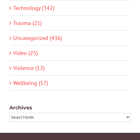
Technology (342)
Trauma (21)
Uncategorized (436)
Video (25)
Violence (12)
Wellbeing (57)
Archives
Archives