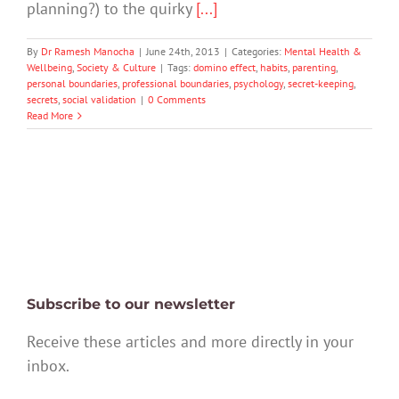
planning?) to the quirky
[...]
By
Dr Ramesh Manocha
|
June 24th, 2013
|
Categories:
Mental Health &
Wellbeing
,
Society & Culture
|
Tags:
domino effect
,
habits
,
parenting
,
personal boundaries
,
professional boundaries
,
psychology
,
secret-keeping
,
secrets
,
social validation
|
0 Comments
Read More
Subscribe to our newsletter
Receive these articles and more directly in your
inbox.