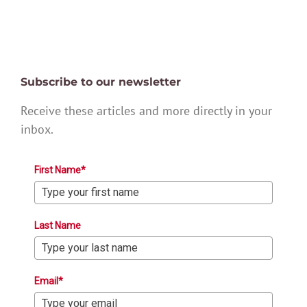
Subscribe to our newsletter
Receive these articles and more directly in your
inbox.
First Name*
Last Name
Email*