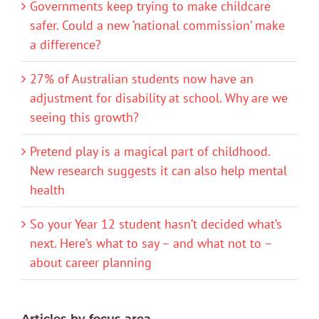
Governments keep trying to make childcare
safer. Could a new ‘national commission’ make
a difference?
27% of Australian students now have an
adjustment for disability at school. Why are we
seeing this growth?
Pretend play is a magical part of childhood.
New research suggests it can also help mental
health
So your Year 12 student hasn’t decided what’s
next. Here’s what to say – and what not to –
about career planning
Articles by focus area