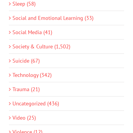
Sleep (58)
Social and Emotional Learning (33)
Social Media (41)
Society & Culture (1,502)
Suicide (67)
Technology (342)
Trauma (21)
Uncategorized (436)
Video (25)
Violence (12)