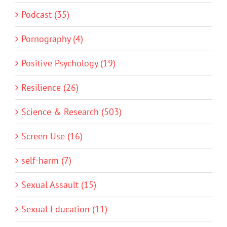
Podcast (35)
Pornography (4)
Positive Psychology (19)
Resilience (26)
Science & Research (503)
Screen Use (16)
self-harm (7)
Sexual Assault (15)
Sexual Education (11)