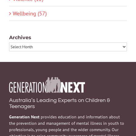
Wellbeing (57)
Archives
Archives
Australia’s Leading Experts on Children &
Teenagers
Generation Next
provides education and information about
the prevention and management of mental illness in youth to
professionals, young people and the wider community. Our