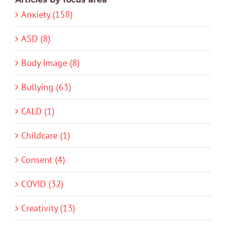
Anxiety (158)
ASD (8)
Body Image (8)
Bullying (63)
CALD (1)
Childcare (1)
Consent (4)
COVID (32)
Creativity (13)