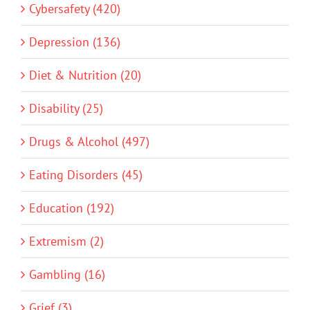
Cybersafety (420)
Depression (136)
Diet & Nutrition (20)
Disability (25)
Drugs & Alcohol (497)
Eating Disorders (45)
Education (192)
Extremism (2)
Gambling (16)
Grief (3)