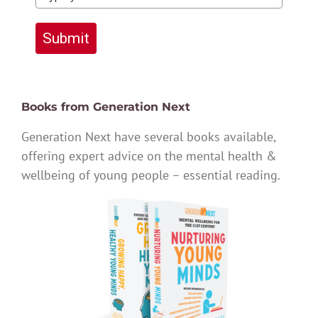
Submit
Books from Generation Next
Generation Next have several books available,
offering expert advice on the mental health &
wellbeing of young people – essential reading.