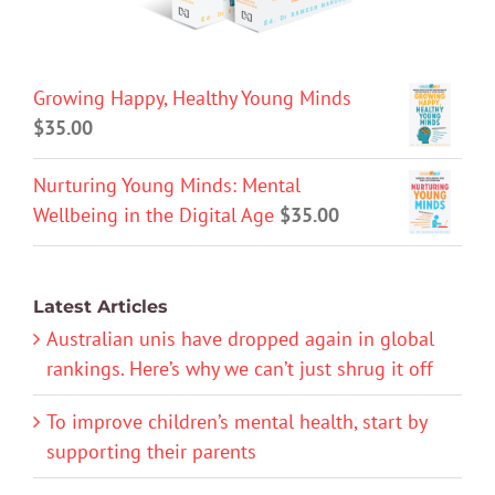
Growing Happy, Healthy Young Minds
$
35.00
Nurturing Young Minds: Mental
Wellbeing in the Digital Age
$
35.00
Latest Articles
Australian unis have dropped again in global
rankings. Here’s why we can’t just shrug it off
To improve children’s mental health, start by
supporting their parents