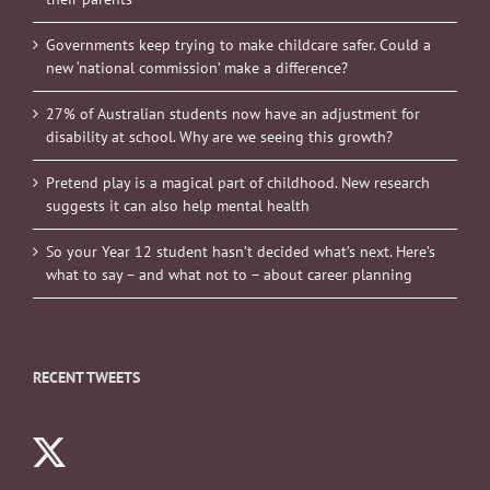
Governments keep trying to make childcare safer. Could a
new ‘national commission’ make a difference?
27% of Australian students now have an adjustment for
disability at school. Why are we seeing this growth?
Pretend play is a magical part of childhood. New research
suggests it can also help mental health
So your Year 12 student hasn’t decided what’s next. Here’s
what to say – and what not to – about career planning
RECENT TWEETS