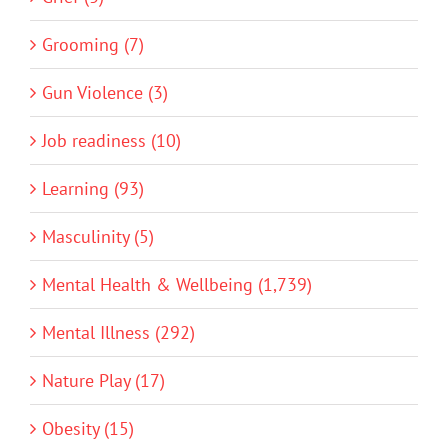
Grooming (7)
Gun Violence (3)
Job readiness (10)
Learning (93)
Masculinity (5)
Mental Health & Wellbeing (1,739)
Mental Illness (292)
Nature Play (17)
Obesity (15)