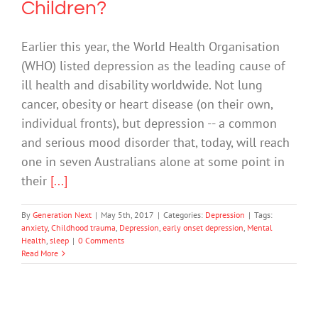
Children?
Earlier this year, the World Health Organisation
(WHO) listed depression as the leading cause of
ill health and disability worldwide. Not lung
cancer, obesity or heart disease (on their own,
individual fronts), but depression -- a common
and serious mood disorder that, today, will reach
one in seven Australians alone at some point in
their
[...]
By
Generation Next
|
May 5th, 2017
|
Categories:
Depression
|
Tags:
anxiety
,
Childhood trauma
,
Depression
,
early onset depression
,
Mental
Health
,
sleep
|
0 Comments
Read More