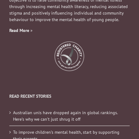
objective is to raise community awareness of mental illness
through increasing mental health literacy, reducing associated
stigma and positively influencing individual and community
behaviour to improve the mental health of young people.
Read More
»
READ RECENT STORIES
Australian unis have dropped again in global rankings.
Here’s why we can’t just shrug it off
To improve children’s mental health, start by supporting
their parents