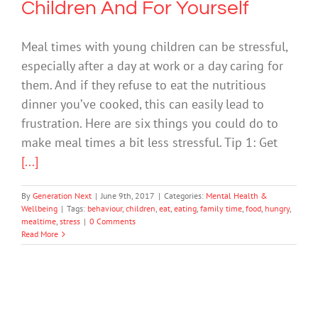
Children And For Yourself
Meal times with young children can be stressful,
especially after a day at work or a day caring for
them. And if they refuse to eat the nutritious
dinner you’ve cooked, this can easily lead to
frustration. Here are six things you could do to
make meal times a bit less stressful. Tip 1: Get
[...]
By
Generation Next
|
June 9th, 2017
|
Categories:
Mental Health &
Wellbeing
|
Tags:
behaviour
,
children
,
eat
,
eating
,
family time
,
food
,
hungry
,
mealtime
,
stress
|
0 Comments
Read More