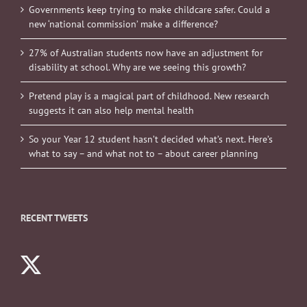
Governments keep trying to make childcare safer. Could a
new ‘national commission’ make a difference?
27% of Australian students now have an adjustment for
disability at school. Why are we seeing this growth?
Pretend play is a magical part of childhood. New research
suggests it can also help mental health
So your Year 12 student hasn’t decided what’s next. Here’s
what to say – and what not to – about career planning
RECENT TWEETS