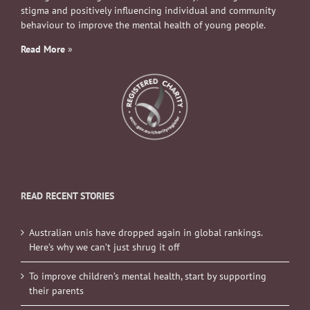
stigma and positively influencing individual and community
behaviour to improve the mental health of young people.
Read More
»
READ RECENT STORIES
Australian unis have dropped again in global rankings.
Here’s why we can’t just shrug it off
To improve children’s mental health, start by supporting
their parents