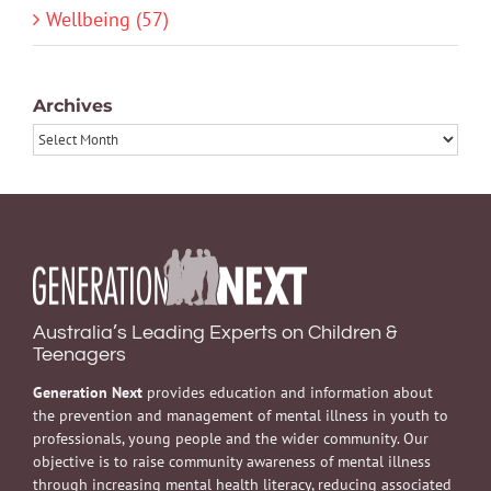
Wellbeing (57)
Archives
Archives
Australia’s Leading Experts on Children &
Teenagers
Generation Next
provides education and information about
the prevention and management of mental illness in youth to
professionals, young people and the wider community. Our
objective is to raise community awareness of mental illness
through increasing mental health literacy, reducing associated