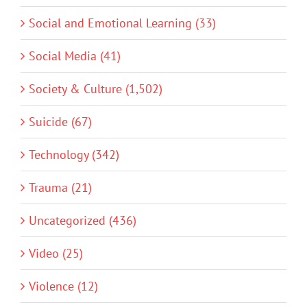
Social and Emotional Learning (33)
Social Media (41)
Society & Culture (1,502)
Suicide (67)
Technology (342)
Trauma (21)
Uncategorized (436)
Video (25)
Violence (12)