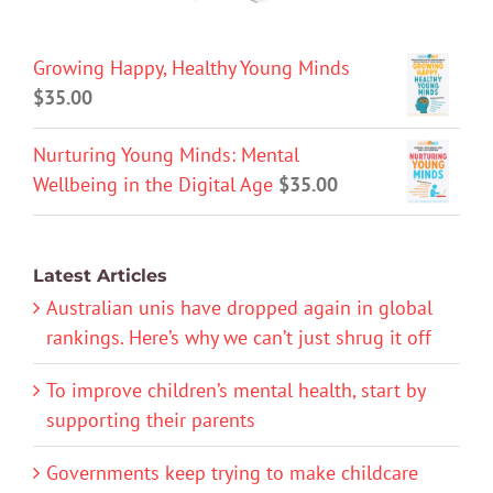
Growing Happy, Healthy Young Minds
$
35.00
Nurturing Young Minds: Mental
Wellbeing in the Digital Age
$
35.00
Latest Articles
Australian unis have dropped again in global
rankings. Here’s why we can’t just shrug it off
To improve children’s mental health, start by
supporting their parents
Governments keep trying to make childcare