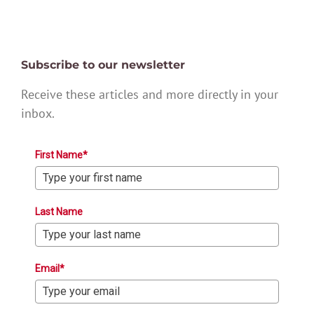
Subscribe to our newsletter
Receive these articles and more directly in your
inbox.
First Name*
Last Name
Email*