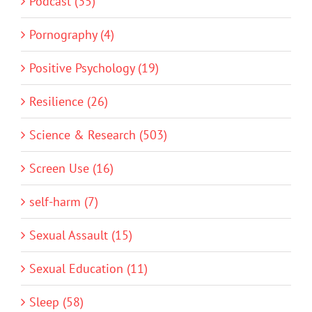
Podcast (35)
Pornography (4)
Positive Psychology (19)
Resilience (26)
Science & Research (503)
Screen Use (16)
self-harm (7)
Sexual Assault (15)
Sexual Education (11)
Sleep (58)