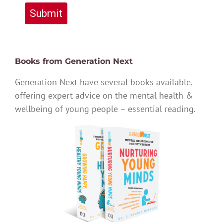
Submit
Books from Generation Next
Generation Next have several books available,
offering expert advice on the mental health &
wellbeing of young people – essential reading.