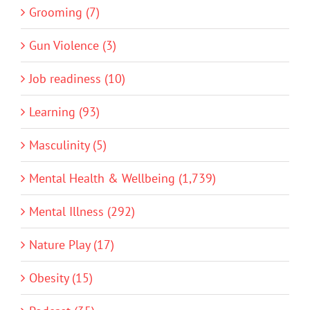
Grooming (7)
Gun Violence (3)
Job readiness (10)
Learning (93)
Masculinity (5)
Mental Health & Wellbeing (1,739)
Mental Illness (292)
Nature Play (17)
Obesity (15)