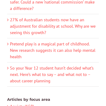
safer. Could a new ‘national commission’ make
a difference?
27% of Australian students now have an
adjustment for disability at school. Why are we
seeing this growth?
Pretend play is a magical part of childhood.
New research suggests it can also help mental
health
So your Year 12 student hasn’t decided what’s
next. Here’s what to say – and what not to –
about career planning
Articles by focus area