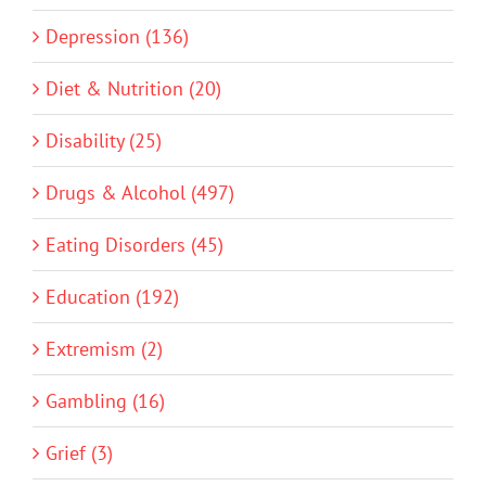
Depression (136)
Diet & Nutrition (20)
Disability (25)
Drugs & Alcohol (497)
Eating Disorders (45)
Education (192)
Extremism (2)
Gambling (16)
Grief (3)