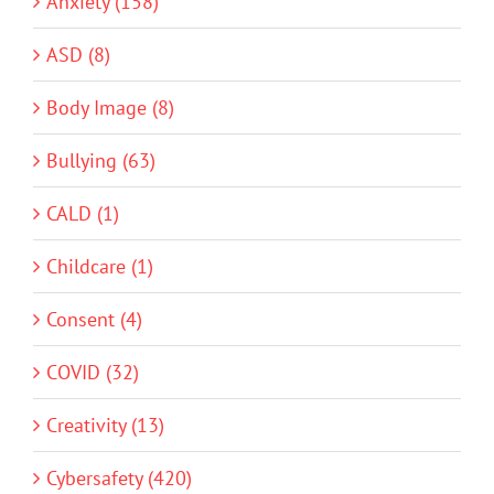
Anxiety (158)
ASD (8)
Body Image (8)
Bullying (63)
CALD (1)
Childcare (1)
Consent (4)
COVID (32)
Creativity (13)
Cybersafety (420)