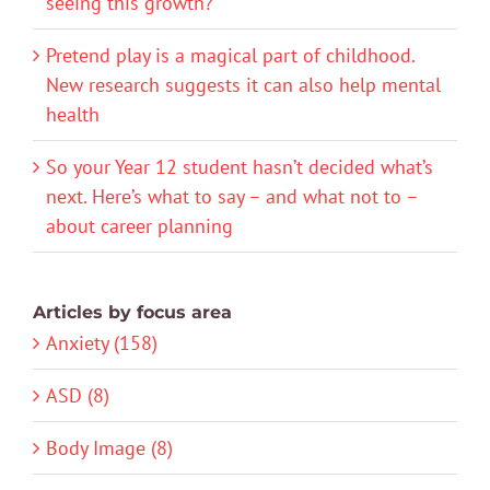
seeing this growth?
Pretend play is a magical part of childhood.
New research suggests it can also help mental
health
So your Year 12 student hasn’t decided what’s
next. Here’s what to say – and what not to –
about career planning
Articles by focus area
Anxiety (158)
ASD (8)
Body Image (8)