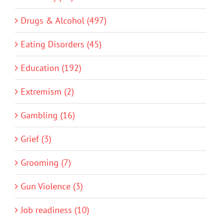
Drugs & Alcohol (497)
Eating Disorders (45)
Education (192)
Extremism (2)
Gambling (16)
Grief (3)
Grooming (7)
Gun Violence (3)
Job readiness (10)