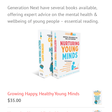
Generation Next have several books available,
offering expert advice on the mental health &
wellbeing of young people – essential reading.
Growing Happy, Healthy Young Minds
$
35.00