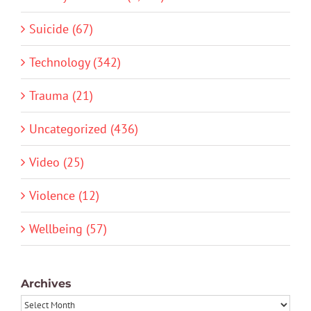
Suicide (67)
Technology (342)
Trauma (21)
Uncategorized (436)
Video (25)
Violence (12)
Wellbeing (57)
Archives
Archives