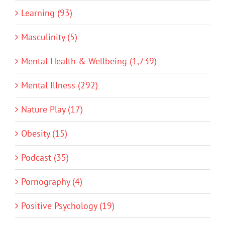
Learning (93)
Masculinity (5)
Mental Health & Wellbeing (1,739)
Mental Illness (292)
Nature Play (17)
Obesity (15)
Podcast (35)
Pornography (4)
Positive Psychology (19)