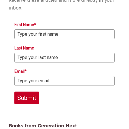
inbox.
First Name*
Last Name
Email*
Submit
Books from Generation Next