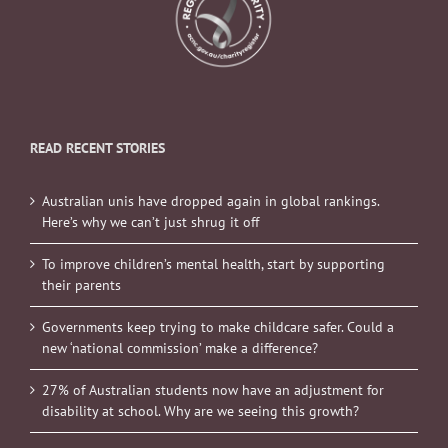
READ RECENT STORIES
Australian unis have dropped again in global rankings.
Here’s why we can’t just shrug it off
To improve children’s mental health, start by supporting
their parents
Governments keep trying to make childcare safer. Could a
new ‘national commission’ make a difference?
27% of Australian students now have an adjustment for
disability at school. Why are we seeing this growth?