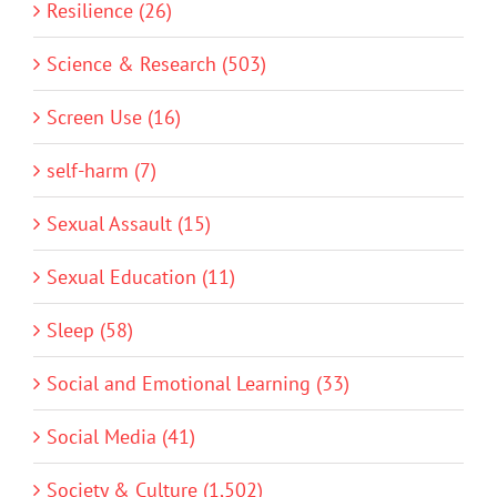
Resilience (26)
Science & Research (503)
Screen Use (16)
self-harm (7)
Sexual Assault (15)
Sexual Education (11)
Sleep (58)
Social and Emotional Learning (33)
Social Media (41)
Society & Culture (1,502)