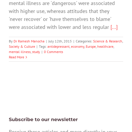
mental illness are 'dangerous' were associated
with higher use, whereas attitudes that they
'never recover' or 'have themselves to blame'
were associated with lower and less regular
[...]
By
Dr Ramesh Manocha
|
July 12th, 2015
|
Categories:
Science & Research
,
Society & Culture
|
Tags:
antidepressant
,
economy
,
Europe
,
healthcare
,
mental illness
,
study
|
0 Comments
Read More
Subscribe to our newsletter
Receive these articles and more directly in your