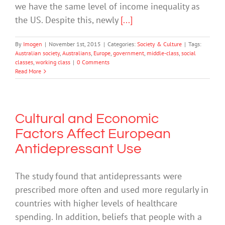
we have the same level of income inequality as
the US. Despite this, newly
[...]
By
Imogen
|
November 1st, 2015
|
Categories:
Society & Culture
|
Tags:
Australian society
,
Australians
,
Europe
,
government
,
middle-class
,
social
classes
,
working class
|
0 Comments
Read More
Cultural and Economic
Factors Affect European
Antidepressant Use
The study found that antidepressants were
prescribed more often and used more regularly in
countries with higher levels of healthcare
spending. In addition, beliefs that people with a