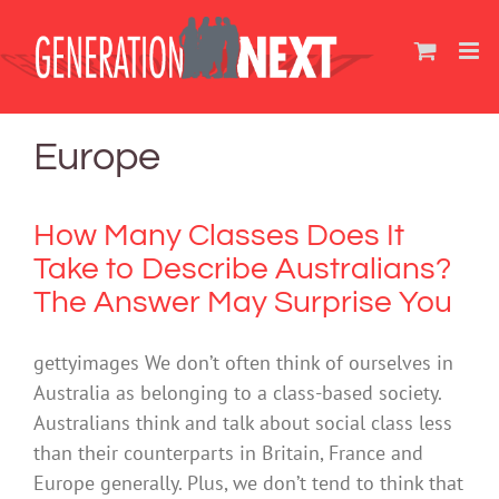
Skip
to
content
Europe
How Many Classes Does It
Take to Describe Australians?
The Answer May Surprise You
gettyimages We don’t often think of ourselves in
Australia as belonging to a class-based society.
Australians think and talk about social class less
than their counterparts in Britain, France and
Europe generally. Plus, we don’t tend to think that