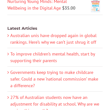
Nurturing Young Minds: Mental
Wellbeing in the Digital Age
$
35.00
Latest Articles
Australian unis have dropped again in global
rankings. Here’s why we can’t just shrug it off
To improve children’s mental health, start by
supporting their parents
Governments keep trying to make childcare
safer. Could a new ‘national commission’ make
a difference?
27% of Australian students now have an
adjustment for disability at school. Why are we