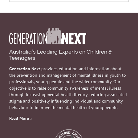
Australia’s Leading Experts on Children &
Teenagers
Generation Next
provides education and information about
the prevention and management of mental illness in youth to
professionals, young people and the wider community. Our
objective is to raise community awareness of mental illness
through increasing mental health literacy, reducing associated
stigma and positively influencing individual and community
behaviour to improve the mental health of young people.
Read More
»