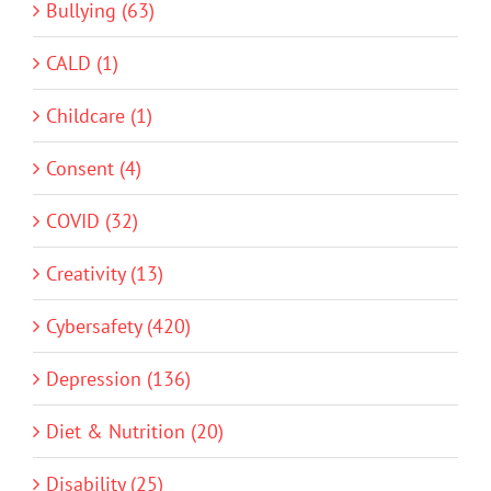
Bullying (63)
CALD (1)
Childcare (1)
Consent (4)
COVID (32)
Creativity (13)
Cybersafety (420)
Depression (136)
Diet & Nutrition (20)
Disability (25)