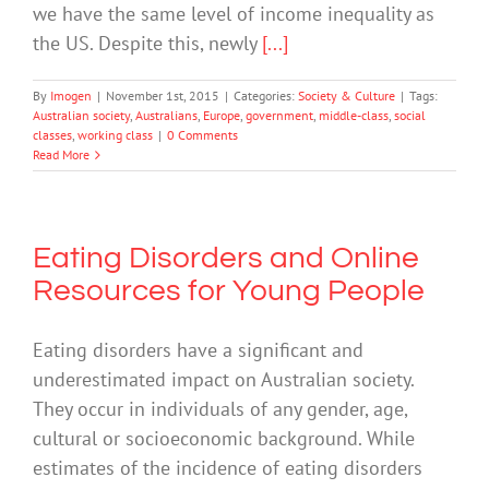
we have the same level of income inequality as
the US. Despite this, newly
[...]
By
Imogen
|
November 1st, 2015
|
Categories:
Society & Culture
|
Tags:
Australian society
,
Australians
,
Europe
,
government
,
middle-class
,
social
classes
,
working class
|
0 Comments
Read More
Eating Disorders and Online
Resources for Young People
Eating disorders have a significant and
underestimated impact on Australian society.
They occur in individuals of any gender, age,
cultural or socioeconomic background. While
estimates of the incidence of eating disorders