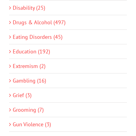
Disability (25)
Drugs & Alcohol (497)
Eating Disorders (45)
Education (192)
Extremism (2)
Gambling (16)
Grief (3)
Grooming (7)
Gun Violence (3)