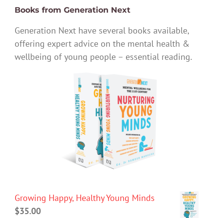
Books from Generation Next
Generation Next have several books available,
offering expert advice on the mental health &
wellbeing of young people – essential reading.
Growing Happy, Healthy Young Minds
$
35.00