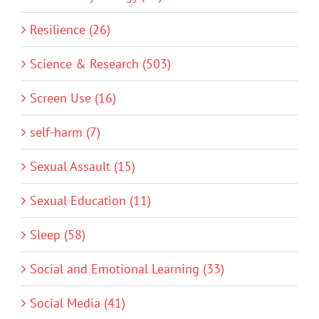
Resilience (26)
Science & Research (503)
Screen Use (16)
self-harm (7)
Sexual Assault (15)
Sexual Education (11)
Sleep (58)
Social and Emotional Learning (33)
Social Media (41)