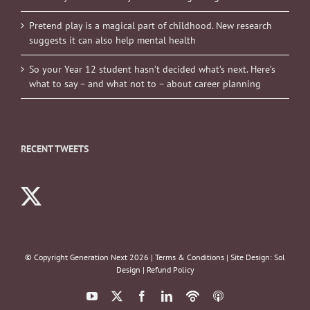
Pretend play is a magical part of childhood. New research
suggests it can also help mental health
So your Year 12 student hasn’t decided what’s next. Here’s
what to say – and what not to – about career planning
RECENT TWEETS
© Copyright Generation Next
2026 |
Terms & Conditions
| Site Design:
Sol
Design
|
Refund Policy
YouTube
X
Facebook
LinkedIn
Podbean
ITunes
Podcasts
Podcasts