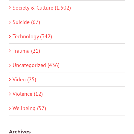
Society & Culture (1,502)
Suicide (67)
Technology (342)
Trauma (21)
Uncategorized (436)
Video (25)
Violence (12)
Wellbeing (57)
Archives