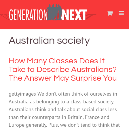
Skip
to
content
Australian society
How Many Classes Does It
Take to Describe Australians?
The Answer May Surprise You
gettyimages We don’t often think of ourselves in
Australia as belonging to a class-based society.
Australians think and talk about social class less
than their counterparts in Britain, France and
Europe generally. Plus, we don’t tend to think that