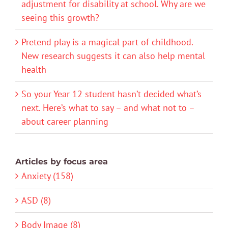
adjustment for disability at school. Why are we
seeing this growth?
Pretend play is a magical part of childhood.
New research suggests it can also help mental
health
So your Year 12 student hasn’t decided what’s
next. Here’s what to say – and what not to –
about career planning
Articles by focus area
Anxiety (158)
ASD (8)
Body Image (8)