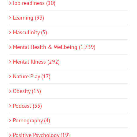
Job readiness (10)
Learning (93)
Masculinity (5)
Mental Health & Wellbeing (1,739)
Mental Illness (292)
Nature Play (17)
Obesity (15)
Podcast (35)
Pornography (4)
Positive Psychology (19)