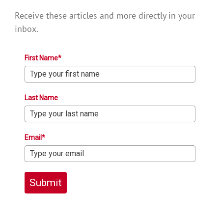
Receive these articles and more directly in your
inbox.
First Name*
Last Name
Email*
Submit