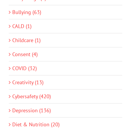
Bullying (63)
CALD (1)
Childcare (1)
Consent (4)
COVID (32)
Creativity (13)
Cybersafety (420)
Depression (136)
Diet & Nutrition (20)