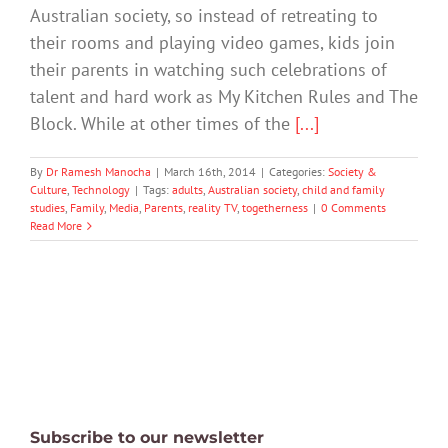
Australian society, so instead of retreating to
their rooms and playing video games, kids join
their parents in watching such celebrations of
talent and hard work as My Kitchen Rules and The
Block. While at other times of the
[...]
By
Dr Ramesh Manocha
|
March 16th, 2014
|
Categories:
Society &
Culture
,
Technology
|
Tags:
adults
,
Australian society
,
child and family
studies
,
Family
,
Media
,
Parents
,
reality TV
,
togetherness
|
0 Comments
Read More
Subscribe to our newsletter