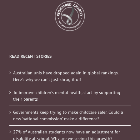
READ RECENT STORIES
Australian unis have dropped again in global rankings.
Here’s why we can’t just shrug it off
To improve children’s mental health, start by supporting
their parents
Governments keep trying to make childcare safer. Could a
new ‘national commission’ make a difference?
27% of Australian students now have an adjustment for
disability at school. Why are we seeing this growth?