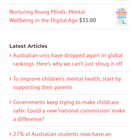
Nurturing Young Minds: Mental
Wellbeing in the Digital Age
$
35.00
Latest Articles
Australian unis have dropped again in global
rankings. Here’s why we can’t just shrug it off
To improve children’s mental health, start by
supporting their parents
Governments keep trying to make childcare
safer. Could a new ‘national commission’ make
a difference?
27% of Australian students now have an