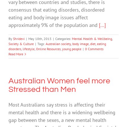
vary between countries and studies, there is
consensus that eating disorders, disordered
eating and body image issues affect
approximately 9% of the population and
[...]
By
Shridevi
|
May 18th, 2015
|
Categories:
Mental Health & Wellbeing
,
Society & Culture
|
Tags:
Australian society
,
body image
,
diet
,
eating
disorders
,
lifestyle
,
Online Resources
,
young people
|
0 Comments
Read More
Australian Women feel more
Stressed than Men
Most Australians say stress is affecting their
mental health and there is a widening wellbeing
gap between the sexes, a new mental health