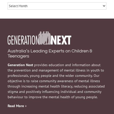
Archives
Australia’s Leading Experts on Children &
Teenagers
Generation Next
provides education and information about
the prevention and management of mental illness in youth to
professionals, young people and the wider community. Our
objective is to raise community awareness of mental illness
through increasing mental health literacy, reducing associated
stigma and positively influencing individual and community
behaviour to improve the mental health of young people.
Read More
»