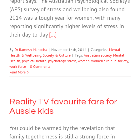
report says. The Australian Psychological Society’s
(APS) survey of stress and wellbeing also found
2014 was a tough year for women, with many
reporting significantly higher levels of stress in
their day-to-day
[...]
By
Dr Ramesh Manocha
|
November 14th, 2014
|
Categories:
Mental
Health & Wellbeing
,
Society & Culture
|
Tags:
Australian society
,
Mental
Health
,
physical health
,
psychology
,
stress
,
women
,
women's role in society
,
work force
|
0 Comments
Read More
Reality TV favourite fare for
Aussie kids
You could be warmed by the revelation that
family togetherness is still a strong force in