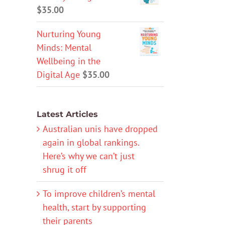
$
35.00
Nurturing Young
Minds: Mental
Wellbeing in the
Digital Age
$
35.00
Latest Articles
Australian unis have dropped
again in global rankings.
Here’s why we can’t just
shrug it off
To improve children’s mental
health, start by supporting
their parents