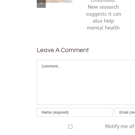
start by
New
supporting
research
their
suggests
parents
it can also
help
mental
health
Leave A Comment
Comment
Notify me of