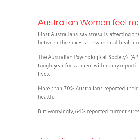
Australian Women feel m
Most Australians say stress is affecting t
between the sexes, a new mental health r
The Australian Psychological Society’s (A
tough year for women, with many reporting 
lives.
More than 70% Australians reported their 
health.
But worryingly, 64% reported current stre