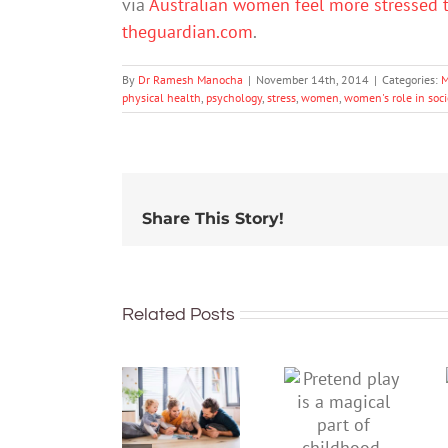
via
Australian women feel more stressed t
theguardian.com
.
By
Dr Ramesh Manocha
|
November 14th, 2014
|
Categories:
M
physical health
,
psychology
,
stress
,
women
,
women's role in soci
Share This Story!
Related Posts
To
Pretend
improve
play is a
children’s
magical
mental
part of
health,
childhood.