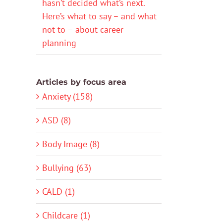
hasn’t decided what’s next.
Here’s what to say – and what
not to – about career
planning
Articles by focus area
Anxiety (158)
ASD (8)
Body Image (8)
Bullying (63)
CALD (1)
Childcare (1)