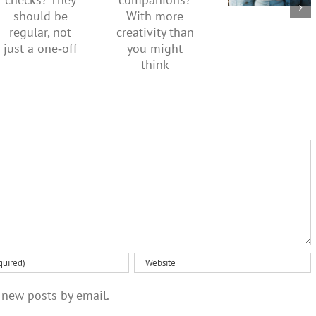
companions?
checks?
what it
With
They
means to
more
should be
be
creativity
regular,
healthy
than you
not just a
might
one‑off
think
 new posts by email.