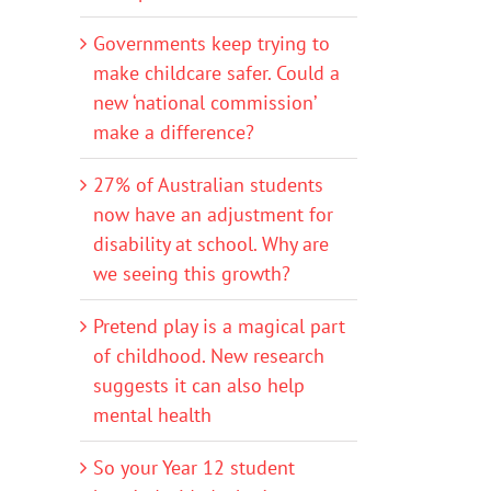
Governments keep trying to
make childcare safer. Could a
new ‘national commission’
make a difference?
27% of Australian students
now have an adjustment for
disability at school. Why are
we seeing this growth?
Pretend play is a magical part
of childhood. New research
suggests it can also help
mental health
So your Year 12 student