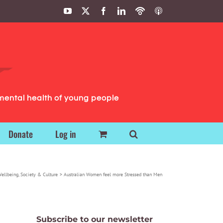
YouTube
X
Facebook
LinkedIn
Podbean
ITunes
Podcasts
Podcasts
mental health of young people
Donate
Log in
Wellbeing
Society & Culture
Australian Women feel more Stressed than Men
Subscribe to our newsletter