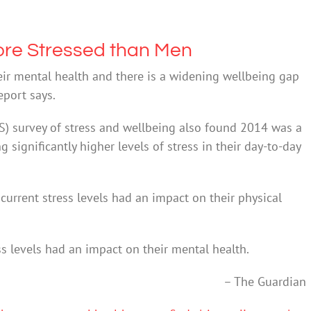
ore Stressed than Men
heir mental health and there is a widening wellbeing gap
eport says.
PS) survey of stress and wellbeing also found 2014 was a
significantly higher levels of stress in their day-to-day
current stress levels had an impact on their physical
ss levels had an impact on their mental health.
– The Guardian