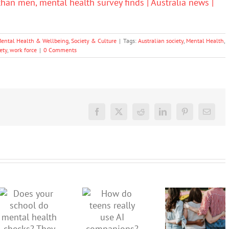
han men, mental health survey finds | Australia news |
ental Health & Wellbeing
,
Society & Culture
|
Tags:
Australian society
,
Mental Health
,
ety
,
work force
|
0 Comments
Facebook
X
Reddit
LinkedIn
Pinterest
Email
More than
just being
How do
Does your
well:
teens
school do
teens and
really use
mental
Gen Z are
AI
health
redefining