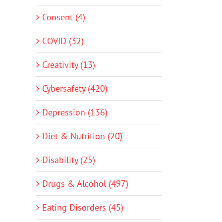
Consent (4)
COVID (32)
Creativity (13)
Cybersafety (420)
Depression (136)
Diet & Nutrition (20)
Disability (25)
Drugs & Alcohol (497)
Eating Disorders (45)