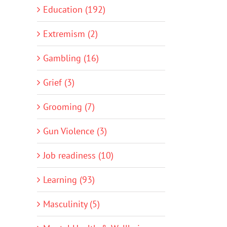
Education (192)
Extremism (2)
Gambling (16)
Grief (3)
Grooming (7)
Gun Violence (3)
Job readiness (10)
Learning (93)
Masculinity (5)