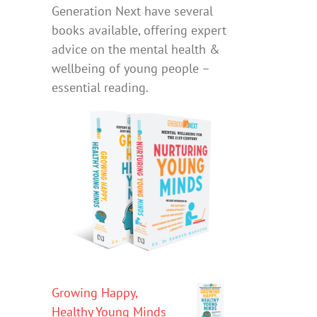
Generation Next have several
books available, offering expert
advice on the mental health &
wellbeing of young people –
essential reading.
Growing Happy,
Healthy Young Minds