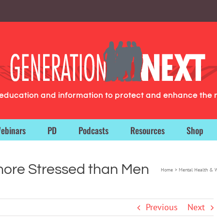
g education and information to protect and enhance the 
ebinars
PD
Podcasts
Resources
Shop
more Stressed than Men
Home
Mental Health & 
Previous
Next