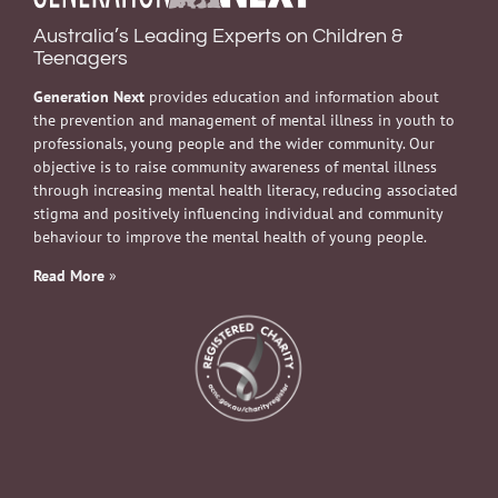
Australia’s Leading Experts on Children &
Teenagers
Generation Next
provides education and information about
the prevention and management of mental illness in youth to
professionals, young people and the wider community. Our
objective is to raise community awareness of mental illness
through increasing mental health literacy, reducing associated
stigma and positively influencing individual and community
behaviour to improve the mental health of young people.
Read More
»