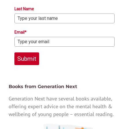
Last Name
Email*
Submit
Books from Generation Next
Generation Next have several books available,
offering expert advice on the mental health &
wellbeing of young people – essential reading.