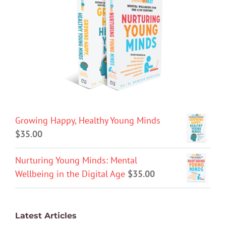
Growing Happy, Healthy Young Minds
$
35.00
Nurturing Young Minds: Mental
Wellbeing in the Digital Age
$
35.00
Latest Articles