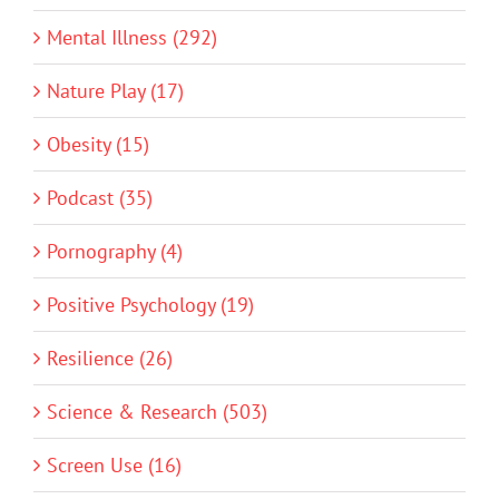
Mental Illness (292)
Nature Play (17)
Obesity (15)
Podcast (35)
Pornography (4)
Positive Psychology (19)
Resilience (26)
Science & Research (503)
Screen Use (16)