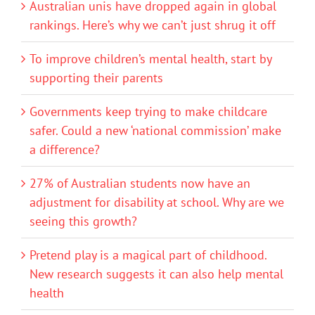
Australian unis have dropped again in global
rankings. Here’s why we can’t just shrug it off
To improve children’s mental health, start by
supporting their parents
Governments keep trying to make childcare
safer. Could a new ‘national commission’ make
a difference?
27% of Australian students now have an
adjustment for disability at school. Why are we
seeing this growth?
Pretend play is a magical part of childhood.
New research suggests it can also help mental
health