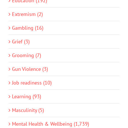
Education (192)
Extremism (2)
Gambling (16)
Grief (3)
Grooming (7)
Gun Violence (3)
Job readiness (10)
Learning (93)
Masculinity (5)
Mental Health & Wellbeing (1,739)