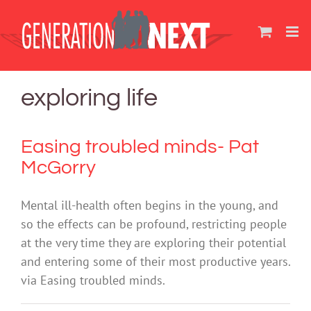
Skip
to
content
exploring life
Easing troubled minds- Pat
McGorry
Mental ill-health often begins in the young, and
so the effects can be profound, restricting people
at the very time they are exploring their potential
and entering some of their most productive years.
via Easing troubled minds.