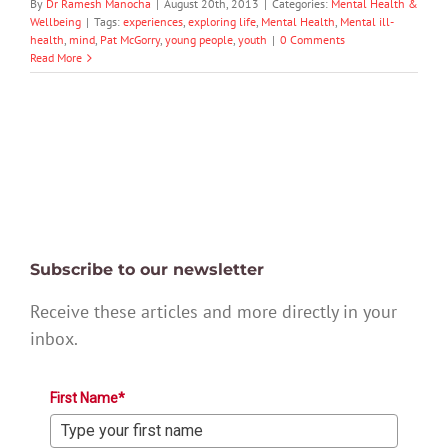
By
Dr Ramesh Manocha
|
August 20th, 2013
|
Categories:
Mental Health &
Wellbeing
|
Tags:
experiences
,
exploring life
,
Mental Health
,
Mental ill-
health
,
mind
,
Pat McGorry
,
young people
,
youth
|
0 Comments
Read More
Subscribe to our newsletter
Receive these articles and more directly in your
inbox.
First Name*