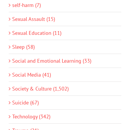
self-harm (7)
Sexual Assault (15)
Sexual Education (11)
Sleep (58)
Social and Emotional Learning (33)
Social Media (41)
Society & Culture (1,502)
Suicide (67)
Technology (342)