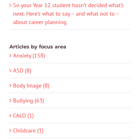
So your Year 12 student hasn’t decided what’s
next. Here’s what to say – and what not to –
about career planning
Articles by focus area
Anxiety (158)
ASD (8)
Body Image (8)
Bullying (63)
CALD (1)
Childcare (1)