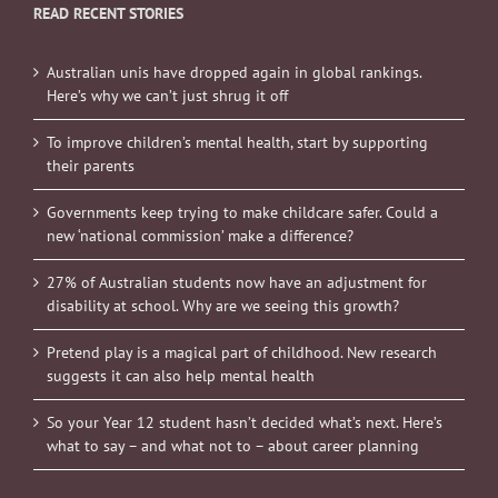
READ RECENT STORIES
Australian unis have dropped again in global rankings.
Here’s why we can’t just shrug it off
To improve children’s mental health, start by supporting
their parents
Governments keep trying to make childcare safer. Could a
new ‘national commission’ make a difference?
27% of Australian students now have an adjustment for
disability at school. Why are we seeing this growth?
Pretend play is a magical part of childhood. New research
suggests it can also help mental health
So your Year 12 student hasn’t decided what’s next. Here’s
what to say – and what not to – about career planning