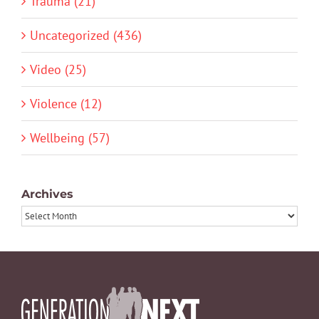
Trauma (21)
Uncategorized (436)
Video (25)
Violence (12)
Wellbeing (57)
Archives
Archives