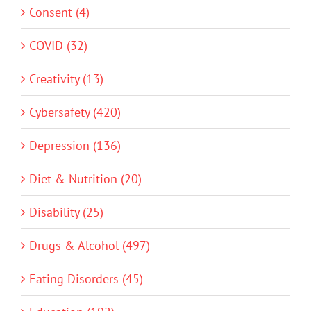
Consent (4)
COVID (32)
Creativity (13)
Cybersafety (420)
Depression (136)
Diet & Nutrition (20)
Disability (25)
Drugs & Alcohol (497)
Eating Disorders (45)