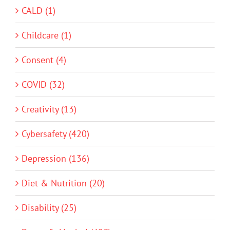
CALD (1)
Childcare (1)
Consent (4)
COVID (32)
Creativity (13)
Cybersafety (420)
Depression (136)
Diet & Nutrition (20)
Disability (25)