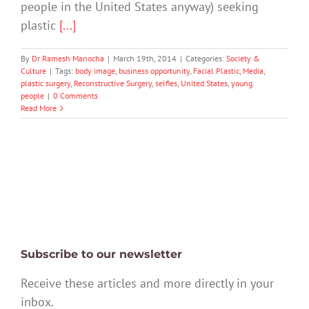
people in the United States anyway) seeking
plastic
[...]
By
Dr Ramesh Manocha
|
March 19th, 2014
|
Categories:
Society &
Culture
|
Tags:
body image
,
business opportunity
,
Facial Plastic
,
Media
,
plastic surgery
,
Reconstructive Surgery
,
selfies
,
United States
,
young
people
|
0 Comments
Read More
Subscribe to our newsletter
Receive these articles and more directly in your
inbox.