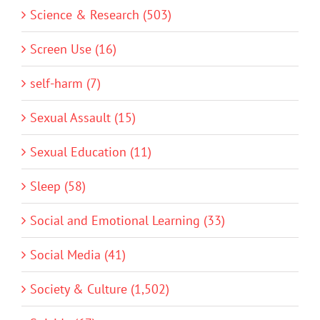
Science & Research (503)
Screen Use (16)
self-harm (7)
Sexual Assault (15)
Sexual Education (11)
Sleep (58)
Social and Emotional Learning (33)
Social Media (41)
Society & Culture (1,502)