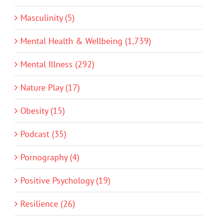
Masculinity (5)
Mental Health & Wellbeing (1,739)
Mental Illness (292)
Nature Play (17)
Obesity (15)
Podcast (35)
Pornography (4)
Positive Psychology (19)
Resilience (26)