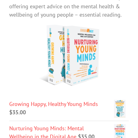
offering expert advice on the mental health &
wellbeing of young people – essential reading.
Growing Happy, Healthy Young Minds
$
35.00
Nurturing Young Minds: Mental
Wellbeing in the Digital Age
$
35.00