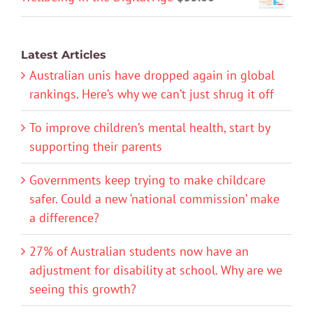
Latest Articles
Australian unis have dropped again in global
rankings. Here’s why we can’t just shrug it off
To improve children’s mental health, start by
supporting their parents
Governments keep trying to make childcare
safer. Could a new ‘national commission’ make
a difference?
27% of Australian students now have an
adjustment for disability at school. Why are we
seeing this growth?