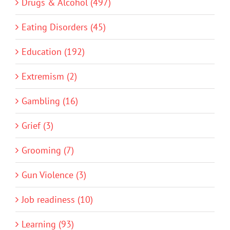
Drugs & Alcohol (497)
Eating Disorders (45)
Education (192)
Extremism (2)
Gambling (16)
Grief (3)
Grooming (7)
Gun Violence (3)
Job readiness (10)
Learning (93)