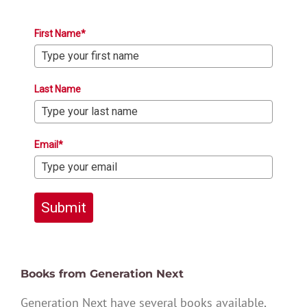
First Name*
Last Name
Email*
Submit
Books from Generation Next
Generation Next have several books available,