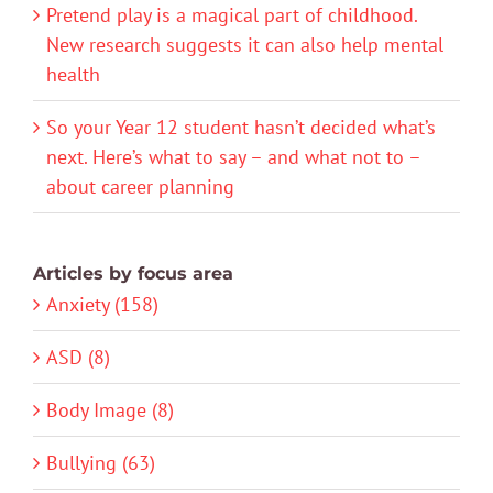
Pretend play is a magical part of childhood.
New research suggests it can also help mental
health
So your Year 12 student hasn’t decided what’s
next. Here’s what to say – and what not to –
about career planning
Articles by focus area
Anxiety (158)
ASD (8)
Body Image (8)
Bullying (63)