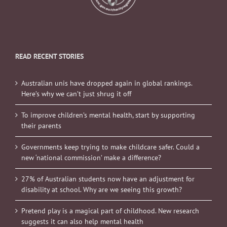
READ RECENT STORIES
Australian unis have dropped again in global rankings.
Here’s why we can’t just shrug it off
To improve children’s mental health, start by supporting
their parents
Governments keep trying to make childcare safer. Could a
new ‘national commission’ make a difference?
27% of Australian students now have an adjustment for
disability at school. Why are we seeing this growth?
Pretend play is a magical part of childhood. New research
suggests it can also help mental health