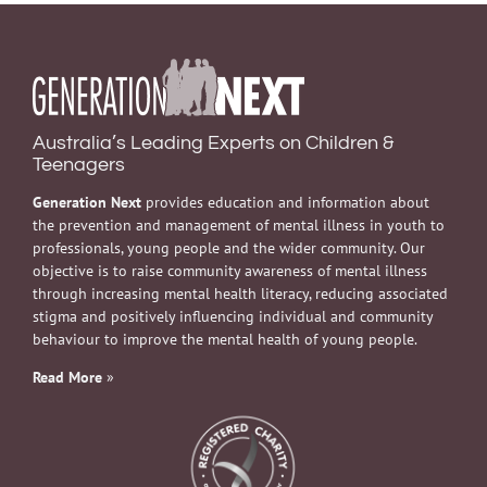
Australia’s Leading Experts on Children &
Teenagers
Generation Next
provides education and information about
the prevention and management of mental illness in youth to
professionals, young people and the wider community. Our
objective is to raise community awareness of mental illness
through increasing mental health literacy, reducing associated
stigma and positively influencing individual and community
behaviour to improve the mental health of young people.
Read More
»