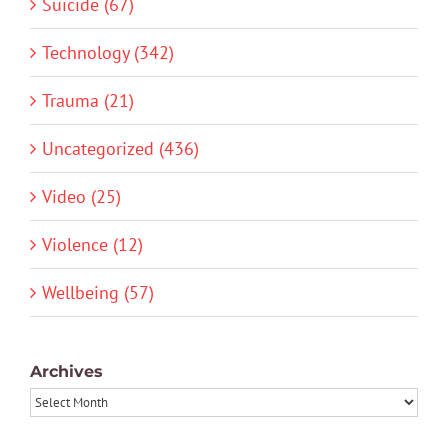
Suicide (67)
Technology (342)
Trauma (21)
Uncategorized (436)
Video (25)
Violence (12)
Wellbeing (57)
Archives
Archives