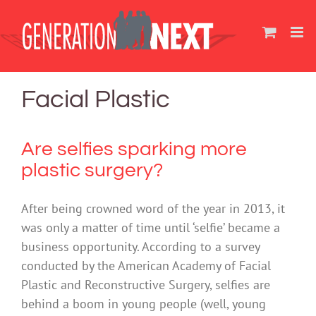
Skip
to
content
Facial Plastic
Are selfies sparking more
plastic surgery?
After being crowned word of the year in 2013, it
was only a matter of time until ‘selfie’ became a
business opportunity. According to a survey
conducted by the American Academy of Facial
Plastic and Reconstructive Surgery, selfies are
behind a boom in young people (well, young