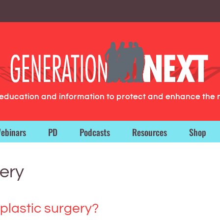
g education and information to protect and enhance the 
ebinars
PD
Podcasts
Resources
Shop
ery
 plastic surgery?