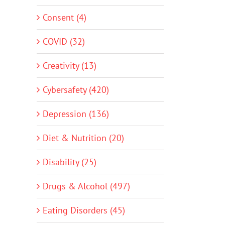
Consent (4)
COVID (32)
Creativity (13)
Cybersafety (420)
Depression (136)
Diet & Nutrition (20)
Disability (25)
Drugs & Alcohol (497)
Eating Disorders (45)