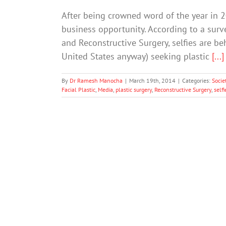
After being crowned word of the year in 20
business opportunity. According to a surv
and Reconstructive Surgery, selfies are b
United States anyway) seeking plastic
[...]
By
Dr Ramesh Manocha
|
March 19th, 2014
|
Categories:
Socie
Facial Plastic
,
Media
,
plastic surgery
,
Reconstructive Surgery
,
selfi