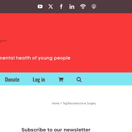
YouTube
X
Facebook
LinkedIn
Podbean
ITunes
Podcasts
Podcasts
mental health of young people
Donate
Log in
Home
Tag:
Reconstructive Surgery
Subscribe to our newsletter