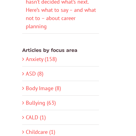
hasn’t decided what’s next.
Here’s what to say – and what
not to – about career
planning
Articles by focus area
Anxiety (158)
ASD (8)
Body Image (8)
Bullying (63)
CALD (1)
Childcare (1)