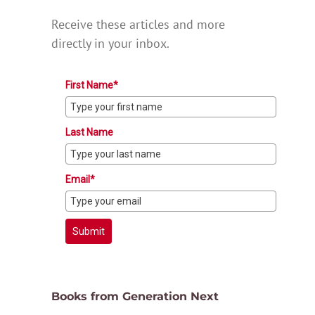
Receive these articles and more
directly in your inbox.
First Name*
Last Name
Email*
Submit
Books from Generation Next