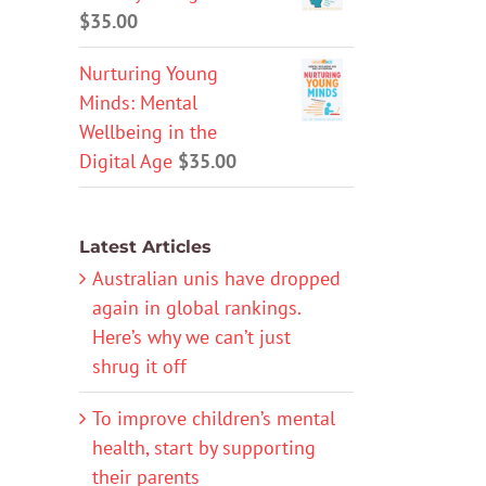
$
35.00
Nurturing Young
Minds: Mental
Wellbeing in the
Digital Age
$
35.00
Latest Articles
Australian unis have dropped
again in global rankings.
Here’s why we can’t just
shrug it off
To improve children’s mental
health, start by supporting
their parents