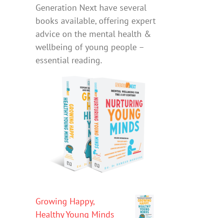
Generation Next have several
books available, offering expert
advice on the mental health &
wellbeing of young people –
essential reading.
Growing Happy,
Healthy Young Minds