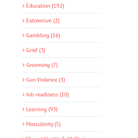
Education (192)
Extremism (2)
Gambling (16)
Grief (3)
Grooming (7)
Gun Violence (3)
Job readiness (10)
Learning (93)
Masculinity (5)