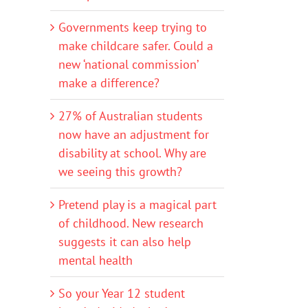
Governments keep trying to
make childcare safer. Could a
new ‘national commission’
make a difference?
27% of Australian students
now have an adjustment for
disability at school. Why are
we seeing this growth?
Pretend play is a magical part
of childhood. New research
suggests it can also help
mental health
So your Year 12 student