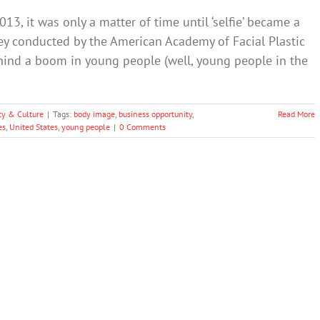
13, it was only a matter of time until ‘selfie’ became a
ey conducted by the American Academy of Facial Plastic
ehind a boom in young people (well, young people in the
ty & Culture
|
Tags:
body image
,
business opportunity
,
Read More
es
,
United States
,
young people
|
0 Comments