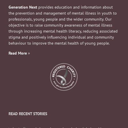
Generation Next
provides education and information about
the prevention and management of mental illness in youth to
professionals, young people and the wider community. Our
objective is to raise community awareness of mental illness
through increasing mental health literacy, reducing associated
stigma and positively influencing individual and community
behaviour to improve the mental health of young people.
Read More
»
READ RECENT STORIES