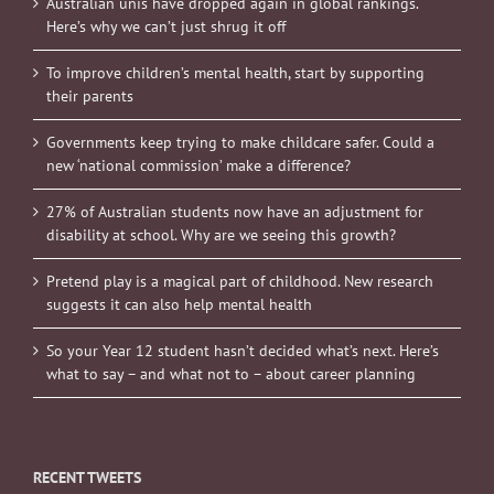
Australian unis have dropped again in global rankings.
Here’s why we can’t just shrug it off
To improve children’s mental health, start by supporting
their parents
Governments keep trying to make childcare safer. Could a
new ‘national commission’ make a difference?
27% of Australian students now have an adjustment for
disability at school. Why are we seeing this growth?
Pretend play is a magical part of childhood. New research
suggests it can also help mental health
So your Year 12 student hasn’t decided what’s next. Here’s
what to say – and what not to – about career planning
RECENT TWEETS