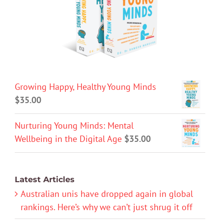
Growing Happy, Healthy Young Minds
$
35.00
Nurturing Young Minds: Mental
Wellbeing in the Digital Age
$
35.00
Latest Articles
Australian unis have dropped again in global
rankings. Here’s why we can’t just shrug it off