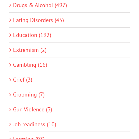
Drugs & Alcohol (497)
Eating Disorders (45)
Education (192)
Extremism (2)
Gambling (16)
Grief (3)
Grooming (7)
Gun Violence (3)
Job readiness (10)