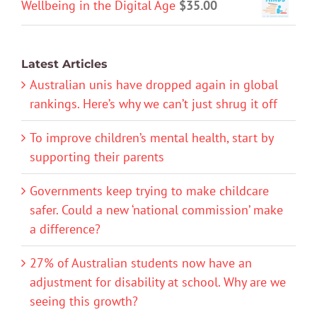
Wellbeing in the Digital Age
$
35.00
Latest Articles
Australian unis have dropped again in global
rankings. Here’s why we can’t just shrug it off
To improve children’s mental health, start by
supporting their parents
Governments keep trying to make childcare
safer. Could a new ‘national commission’ make
a difference?
27% of Australian students now have an
adjustment for disability at school. Why are we
seeing this growth?