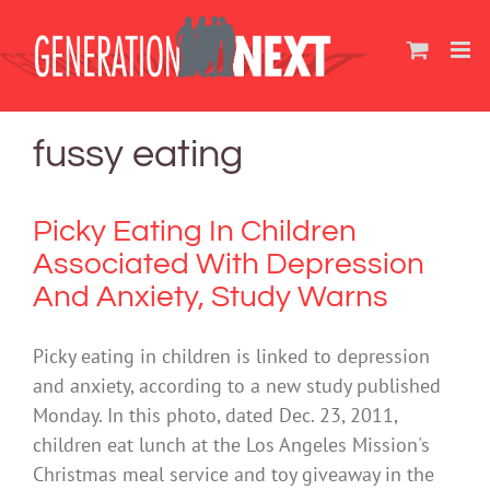
Skip
to
content
fussy eating
Picky Eating In Children
Associated With Depression
And Anxiety, Study Warns
Picky eating in children is linked to depression
and anxiety, according to a new study published
Monday. In this photo, dated Dec. 23, 2011,
children eat lunch at the Los Angeles Mission's
Christmas meal service and toy giveaway in the