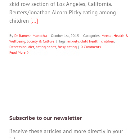
skid row section of Los Angeles, California.
Reuters/Jonathan Alcorn Picky eating among
children
[...]
By
Dr Ramesh Manocha
|
October 1st, 2015
|
Categories:
Mental Health &
Wellbeing
,
Society & Culture
|
Tags:
anxiety
,
child health
,
children
,
Depression
,
diet
,
eating habits
,
fussy eating
|
0 Comments
Read More
Subscribe to our newsletter
Receive these articles and more directly in your