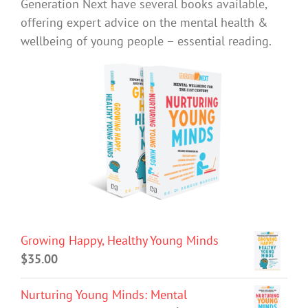
Generation Next have several books available,
offering expert advice on the mental health &
wellbeing of young people – essential reading.
Growing Happy, Healthy Young Minds
$
35.00
Nurturing Young Minds: Mental