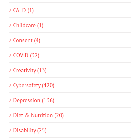
CALD (1)
Childcare (1)
Consent (4)
COVID (32)
Creativity (13)
Cybersafety (420)
Depression (136)
Diet & Nutrition (20)
Disability (25)