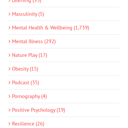
Learning (93)
Masculinity (5)
Mental Health & Wellbeing (1,739)
Mental Illness (292)
Nature Play (17)
Obesity (15)
Podcast (35)
Pornography (4)
Positive Psychology (19)
Resilience (26)