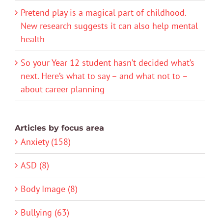
Pretend play is a magical part of childhood.
New research suggests it can also help mental
health
So your Year 12 student hasn’t decided what’s
next. Here’s what to say – and what not to –
about career planning
Articles by focus area
Anxiety (158)
ASD (8)
Body Image (8)
Bullying (63)