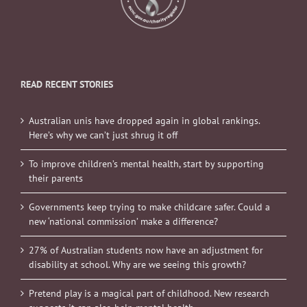
READ RECENT STORIES
Australian unis have dropped again in global rankings.
Here’s why we can’t just shrug it off
To improve children’s mental health, start by supporting
their parents
Governments keep trying to make childcare safer. Could a
new ‘national commission’ make a difference?
27% of Australian students now have an adjustment for
disability at school. Why are we seeing this growth?
Pretend play is a magical part of childhood. New research