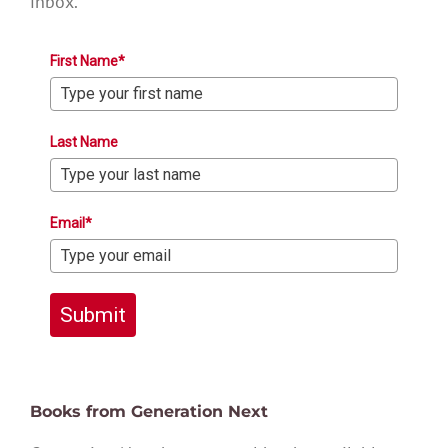
inbox.
First Name*
Last Name
Email*
Submit
Books from Generation Next