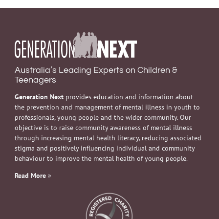
Australia’s Leading Experts on Children &
Teenagers
Generation Next
provides education and information about
the prevention and management of mental illness in youth to
professionals, young people and the wider community. Our
objective is to raise community awareness of mental illness
through increasing mental health literacy, reducing associated
stigma and positively influencing individual and community
behaviour to improve the mental health of young people.
Read More
»