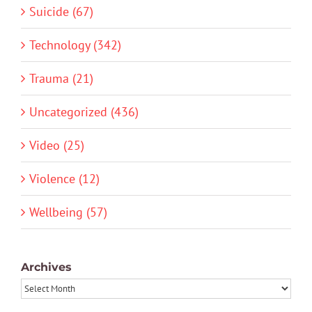
Suicide (67)
Technology (342)
Trauma (21)
Uncategorized (436)
Video (25)
Violence (12)
Wellbeing (57)
Archives
Archives