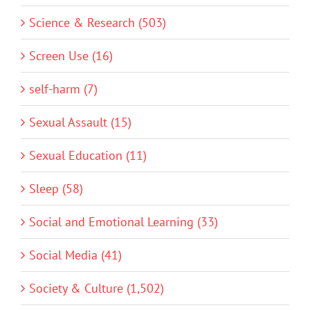
Science & Research (503)
Screen Use (16)
self-harm (7)
Sexual Assault (15)
Sexual Education (11)
Sleep (58)
Social and Emotional Learning (33)
Social Media (41)
Society & Culture (1,502)