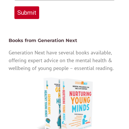
Submit
Books from Generation Next
Generation Next have several books available,
offering expert advice on the mental health &
wellbeing of young people – essential reading.