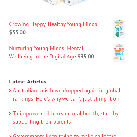
Growing Happy, Healthy Young Minds
$
35.00
Nurturing Young Minds: Mental
Wellbeing in the Digital Age
$
35.00
Latest Articles
Australian unis have dropped again in global
rankings. Here’s why we can’t just shrug it off
To improve children’s mental health, start by
supporting their parents
Governments keep trying to make childcare