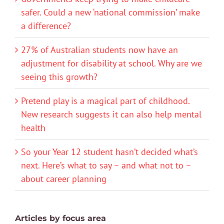
safer. Could a new ‘national commission’ make
a difference?
27% of Australian students now have an
adjustment for disability at school. Why are we
seeing this growth?
Pretend play is a magical part of childhood.
New research suggests it can also help mental
health
So your Year 12 student hasn’t decided what’s
next. Here’s what to say – and what not to –
about career planning
Articles by focus area