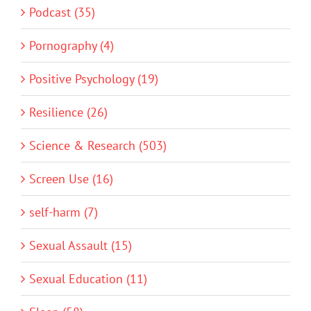
Podcast (35)
Pornography (4)
Positive Psychology (19)
Resilience (26)
Science & Research (503)
Screen Use (16)
self-harm (7)
Sexual Assault (15)
Sexual Education (11)