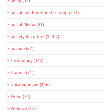
Sleep (58)
Social and Emotional Learning (33)
Social Media (41)
Society & Culture (1,502)
Suicide (67)
Technology (342)
Trauma (21)
Uncategorized (436)
Video (25)
Violence (12)