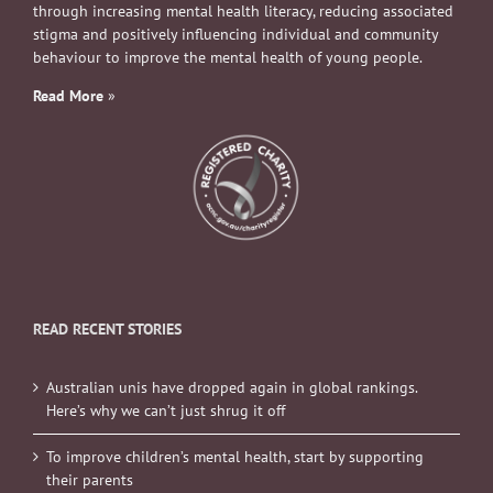
through increasing mental health literacy, reducing associated
stigma and positively influencing individual and community
behaviour to improve the mental health of young people.
Read More
»
READ RECENT STORIES
Australian unis have dropped again in global rankings.
Here’s why we can’t just shrug it off
To improve children’s mental health, start by supporting
their parents