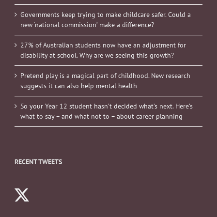
Governments keep trying to make childcare safer. Could a
new ‘national commission’ make a difference?
27% of Australian students now have an adjustment for
disability at school. Why are we seeing this growth?
Pretend play is a magical part of childhood. New research
suggests it can also help mental health
So your Year 12 student hasn’t decided what’s next. Here’s
what to say – and what not to – about career planning
RECENT TWEETS