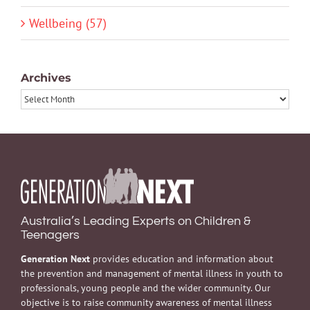
Wellbeing (57)
Archives
Archives
Australia’s Leading Experts on Children &
Teenagers
Generation Next
provides education and information about
the prevention and management of mental illness in youth to
professionals, young people and the wider community. Our
objective is to raise community awareness of mental illness