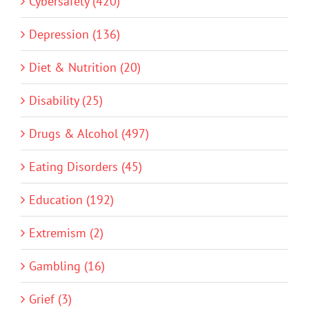
Cybersafety (420)
Depression (136)
Diet & Nutrition (20)
Disability (25)
Drugs & Alcohol (497)
Eating Disorders (45)
Education (192)
Extremism (2)
Gambling (16)
Grief (3)