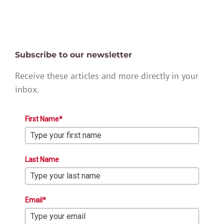
Subscribe to our newsletter
Receive these articles and more directly in your
inbox.
First Name*
Last Name
Email*