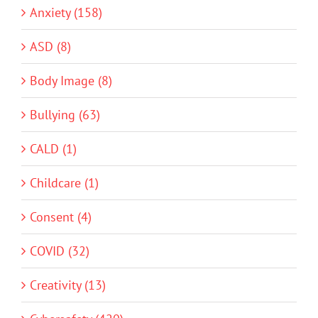
Anxiety (158)
ASD (8)
Body Image (8)
Bullying (63)
CALD (1)
Childcare (1)
Consent (4)
COVID (32)
Creativity (13)