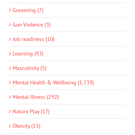
Grooming (7)
Gun Violence (3)
Job readiness (10)
Learning (93)
Masculinity (5)
Mental Health & Wellbeing (1,739)
Mental Illness (292)
Nature Play (17)
Obesity (15)