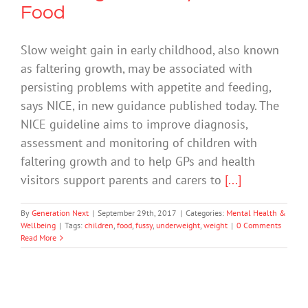
Food
Slow weight gain in early childhood, also known
as faltering growth, may be associated with
persisting problems with appetite and feeding,
says NICE, in new guidance published today. The
NICE guideline aims to improve diagnosis,
assessment and monitoring of children with
faltering growth and to help GPs and health
visitors support parents and carers to
[...]
By
Generation Next
|
September 29th, 2017
|
Categories:
Mental Health &
Wellbeing
|
Tags:
children
,
food
,
fussy
,
underweight
,
weight
|
0 Comments
Read More