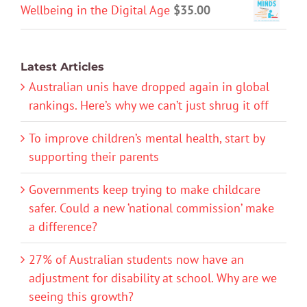
Wellbeing in the Digital Age
$
35.00
Latest Articles
Australian unis have dropped again in global
rankings. Here’s why we can’t just shrug it off
To improve children’s mental health, start by
supporting their parents
Governments keep trying to make childcare
safer. Could a new ‘national commission’ make
a difference?
27% of Australian students now have an
adjustment for disability at school. Why are we
seeing this growth?