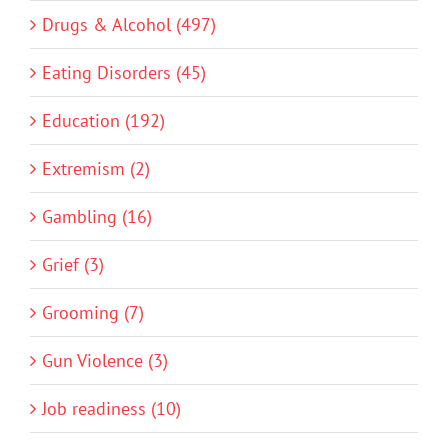
Drugs & Alcohol (497)
Eating Disorders (45)
Education (192)
Extremism (2)
Gambling (16)
Grief (3)
Grooming (7)
Gun Violence (3)
Job readiness (10)