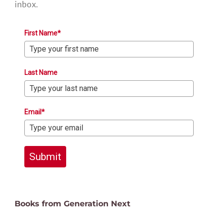
inbox.
First Name*
Last Name
Email*
Submit
Books from Generation Next