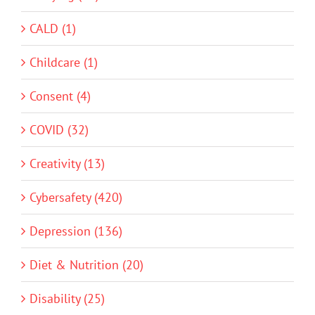
CALD (1)
Childcare (1)
Consent (4)
COVID (32)
Creativity (13)
Cybersafety (420)
Depression (136)
Diet & Nutrition (20)
Disability (25)