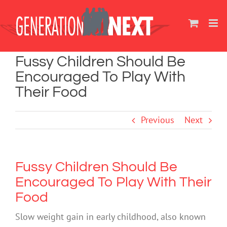
Skip
to
content
Fussy Children Should Be
Encouraged To Play With
Their Food
Previous
Next
Fussy Children Should Be
Encouraged To Play With Their
Food
Slow weight gain in early childhood, also known