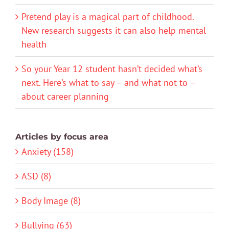
Pretend play is a magical part of childhood.
New research suggests it can also help mental
health
So your Year 12 student hasn’t decided what’s
next. Here’s what to say – and what not to –
about career planning
Articles by focus area
Anxiety (158)
ASD (8)
Body Image (8)
Bullying (63)