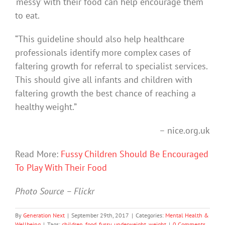
‘messy’ with their food can help encourage them
to eat.
“This guideline should also help healthcare
professionals identify more complex cases of
faltering growth for referral to specialist services.
This should give all infants and children with
faltering growth the best chance of reaching a
healthy weight.”
– nice.org.uk
Read More:
Fussy Children Should Be Encouraged
To Play With Their Food
Photo Source – Flickr
By
Generation Next
|
September 29th, 2017
|
Categories:
Mental Health &
Wellbeing
|
Tags:
children
,
food
,
fussy
,
underweight
,
weight
|
0 Comments