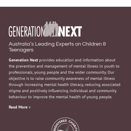
Australia’s Leading Experts on Children &
Teenagers
Generation Next
provides education and information about
the prevention and management of mental illness in youth to
professionals, young people and the wider community. Our
objective is to raise community awareness of mental illness
through increasing mental health literacy, reducing associated
stigma and positively influencing individual and community
behaviour to improve the mental health of young people.
Read More
»