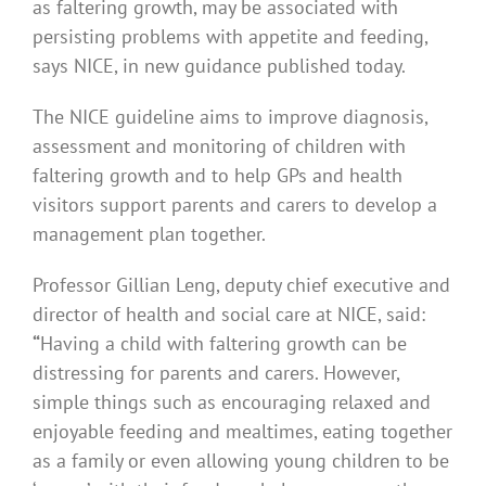
as faltering growth, may be associated with
persisting problems with appetite and feeding,
says NICE, in new guidance published today.
The NICE guideline aims to improve diagnosis,
assessment and monitoring of children with
faltering growth and to help GPs and health
visitors support parents and carers to develop a
management plan together.
Professor Gillian Leng, deputy chief executive and
director of health and social care at NICE, said:
“
Having a child with faltering growth can be
distressing for parents and carers. However,
simple things such as encouraging relaxed and
enjoyable feeding and mealtimes, eating together
as a family or even allowing young children to be