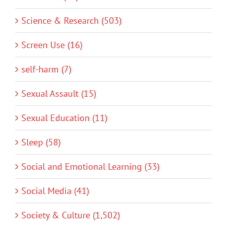
Science & Research (503)
Screen Use (16)
self-harm (7)
Sexual Assault (15)
Sexual Education (11)
Sleep (58)
Social and Emotional Learning (33)
Social Media (41)
Society & Culture (1,502)