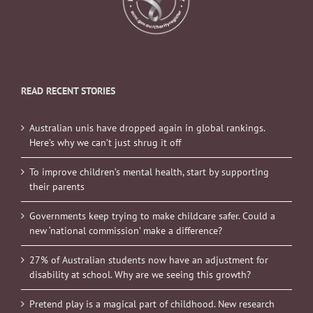
READ RECENT STORIES
Australian unis have dropped again in global rankings.
Here’s why we can’t just shrug it off
To improve children’s mental health, start by supporting
their parents
Governments keep trying to make childcare safer. Could a
new ‘national commission’ make a difference?
27% of Australian students now have an adjustment for
disability at school. Why are we seeing this growth?
Pretend play is a magical part of childhood. New research