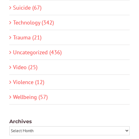
Suicide (67)
Technology (342)
Trauma (21)
Uncategorized (436)
Video (25)
Violence (12)
Wellbeing (57)
Archives
Archives