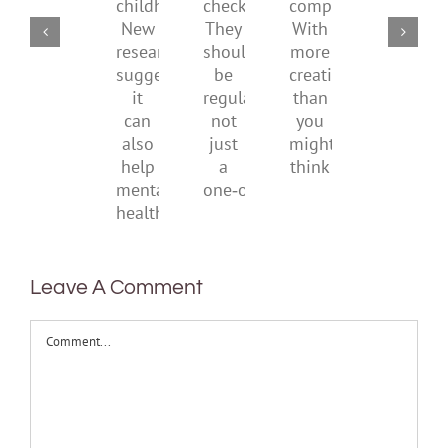
of
social
checks?
companions?
childhood.
media
They
With
New
ban
should
more
research
be
creativity
suggests
regular,
than
it
not
you
can
just
might
also
a
think
help
one‑off
mental
health
Leave A Comment
Comment