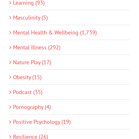
Learning (93)
Masculinity (5)
Mental Health & Wellbeing (1,739)
Mental Illness (292)
Nature Play (17)
Obesity (15)
Podcast (35)
Pornography (4)
Positive Psychology (19)
Resilience (26)