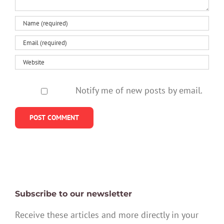
Notify me of new posts by email.
Subscribe to our newsletter
Receive these articles and more directly in your