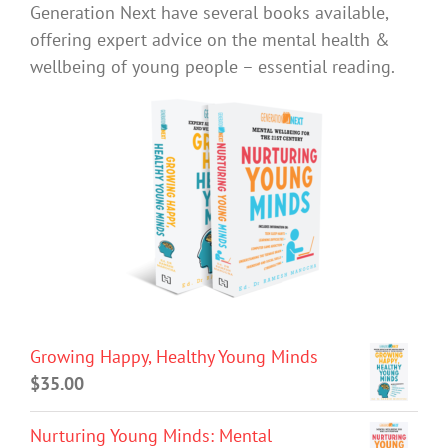
Generation Next have several books available,
offering expert advice on the mental health &
wellbeing of young people – essential reading.
Growing Happy, Healthy Young Minds
$
35.00
Nurturing Young Minds: Mental