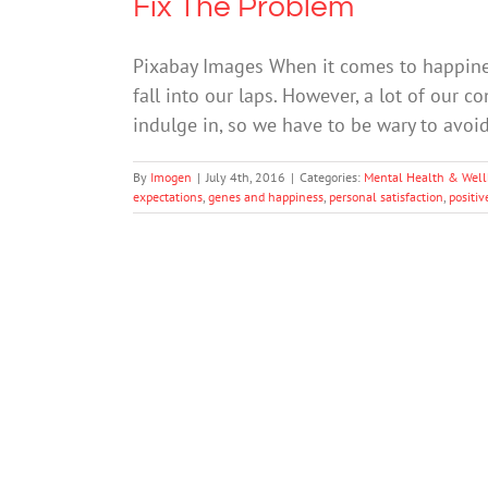
Fix The Problem
Pixabay Images When it comes to happiness,
fall into our laps. However, a lot of our
indulge in, so we have to be wary to avo
By
Imogen
|
July 4th, 2016
|
Categories:
Mental Health & Well
expectations
,
genes and happiness
,
personal satisfaction
,
positiv