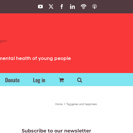
YouTube
X
Facebook
LinkedIn
Podbean
ITunes
Podcasts
Podcasts
mental health of young people
Donate
Log in
Home
Tag:
genes and happiness
Subscribe to our newsletter