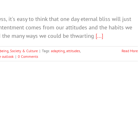
 it's easy to think that one day eternal bliss will just
 contentment comes from our attitudes and the habits we
id the many ways we could be thwarting
[...]
being
,
Society & Culture
|
Tags:
adapting
,
attitudes
,
Read More
e outlook
|
0 Comments