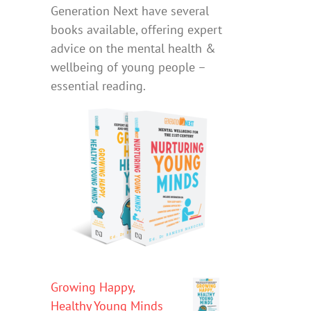
Generation Next have several
books available, offering expert
advice on the mental health &
wellbeing of young people –
essential reading.
Growing Happy,
Healthy Young Minds