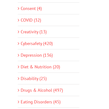
Consent (4)
COVID (32)
Creativity (13)
Cybersafety (420)
Depression (136)
Diet & Nutrition (20)
Disability (25)
Drugs & Alcohol (497)
Eating Disorders (45)