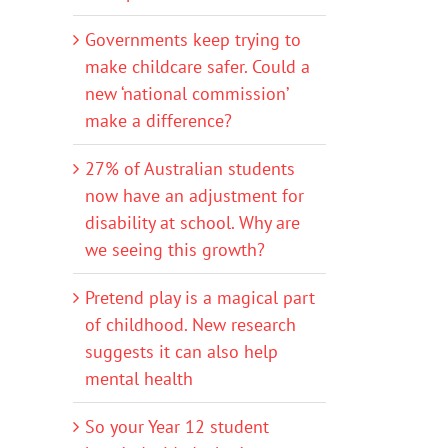
Governments keep trying to
make childcare safer. Could a
new ‘national commission’
make a difference?
27% of Australian students
now have an adjustment for
disability at school. Why are
we seeing this growth?
Pretend play is a magical part
of childhood. New research
suggests it can also help
mental health
So your Year 12 student