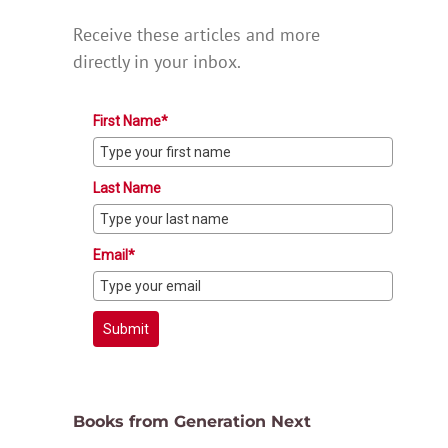
Receive these articles and more
directly in your inbox.
First Name*
Last Name
Email*
Submit
Books from Generation Next