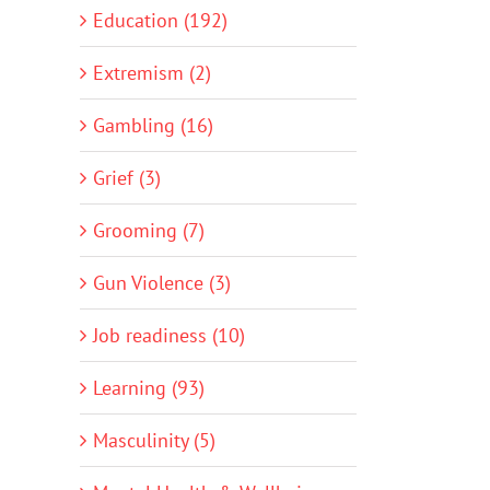
Education (192)
Extremism (2)
Gambling (16)
Grief (3)
Grooming (7)
Gun Violence (3)
Job readiness (10)
Learning (93)
Masculinity (5)