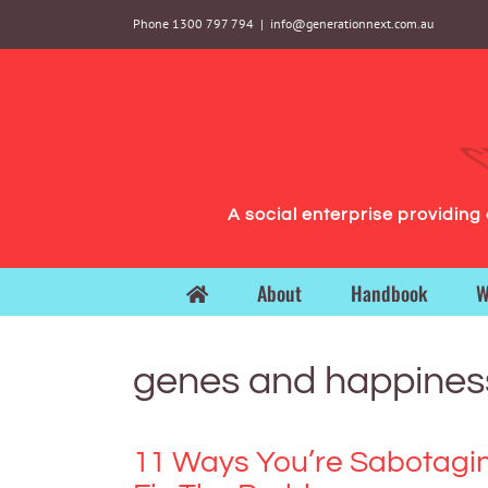
Skip
Phone 1300 797 794
|
info@generationnext.com.au
to
content
A social enterprise providin
About
Handbook
W
genes and happines
11 Ways You’re Sabotagi