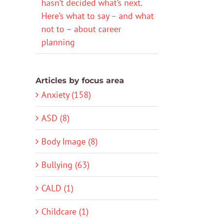
hasn’t decided what’s next.
Here’s what to say – and what
not to – about career
planning
Articles by focus area
Anxiety (158)
ASD (8)
Body Image (8)
Bullying (63)
CALD (1)
Childcare (1)