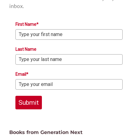
inbox.
First Name*
Last Name
Email*
Submit
Books from Generation Next