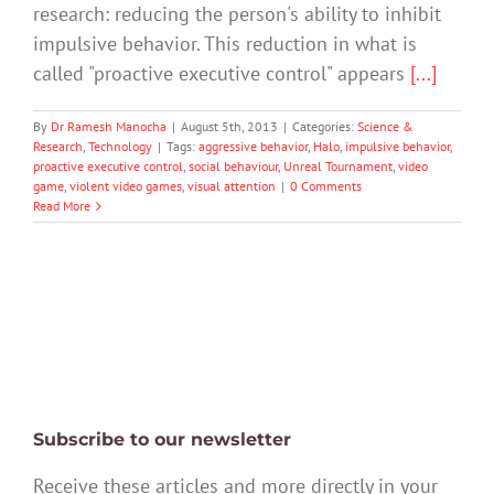
research: reducing the person's ability to inhibit
impulsive behavior. This reduction in what is
called "proactive executive control" appears
[...]
By
Dr Ramesh Manocha
|
August 5th, 2013
|
Categories:
Science &
Research
,
Technology
|
Tags:
aggressive behavior
,
Halo
,
impulsive behavior
,
proactive executive control
,
social behaviour
,
Unreal Tournament
,
video
game
,
violent video games
,
visual attention
|
0 Comments
Read More
Subscribe to our newsletter
Receive these articles and more directly in your