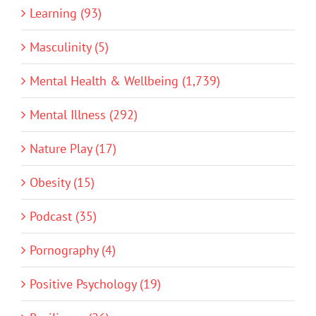
Learning (93)
Masculinity (5)
Mental Health & Wellbeing (1,739)
Mental Illness (292)
Nature Play (17)
Obesity (15)
Podcast (35)
Pornography (4)
Positive Psychology (19)