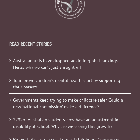
READ RECENT STORIES
Australian unis have dropped again in global rankings.
Here’s why we can’t just shrug it off
To improve children’s mental health, start by supporting
their parents
Governments keep trying to make childcare safer. Could a
new ‘national commission’ make a difference?
27% of Australian students now have an adjustment for
disability at school. Why are we seeing this growth?
Pretend play is a magical part of childhood. New research