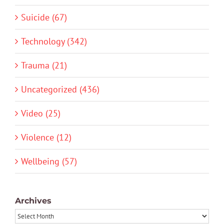
Suicide (67)
Technology (342)
Trauma (21)
Uncategorized (436)
Video (25)
Violence (12)
Wellbeing (57)
Archives
Archives