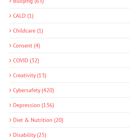
Bullying (63)
CALD (1)
Childcare (1)
Consent (4)
COVID (32)
Creativity (13)
Cybersafety (420)
Depression (136)
Diet & Nutrition (20)
Disability (25)