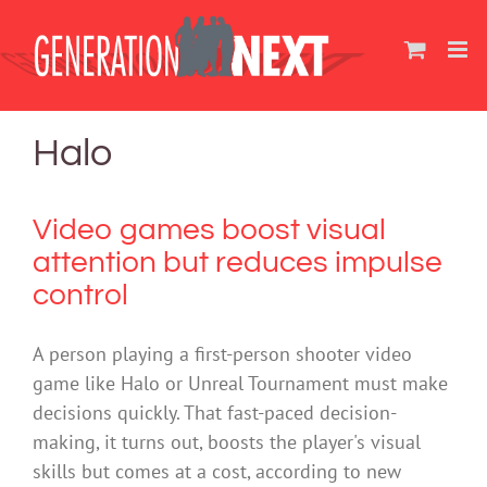
Skip
to
content
Halo
Video games boost visual
attention but reduces impulse
control
A person playing a first-person shooter video
game like Halo or Unreal Tournament must make
decisions quickly. That fast-paced decision-
making, it turns out, boosts the player's visual
skills but comes at a cost, according to new