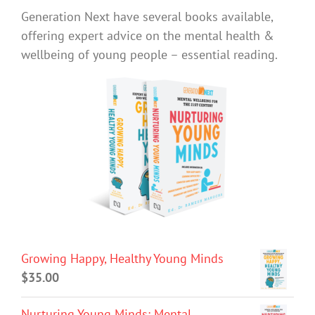
Generation Next have several books available,
offering expert advice on the mental health &
wellbeing of young people – essential reading.
Growing Happy, Healthy Young Minds
$
35.00
Nurturing Young Minds: Mental