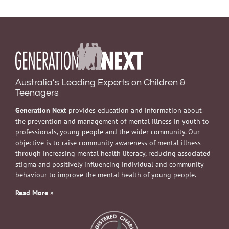
Australia’s Leading Experts on Children &
Teenagers
Generation Next
provides education and information about
the prevention and management of mental illness in youth to
professionals, young people and the wider community. Our
objective is to raise community awareness of mental illness
through increasing mental health literacy, reducing associated
stigma and positively influencing individual and community
behaviour to improve the mental health of young people.
Read More
»