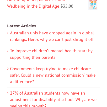
Wellbeing in the Digital Age
$
35.00
Latest Articles
Australian unis have dropped again in global
rankings. Here’s why we can’t just shrug it off
To improve children’s mental health, start by
supporting their parents
Governments keep trying to make childcare
safer. Could a new ‘national commission’ make
a difference?
27% of Australian students now have an
adjustment for disability at school. Why are we
seeing this growth?