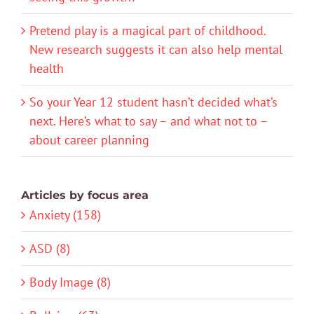
Pretend play is a magical part of childhood.
New research suggests it can also help mental
health
So your Year 12 student hasn’t decided what’s
next. Here’s what to say – and what not to –
about career planning
Articles by focus area
Anxiety (158)
ASD (8)
Body Image (8)