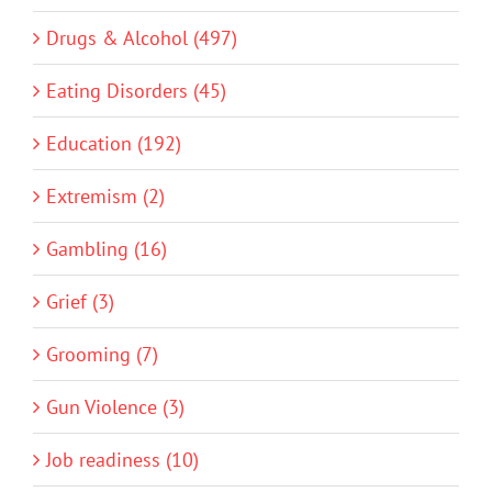
Drugs & Alcohol (497)
Eating Disorders (45)
Education (192)
Extremism (2)
Gambling (16)
Grief (3)
Grooming (7)
Gun Violence (3)
Job readiness (10)