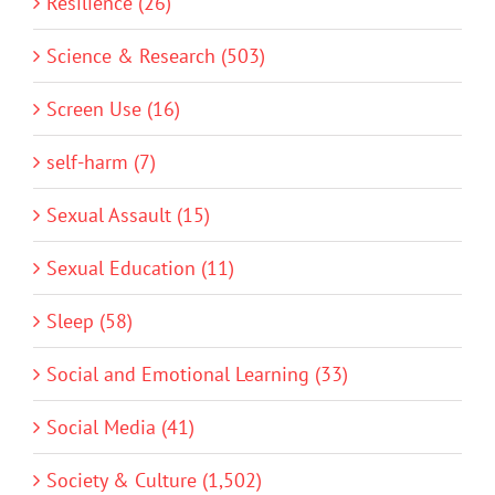
Resilience (26)
Science & Research (503)
Screen Use (16)
self-harm (7)
Sexual Assault (15)
Sexual Education (11)
Sleep (58)
Social and Emotional Learning (33)
Social Media (41)
Society & Culture (1,502)