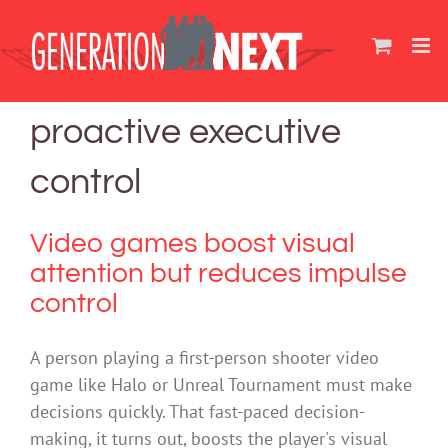
Skip
to
content
proactive executive
control
Video games boost visual
attention but reduces impulse
control
A person playing a first-person shooter video
game like Halo or Unreal Tournament must make
decisions quickly. That fast-paced decision-
making, it turns out, boosts the player's visual