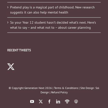
Pretend play is a magical part of childhood. New research
suggests it can also help mental health
So your Year 12 student hasn’t decided what’s next. Here’s
what to say – and what not to – about career planning
RECENT TWEETS
© Copyright Generation Next
2026 |
Terms & Conditions
| Site Design:
Sol
Design
|
Refund Policy
YouTube
X
Facebook
LinkedIn
Podbean
ITunes
Podcasts
Podcasts