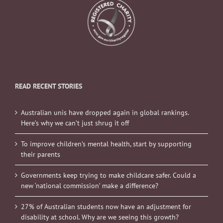
READ RECENT STORIES
Australian unis have dropped again in global rankings.
Here’s why we can’t just shrug it off
To improve children’s mental health, start by supporting
their parents
Governments keep trying to make childcare safer. Could a
new ‘national commission’ make a difference?
27% of Australian students now have an adjustment for
disability at school. Why are we seeing this growth?