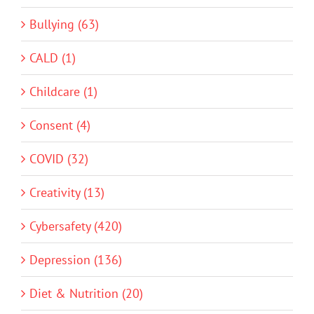
Bullying (63)
CALD (1)
Childcare (1)
Consent (4)
COVID (32)
Creativity (13)
Cybersafety (420)
Depression (136)
Diet & Nutrition (20)