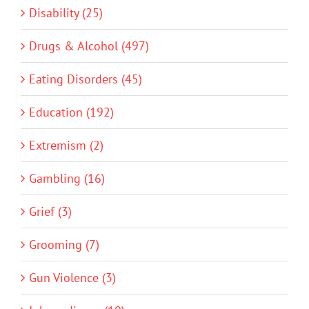
Disability (25)
Drugs & Alcohol (497)
Eating Disorders (45)
Education (192)
Extremism (2)
Gambling (16)
Grief (3)
Grooming (7)
Gun Violence (3)