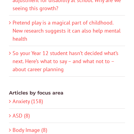
adjustment for disability at school. Why are we
seeing this growth?
Pretend play is a magical part of childhood.
New research suggests it can also help mental
health
So your Year 12 student hasn’t decided what’s
next. Here’s what to say – and what not to –
about career planning
Articles by focus area
Anxiety (158)
ASD (8)
Body Image (8)