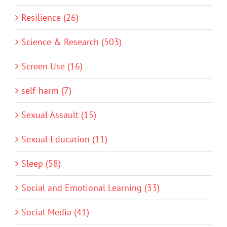
Resilience (26)
Science & Research (503)
Screen Use (16)
self-harm (7)
Sexual Assault (15)
Sexual Education (11)
Sleep (58)
Social and Emotional Learning (33)
Social Media (41)