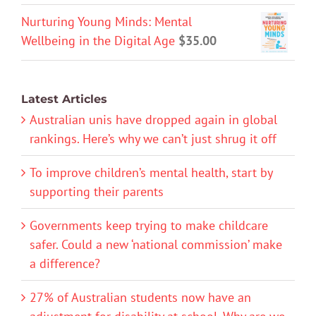
Nurturing Young Minds: Mental
Wellbeing in the Digital Age
$
35.00
Latest Articles
Australian unis have dropped again in global
rankings. Here’s why we can’t just shrug it off
To improve children’s mental health, start by
supporting their parents
Governments keep trying to make childcare
safer. Could a new ‘national commission’ make
a difference?
27% of Australian students now have an