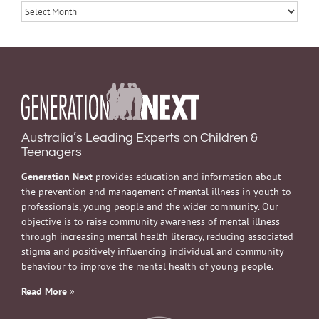
Archives
Australia’s Leading Experts on Children &
Teenagers
Generation Next
provides education and information about
the prevention and management of mental illness in youth to
professionals, young people and the wider community. Our
objective is to raise community awareness of mental illness
through increasing mental health literacy, reducing associated
stigma and positively influencing individual and community
behaviour to improve the mental health of young people.
Read More
»