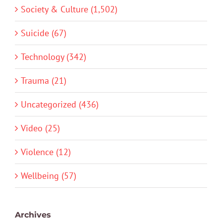
Society & Culture (1,502)
Suicide (67)
Technology (342)
Trauma (21)
Uncategorized (436)
Video (25)
Violence (12)
Wellbeing (57)
Archives