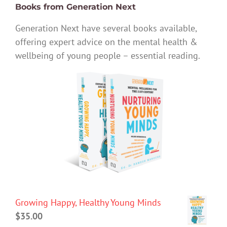
Books from Generation Next
Generation Next have several books available,
offering expert advice on the mental health &
wellbeing of young people – essential reading.
Growing Happy, Healthy Young Minds
$
35.00