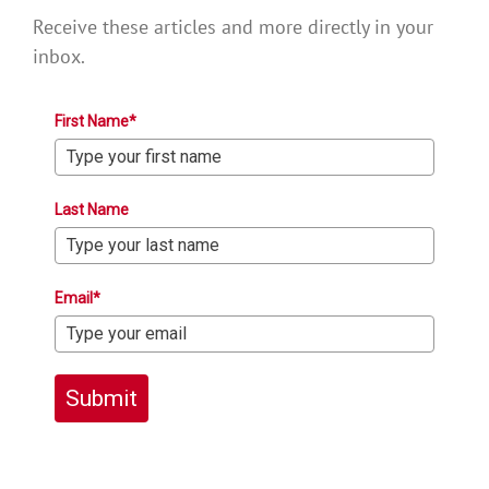
Receive these articles and more directly in your
inbox.
First Name*
Last Name
Email*
Submit