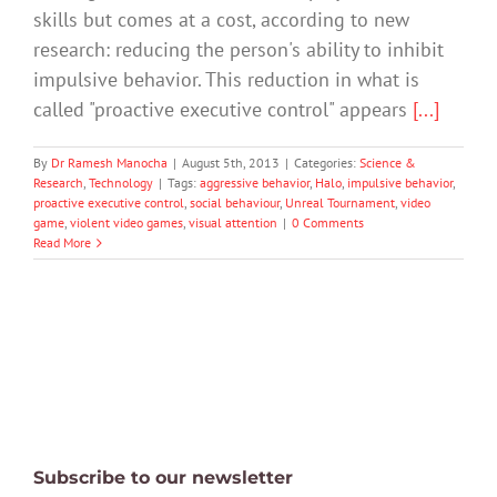
skills but comes at a cost, according to new
research: reducing the person's ability to inhibit
impulsive behavior. This reduction in what is
called "proactive executive control" appears
[...]
By
Dr Ramesh Manocha
|
August 5th, 2013
|
Categories:
Science &
Research
,
Technology
|
Tags:
aggressive behavior
,
Halo
,
impulsive behavior
,
proactive executive control
,
social behaviour
,
Unreal Tournament
,
video
game
,
violent video games
,
visual attention
|
0 Comments
Read More
Subscribe to our newsletter