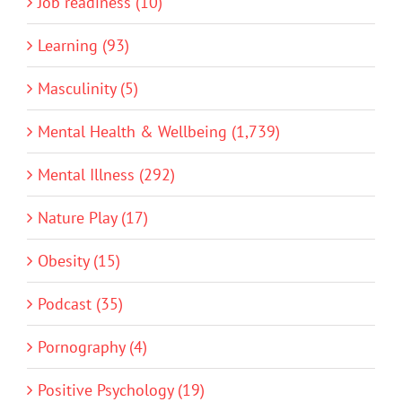
Job readiness (10)
Learning (93)
Masculinity (5)
Mental Health & Wellbeing (1,739)
Mental Illness (292)
Nature Play (17)
Obesity (15)
Podcast (35)
Pornography (4)
Positive Psychology (19)