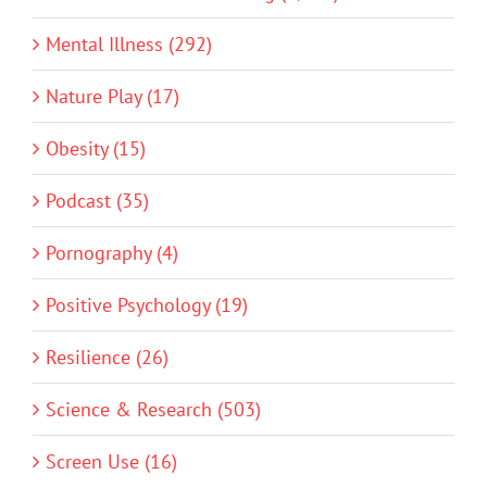
Mental Illness (292)
Nature Play (17)
Obesity (15)
Podcast (35)
Pornography (4)
Positive Psychology (19)
Resilience (26)
Science & Research (503)
Screen Use (16)