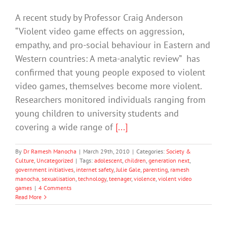
A recent study by Professor Craig Anderson
“Violent video game effects on aggression,
empathy, and pro-social behaviour in Eastern and
Western countries: A meta-analytic review” has
confirmed that young people exposed to violent
video games, themselves become more violent.
Researchers monitored individuals ranging from
young children to university students and
covering a wide range of
[...]
By
Dr Ramesh Manocha
|
March 29th, 2010
|
Categories:
Society &
Culture
,
Uncategorized
|
Tags:
adolescent
,
children
,
generation next
,
government initiatives
,
internet safety
,
Julie Gale
,
parenting
,
ramesh
manocha
,
sexualisation
,
technology
,
teenager
,
violence
,
violent video
games
|
4 Comments
Read More