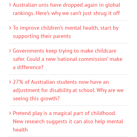
Australian unis have dropped again in global
rankings. Here’s why we can’t just shrug it off
To improve children’s mental health, start by
supporting their parents
Governments keep trying to make childcare
safer. Could a new ‘national commission’ make
a difference?
27% of Australian students now have an
adjustment for disability at school. Why are we
seeing this growth?
Pretend play is a magical part of childhood.
New research suggests it can also help mental
health