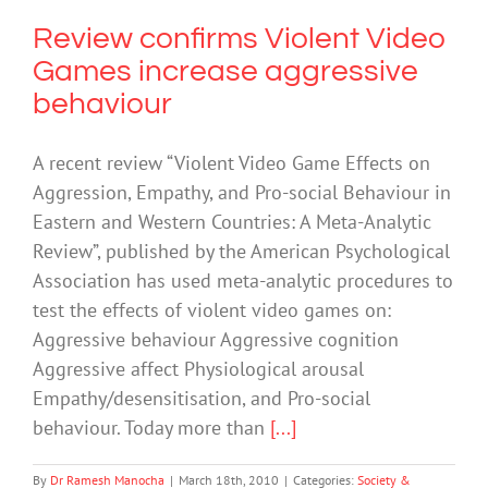
Review confirms Violent Video
Games increase aggressive
behaviour
A recent review “Violent Video Game Effects on
Aggression, Empathy, and Pro-social Behaviour in
Eastern and Western Countries: A Meta-Analytic
Review”, published by the American Psychological
Association has used meta-analytic procedures to
test the effects of violent video games on:
Aggressive behaviour Aggressive cognition
Aggressive affect Physiological arousal
Empathy/desensitisation, and Pro-social
behaviour. Today more than
[...]
By
Dr Ramesh Manocha
|
March 18th, 2010
|
Categories:
Society &