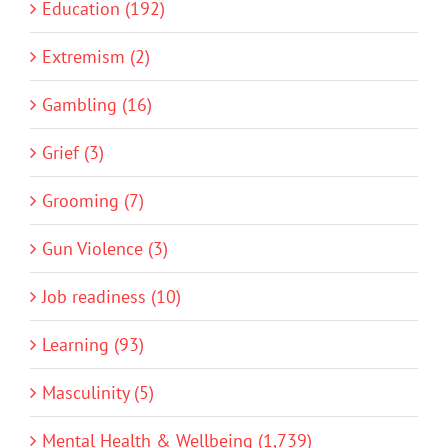
Education (192)
Extremism (2)
Gambling (16)
Grief (3)
Grooming (7)
Gun Violence (3)
Job readiness (10)
Learning (93)
Masculinity (5)
Mental Health & Wellbeing (1,739)