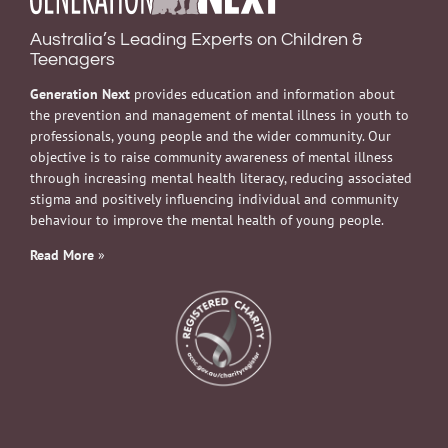
Australia’s Leading Experts on Children &
Teenagers
Generation Next
provides education and information about
the prevention and management of mental illness in youth to
professionals, young people and the wider community. Our
objective is to raise community awareness of mental illness
through increasing mental health literacy, reducing associated
stigma and positively influencing individual and community
behaviour to improve the mental health of young people.
Read More
»