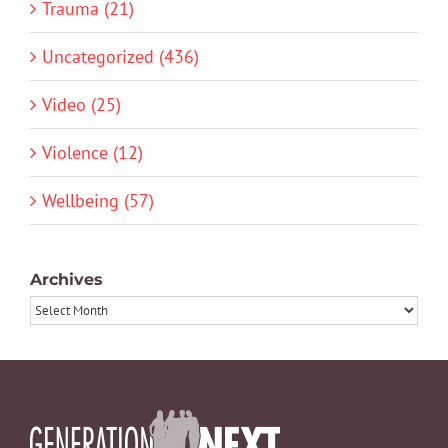
Trauma (21)
Uncategorized (436)
Video (25)
Violence (12)
Wellbeing (57)
Archives
Archives