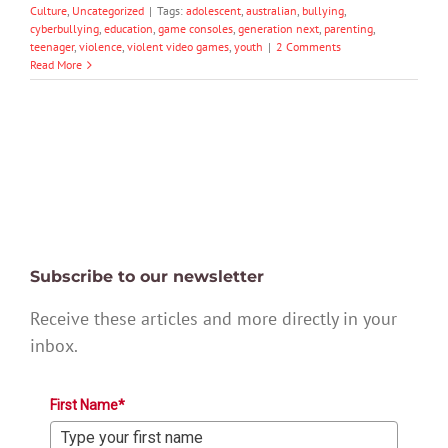
Culture
,
Uncategorized
|
Tags:
adolescent
,
australian
,
bullying
,
cyberbullying
,
education
,
game consoles
,
generation next
,
parenting
,
teenager
,
violence
,
violent video games
,
youth
|
2 Comments
Read More
Subscribe to our newsletter
Receive these articles and more directly in your
inbox.
First Name*