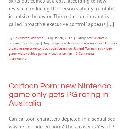
skills but comes at a cost, according to new
research: reducing the person's ability to inhibit
impulsive behavior. This reduction in what is
called "proactive executive control" appears
[...]
By
Dr Ramesh Manocha
|
August 5th, 2013
|
Categories:
Science &
Research
,
Technology
|
Tags:
aggressive behavior
,
Halo
,
impulsive behavior
,
proactive executive control
,
social behaviour
,
Unreal Tournament
,
video
game
,
violent video games
,
visual attention
|
0 Comments
Read More
Cartoon Porn: new Nintendo
game only gets PG rating in
Australia
Can cartoon characters depicted in a sexualised
way be considered porn? The answer is Yes; if 3