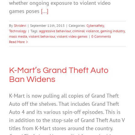
whether ongoing exposure to violent video
games poses
[...]
By
Shridevi
|
September 11th, 2015
|
Categories:
Cybersafety
,
Technology
|
Tags:
aggressive behaviour
,
criminal violence
,
gaming industry
,
mass media
,
violent behaviour
,
violent video games
|
0 Comments
Read More
K-Mart’s Grand Theft Auto
Ban Widens
K-Mart is now pulling all copies of Grand Theft
Auto off the shelves. That includes Grand Theft
Auto 4 and its various spin-off episodes. This is
in addition to the stop-sale of Grand Theft Auto V
titles from K-Mart stores around the country.