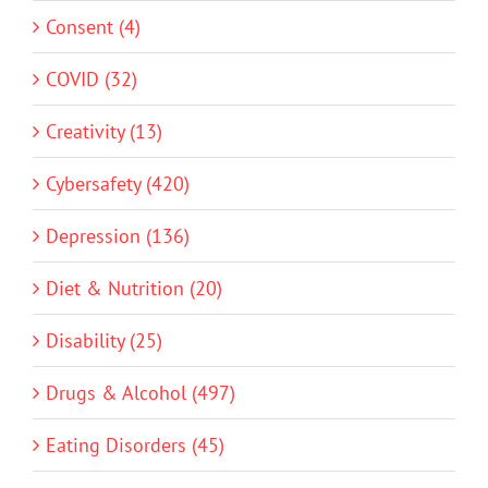
Consent (4)
COVID (32)
Creativity (13)
Cybersafety (420)
Depression (136)
Diet & Nutrition (20)
Disability (25)
Drugs & Alcohol (497)
Eating Disorders (45)