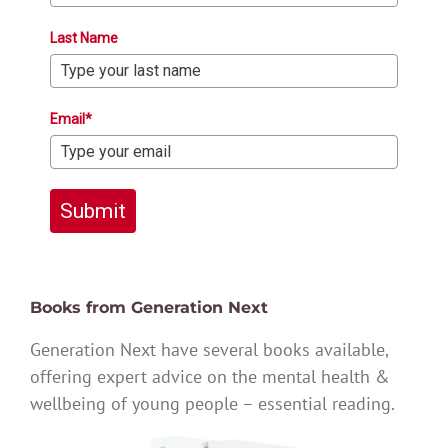
Last Name
Email*
Submit
Books from Generation Next
Generation Next have several books available,
offering expert advice on the mental health &
wellbeing of young people – essential reading.