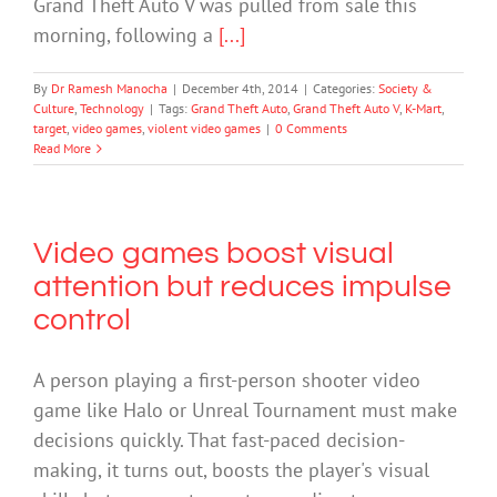
Grand Theft Auto V was pulled from sale this
morning, following a
[...]
By
Dr Ramesh Manocha
|
December 4th, 2014
|
Categories:
Society &
Culture
,
Technology
|
Tags:
Grand Theft Auto
,
Grand Theft Auto V
,
K-Mart
,
target
,
video games
,
violent video games
|
0 Comments
Read More
Video games boost visual
attention but reduces impulse
control
A person playing a first-person shooter video
game like Halo or Unreal Tournament must make
decisions quickly. That fast-paced decision-
making, it turns out, boosts the player's visual