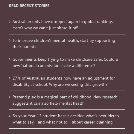
READ RECENT STORIES
Australian unis have dropped again in global rankings.
Here’s why we can’t just shrug it off
To improve children’s mental health, start by supporting
their parents
Governments keep trying to make childcare safer. Could a
new ‘national commission’ make a difference?
27% of Australian students now have an adjustment for
disability at school. Why are we seeing this growth?
Pretend play is a magical part of childhood. New research
suggests it can also help mental health
So your Year 12 student hasn’t decided what’s next. Here’s
what to say – and what not to – about career planning