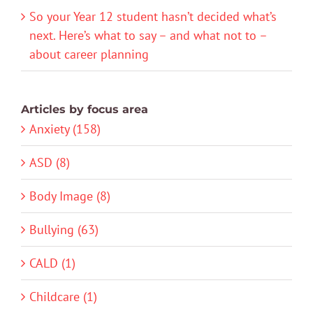
So your Year 12 student hasn’t decided what’s
next. Here’s what to say – and what not to –
about career planning
Articles by focus area
Anxiety (158)
ASD (8)
Body Image (8)
Bullying (63)
CALD (1)
Childcare (1)