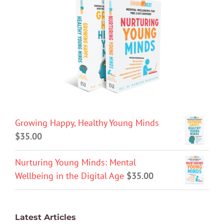
Growing Happy, Healthy Young Minds
$
35.00
Nurturing Young Minds: Mental
Wellbeing in the Digital Age
$
35.00
Latest Articles