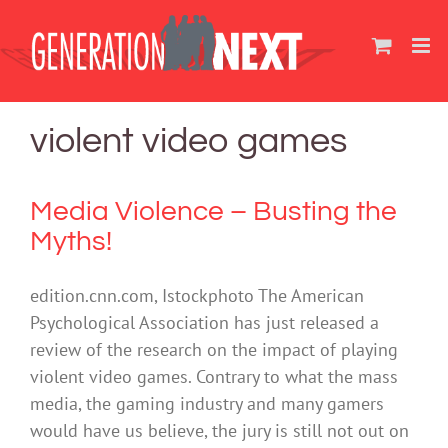
Skip
to
content
violent video games
Media Violence – Busting the
Myths!
edition.cnn.com, Istockphoto The American
Psychological Association has just released a
review of the research on the impact of playing
violent video games. Contrary to what the mass
media, the gaming industry and many gamers
would have us believe, the jury is still not out on