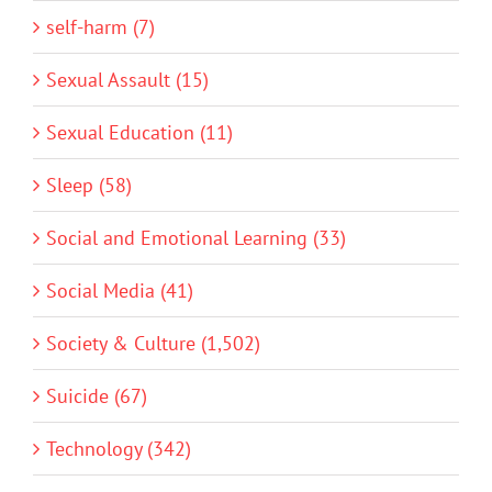
self-harm (7)
Sexual Assault (15)
Sexual Education (11)
Sleep (58)
Social and Emotional Learning (33)
Social Media (41)
Society & Culture (1,502)
Suicide (67)
Technology (342)