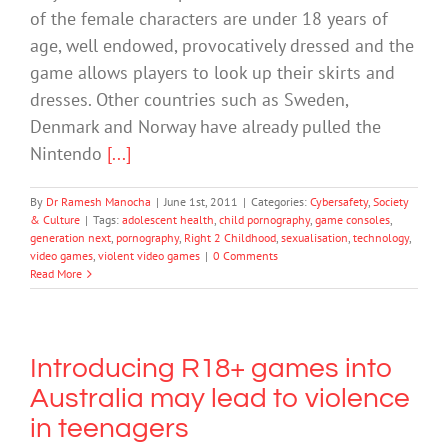
of the female characters are under 18 years of
age, well endowed, provocatively dressed and the
game allows players to look up their skirts and
dresses. Other countries such as Sweden,
Denmark and Norway have already pulled the
Nintendo
[...]
By
Dr Ramesh Manocha
|
June 1st, 2011
|
Categories:
Cybersafety
,
Society
& Culture
|
Tags:
adolescent health
,
child pornography
,
game consoles
,
generation next
,
pornography
,
Right 2 Childhood
,
sexualisation
,
technology
,
video games
,
violent video games
|
0 Comments
Read More
Introducing R18+ games into
Australia may lead to violence
in teenagers