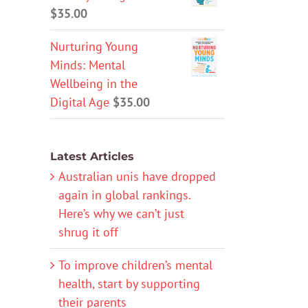
$
35.00
Nurturing Young
Minds: Mental
Wellbeing in the
Digital Age
$
35.00
Latest Articles
Australian unis have dropped
again in global rankings.
Here’s why we can’t just
shrug it off
To improve children’s mental
health, start by supporting
their parents