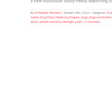
a new Australian study Media Reporting 
By
Dr Ramesh Manocha
|
October 18th, 2010
|
Categories:
Dru
health
,
Drug Policy Modelling Program
,
drugs
,
drugs and alcohol
dillon
,
ramesh manocha
,
teenager
,
youth
|
1 Comment