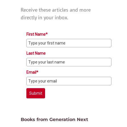
Receive these articles and more
directly in your inbox.
First Name*
Last Name
Email*
Submit
Books from Generation Next