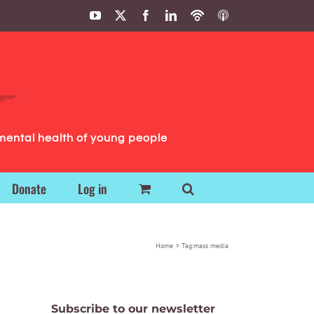
YouTube
X
Facebook
LinkedIn
Podbean
ITunes
Podcasts
Podcasts
mental health of young people
Donate
Log in
Home
Tag:
mass media
Subscribe to our newsletter