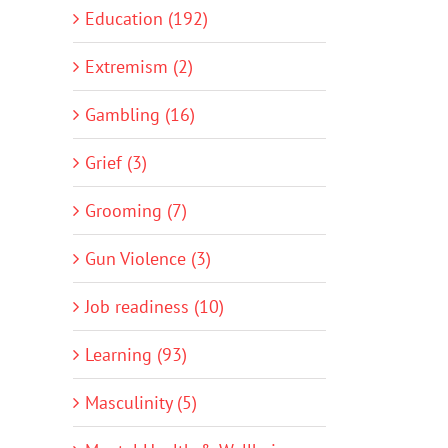
Education (192)
Extremism (2)
Gambling (16)
Grief (3)
Grooming (7)
Gun Violence (3)
Job readiness (10)
Learning (93)
Masculinity (5)