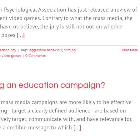
 Psychological Association has just released a review of
lent video games. Contrary to what the mass media, the
e us believe, the jury is still not out on whether
s poses
[...]
echnology
|
Tags:
aggressive behaviour
,
criminal
Read More
t video games
|
0 Comments
ing an education campaign?
ass media campaigns are more likely to be effective
ng - target a clearly defined audience - are based on
ively target, communicate with, and have relevance for,
ide a credible message to which
[...]