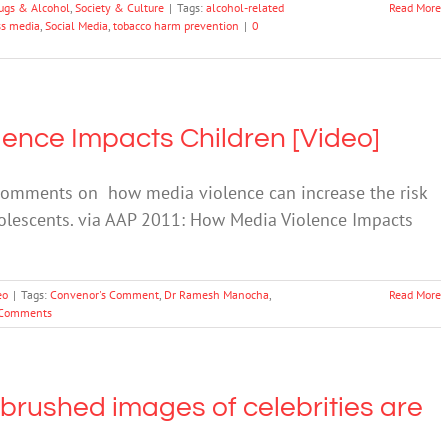
ugs & Alcohol
,
Society & Culture
|
Tags:
alcohol-related
Read More
s media
,
Social Media
,
tobacco harm prevention
|
0
ence Impacts Children [Video]
 comments on how media violence can increase the risk
dolescents. via AAP 2011: How Media Violence Impacts
eo
|
Tags:
Convenor's Comment
,
Dr Ramesh Manocha
,
Read More
Comments
 brushed images of celebrities are