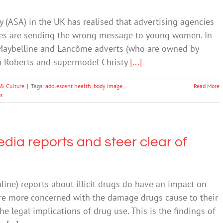
y (ASA) in the UK has realised that advertising agencies
ages are sending the wrong message to young women. In
f Maybelline and Lancôme adverts (who are owned by
lia Roberts and supermodel Christy
[...]
 & Culture
|
Tags:
adolescent health
,
body image
,
Read More
s
dia reports and steer clear of
nline) reports about illicit drugs do have an impact on
re more concerned with the damage drugs cause to their
e legal implications of drug use. This is the findings of