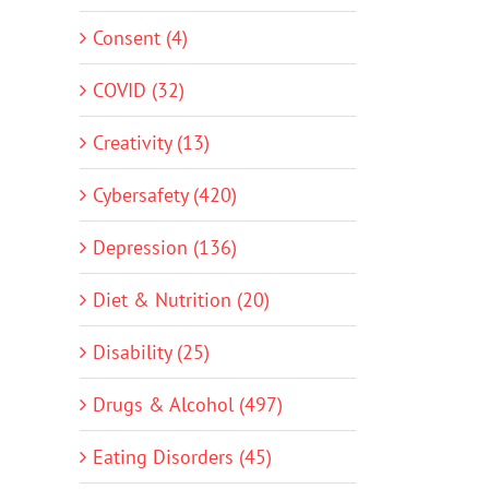
Consent (4)
COVID (32)
Creativity (13)
Cybersafety (420)
Depression (136)
Diet & Nutrition (20)
Disability (25)
Drugs & Alcohol (497)
Eating Disorders (45)