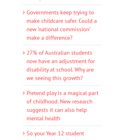
Governments keep trying to
make childcare safer. Could a
new ‘national commission’
make a difference?
27% of Australian students
now have an adjustment for
disability at school. Why are
we seeing this growth?
Pretend play is a magical part
of childhood. New research
suggests it can also help
mental health
So your Year 12 student