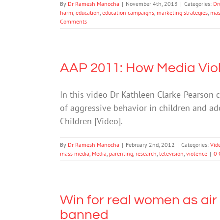
By
Dr Ramesh Manocha
|
November 4th, 2013
|
Categories:
Dr
harm
,
education
,
education campaigns
,
marketing strategies
,
mas
Comments
AAP 2011: How Media Viol
In this video Dr Kathleen Clarke-Pearson
of aggressive behavior in children and a
Children [Video].
By
Dr Ramesh Manocha
|
February 2nd, 2012
|
Categories:
Vid
mass media
,
Media
,
parenting
,
research
,
television
,
violence
|
0 
Win for real women as air
banned