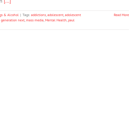
on
[...]
gs & Alcohol
|
Tags:
addictions
,
adolescent
,
adolescent
Read More
,
generation next
,
mass media
,
Mental Health
,
paul