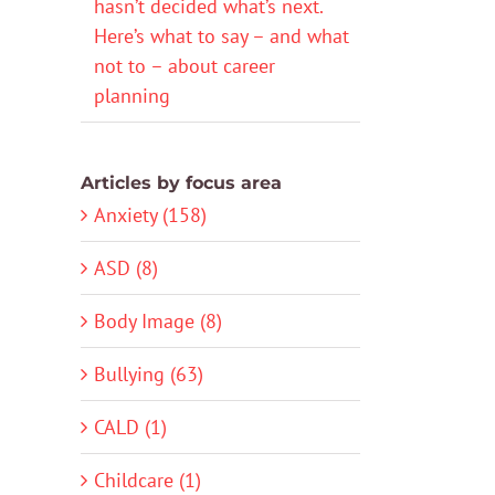
hasn’t decided what’s next.
Here’s what to say – and what
not to – about career
planning
Articles by focus area
Anxiety (158)
ASD (8)
Body Image (8)
Bullying (63)
CALD (1)
Childcare (1)