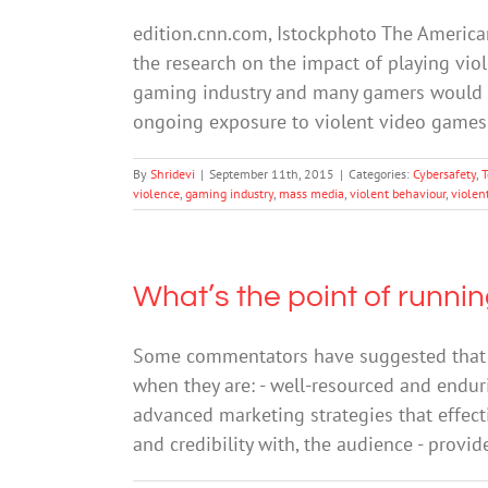
edition.cnn.com, Istockphoto The American
the research on the impact of playing vio
gaming industry and many gamers would hav
ongoing exposure to violent video game
By
Shridevi
|
September 11th, 2015
|
Categories:
Cybersafety
,
T
violence
,
gaming industry
,
mass media
,
violent behaviour
,
violen
What’s the point of runn
Some commentators have suggested that m
when they are: - well-resourced and enduri
advanced marketing strategies that effect
and credibility with, the audience - prov