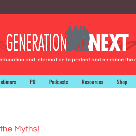
g education and information to protect and enhance the 
ebinars
PD
Podcasts
Resources
Shop
the Myths!