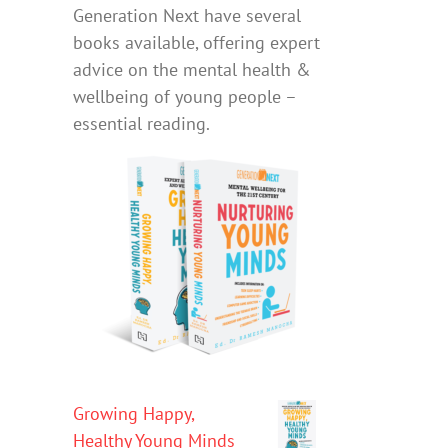
Generation Next have several
books available, offering expert
advice on the mental health &
wellbeing of young people –
essential reading.
Growing Happy,
Healthy Young Minds