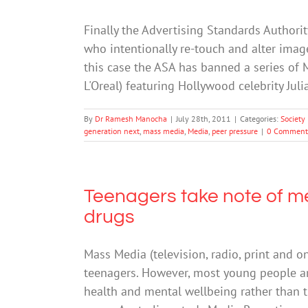
Finally the Advertising Standards Authorit
who intentionally re-touch and alter im
this case the ASA has banned a series o
L'Oreal) featuring Hollywood celebrity Ju
By
Dr Ramesh Manocha
|
July 28th, 2011
|
Categories:
Society
generation next
,
mass media
,
Media
,
peer pressure
|
0 Comment
Teenagers take note of me
drugs
Mass Media (television, radio, print and o
teenagers. However, most young people a
health and mental wellbeing rather than th