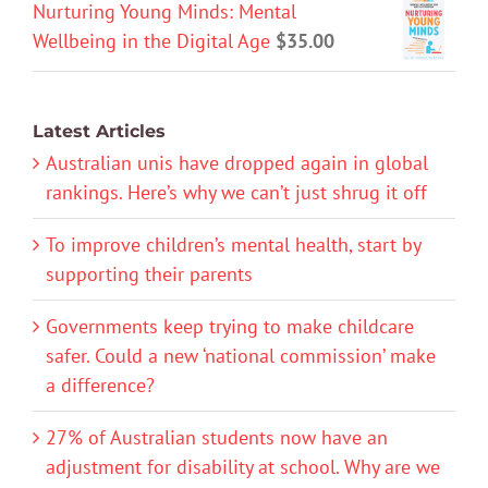
Nurturing Young Minds: Mental
Wellbeing in the Digital Age
$
35.00
Latest Articles
Australian unis have dropped again in global
rankings. Here’s why we can’t just shrug it off
To improve children’s mental health, start by
supporting their parents
Governments keep trying to make childcare
safer. Could a new ‘national commission’ make
a difference?
27% of Australian students now have an
adjustment for disability at school. Why are we