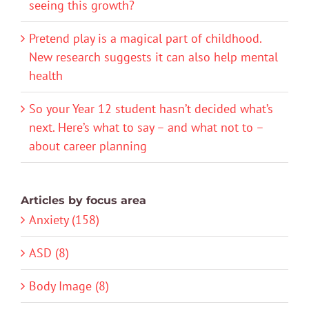
seeing this growth?
Pretend play is a magical part of childhood.
New research suggests it can also help mental
health
So your Year 12 student hasn’t decided what’s
next. Here’s what to say – and what not to –
about career planning
Articles by focus area
Anxiety (158)
ASD (8)
Body Image (8)