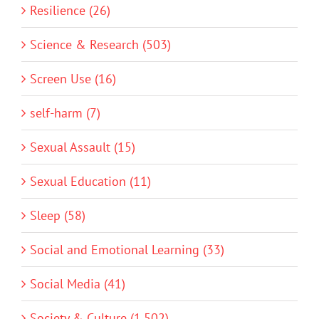
Resilience (26)
Science & Research (503)
Screen Use (16)
self-harm (7)
Sexual Assault (15)
Sexual Education (11)
Sleep (58)
Social and Emotional Learning (33)
Social Media (41)
Society & Culture (1,502)