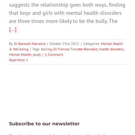
suggests the relationship goes both ways, finding
that boys and girls with mental health disorders
are three times more likely to be the bully. The
[...]
By
Dr Ramesh Manocha
|
October 23rd, 2012
|
Categories:
Mental Health
& Wellbeing
|
Tags:
bulling
,
Dr Frances Turcotte-Benedict
,
health disorders
,
Mental Health
,
study
|
1 Comment
Read More
Subscribe to our newsletter