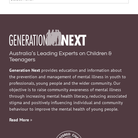
Australia’s Leading Experts on Children &
Teenagers
Generation Next
provides education and information about
the prevention and management of mental illness in youth to
professionals, young people and the wider community. Our
objective is to raise community awareness of mental illness
through increasing mental health literacy, reducing associated
stigma and positively influencing individual and community
behaviour to improve the mental health of young people.
Read More
»