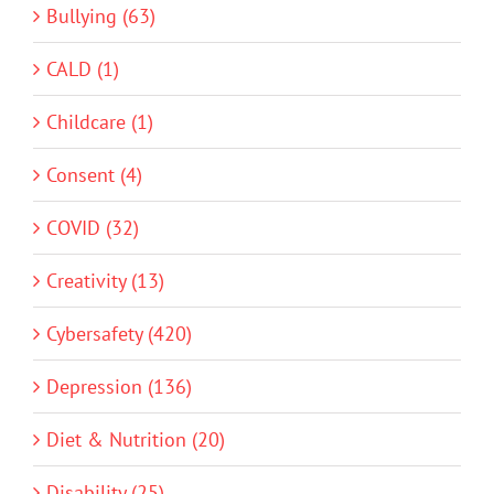
Bullying (63)
CALD (1)
Childcare (1)
Consent (4)
COVID (32)
Creativity (13)
Cybersafety (420)
Depression (136)
Diet & Nutrition (20)
Disability (25)