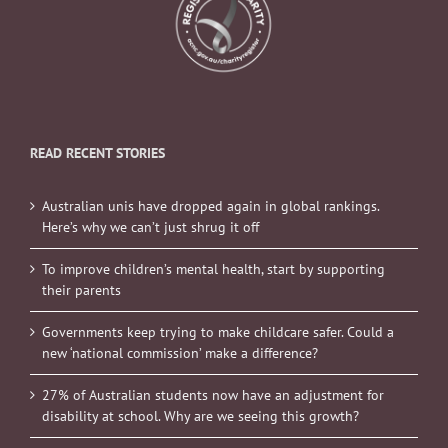
READ RECENT STORIES
Australian unis have dropped again in global rankings.
Here’s why we can’t just shrug it off
To improve children’s mental health, start by supporting
their parents
Governments keep trying to make childcare safer. Could a
new ‘national commission’ make a difference?
27% of Australian students now have an adjustment for
disability at school. Why are we seeing this growth?