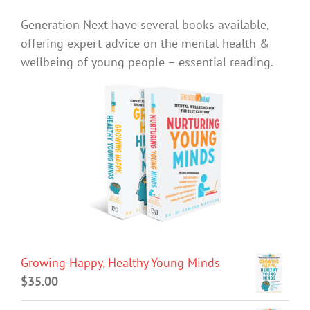
Generation Next have several books available,
offering expert advice on the mental health &
wellbeing of young people – essential reading.
Growing Happy, Healthy Young Minds
$
35.00