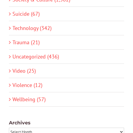
Suicide (67)
Technology (342)
Trauma (21)
Uncategorized (436)
Video (25)
Violence (12)
Wellbeing (57)
Archives
Archives