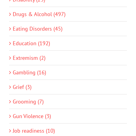
Drugs & Alcohol (497)
Eating Disorders (45)
Education (192)
Extremism (2)
Gambling (16)
Grief (3)
Grooming (7)
Gun Violence (3)
Job readiness (10)