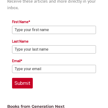
Receive these articles and more directly in your
inbox.
First Name*
Last Name
Email*
Submit
Books from Generation Next