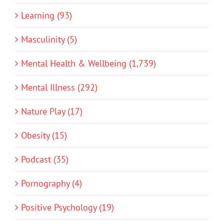
Learning (93)
Masculinity (5)
Mental Health & Wellbeing (1,739)
Mental Illness (292)
Nature Play (17)
Obesity (15)
Podcast (35)
Pornography (4)
Positive Psychology (19)