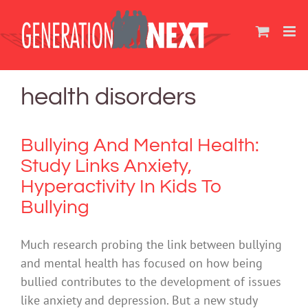
Skip
to
content
health disorders
Bullying And Mental Health:
Study Links Anxiety,
Hyperactivity In Kids To
Bullying
Much research probing the link between bullying
and mental health has focused on how being
bullied contributes to the development of issues
like anxiety and depression. But a new study