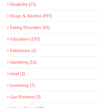
Disability (25)
Drugs & Alcohol (497)
Eating Disorders (45)
Education (192)
Extremism (2)
Gambling (16)
Grief (3)
Grooming (7)
Gun Violence (3)