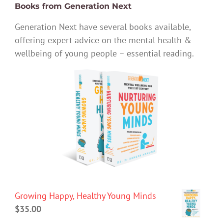
Books from Generation Next
Generation Next have several books available,
offering expert advice on the mental health &
wellbeing of young people – essential reading.
Growing Happy, Healthy Young Minds
$
35.00