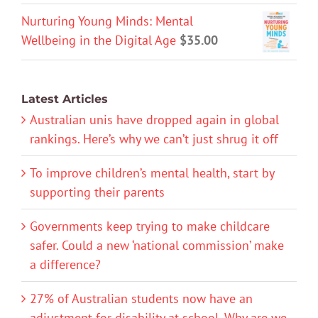
Nurturing Young Minds: Mental
Wellbeing in the Digital Age
$
35.00
Latest Articles
Australian unis have dropped again in global
rankings. Here’s why we can’t just shrug it off
To improve children’s mental health, start by
supporting their parents
Governments keep trying to make childcare
safer. Could a new ‘national commission’ make
a difference?
27% of Australian students now have an
adjustment for disability at school. Why are we