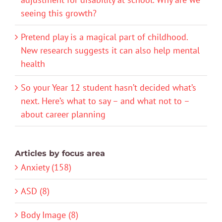
seeing this growth?
Pretend play is a magical part of childhood.
New research suggests it can also help mental
health
So your Year 12 student hasn’t decided what’s
next. Here’s what to say – and what not to –
about career planning
Articles by focus area
Anxiety (158)
ASD (8)
Body Image (8)