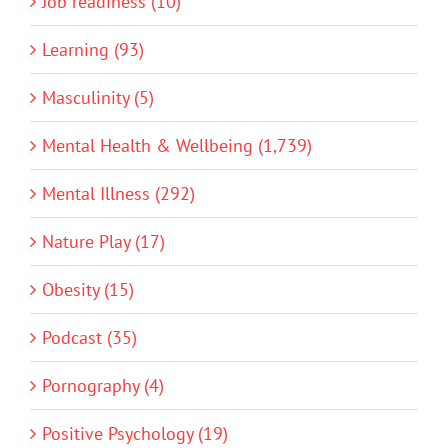
Job readiness (10)
Learning (93)
Masculinity (5)
Mental Health & Wellbeing (1,739)
Mental Illness (292)
Nature Play (17)
Obesity (15)
Podcast (35)
Pornography (4)
Positive Psychology (19)