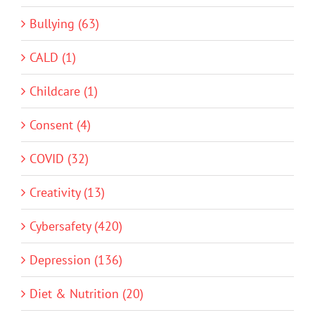
Bullying (63)
CALD (1)
Childcare (1)
Consent (4)
COVID (32)
Creativity (13)
Cybersafety (420)
Depression (136)
Diet & Nutrition (20)