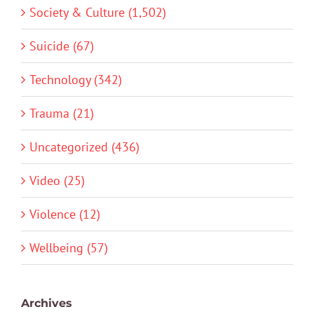
Society & Culture (1,502)
Suicide (67)
Technology (342)
Trauma (21)
Uncategorized (436)
Video (25)
Violence (12)
Wellbeing (57)
Archives