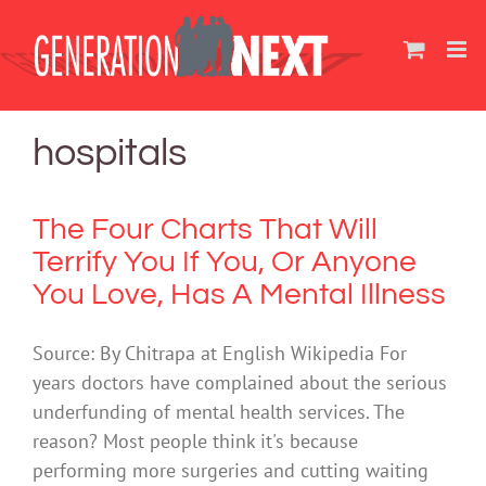
Skip
to
content
hospitals
The Four Charts That Will
Terrify You If You, Or Anyone
You Love, Has A Mental Illness
Source: By Chitrapa at English Wikipedia For
years doctors have complained about the serious
underfunding of mental health services. The
reason? Most people think it's because
performing more surgeries and cutting waiting