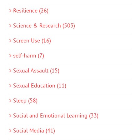
Resilience (26)
Science & Research (503)
Screen Use (16)
self-harm (7)
Sexual Assault (15)
Sexual Education (11)
Sleep (58)
Social and Emotional Learning (33)
Social Media (41)