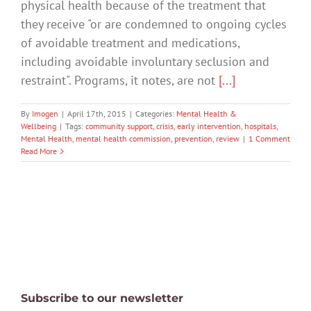
physical health because of the treatment that
they receive "or are condemned to ongoing cycles
of avoidable treatment and medications,
including avoidable involuntary seclusion and
restraint". Programs, it notes, are not
[...]
By
Imogen
|
April 17th, 2015
|
Categories:
Mental Health &
Wellbeing
|
Tags:
community support
,
crisis
,
early intervention
,
hospitals
,
Mental Health
,
mental health commission
,
prevention
,
review
|
1 Comment
Read More
Subscribe to our newsletter