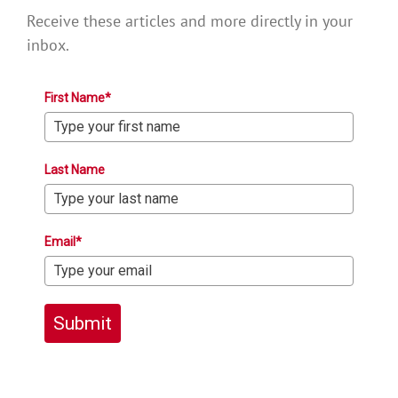
Receive these articles and more directly in your
inbox.
First Name*
Last Name
Email*
Submit