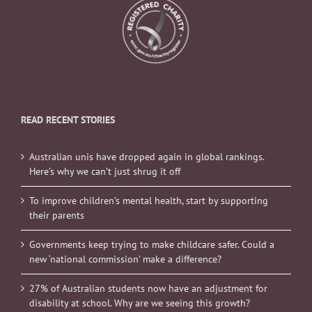
READ RECENT STORIES
Australian unis have dropped again in global rankings.
Here’s why we can’t just shrug it off
To improve children’s mental health, start by supporting
their parents
Governments keep trying to make childcare safer. Could a
new ‘national commission’ make a difference?
27% of Australian students now have an adjustment for
disability at school. Why are we seeing this growth?