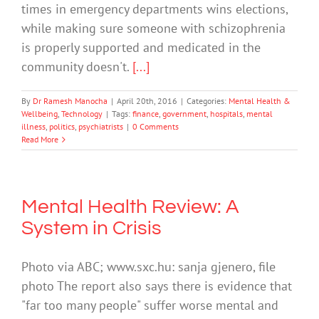
times in emergency departments wins elections,
while making sure someone with schizophrenia
is properly supported and medicated in the
community doesn't.
[...]
By
Dr Ramesh Manocha
|
April 20th, 2016
|
Categories:
Mental Health &
Wellbeing
,
Technology
|
Tags:
finance
,
government
,
hospitals
,
mental
illness
,
politics
,
psychiatrists
|
0 Comments
Read More
Mental Health Review: A
System in Crisis
Photo via ABC; www.sxc.hu: sanja gjenero, file
photo The report also says there is evidence that
"far too many people" suffer worse mental and