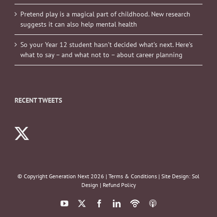
Pretend play is a magical part of childhood. New research
suggests it can also help mental health
So your Year 12 student hasn’t decided what’s next. Here’s
what to say – and what not to – about career planning
RECENT TWEETS
© Copyright Generation Next
2026 |
Terms & Conditions
| Site Design:
Sol
Design
|
Refund Policy
YouTube
X
Facebook
LinkedIn
Podbean
ITunes
Podcasts
Podcasts