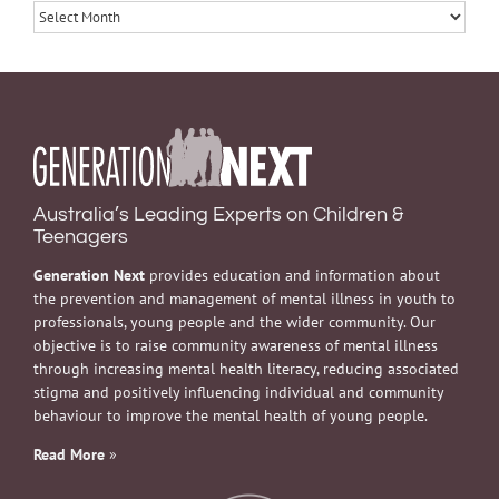
Archives
Australia’s Leading Experts on Children &
Teenagers
Generation Next
provides education and information about
the prevention and management of mental illness in youth to
professionals, young people and the wider community. Our
objective is to raise community awareness of mental illness
through increasing mental health literacy, reducing associated
stigma and positively influencing individual and community
behaviour to improve the mental health of young people.
Read More
»