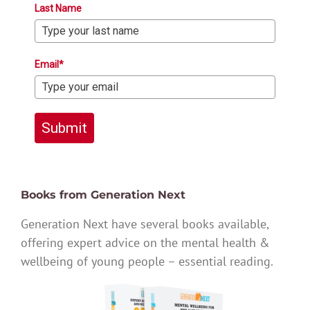
Last Name
Email*
Submit
Books from Generation Next
Generation Next have several books available,
offering expert advice on the mental health &
wellbeing of young people – essential reading.