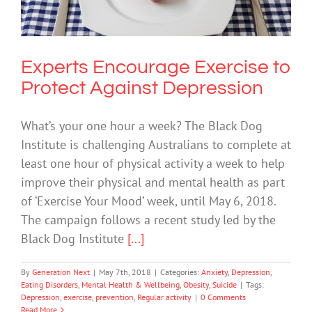
Anxiety
Depression
Eating Disorders
Mental Health &
Wellbeing
Obesity
Suicide
Experts Encourage Exercise to
Protect Against Depression
What’s your one hour a week? The Black Dog
Institute is challenging Australians to complete at
least one hour of physical activity a week to help
improve their physical and mental health as part
of ‘Exercise Your Mood’ week, until May 6, 2018.
The campaign follows a recent study led by the
Black Dog Institute
[...]
By
Generation Next
|
May 7th, 2018
|
Categories:
Anxiety
,
Depression
,
Eating Disorders
,
Mental Health & Wellbeing
,
Obesity
,
Suicide
|
Tags:
Depression
,
exercise
,
prevention
,
Regular activity
|
0 Comments
Read More