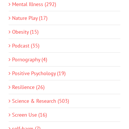
Mental Illness (292)
Nature Play (17)
Obesity (15)
Podcast (35)
Pornography (4)
Positive Psychology (19)
Resilience (26)
Science & Research (503)
Screen Use (16)
self-harm (7)