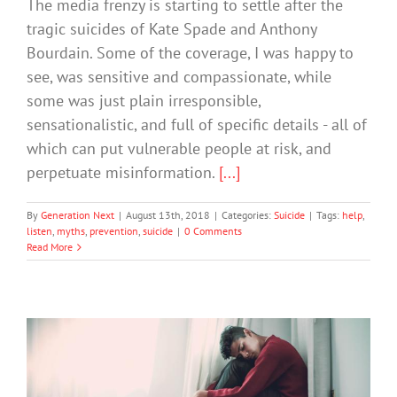
The media frenzy is starting to settle after the
tragic suicides of Kate Spade and Anthony
Bourdain. Some of the coverage, I was happy to
see, was sensitive and compassionate, while
some was just plain irresponsible,
sensationalistic, and full of specific details - all of
which can put vulnerable people at risk, and
perpetuate misinformation.
[...]
By
Generation Next
|
August 13th, 2018
|
Categories:
Suicide
|
Tags:
help
,
listen
,
myths
,
prevention
,
suicide
|
0 Comments
Read More
3 Steps Anyone Can Learn To Prevent