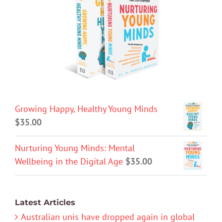
Growing Happy, Healthy Young Minds
$
35.00
Nurturing Young Minds: Mental
Wellbeing in the Digital Age
$
35.00
Latest Articles
Australian unis have dropped again in global