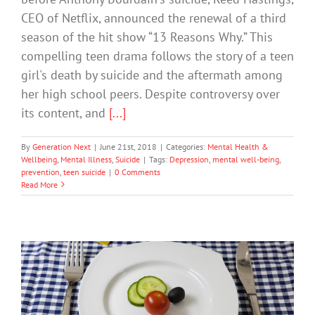
CEO of Netflix, announced the renewal of a third
season of the hit show “13 Reasons Why.” This
compelling teen drama follows the story of a teen
girl's death by suicide and the aftermath among
her high school peers. Despite controversy over
its content, and
[...]
By
Generation Next
|
June 21st, 2018
|
Categories:
Mental Health &
Wellbeing
,
Mental Illness
,
Suicide
|
Tags:
Depression
,
mental well-being
,
prevention
,
teen suicide
|
0 Comments
Read More
Experts Encourage Exercise to Protect
Against Depression