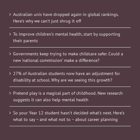
Australian unis have dropped again in global rankings.
Here’s why we can’t just shrug it off
To improve children’s mental health, start by supporting
their parents
Governments keep trying to make childcare safer. Could a
new ‘national commission’ make a difference?
27% of Australian students now have an adjustment for
disability at school. Why are we seeing this growth?
Pretend play is a magical part of childhood. New research
suggests it can also help mental health
So your Year 12 student hasn’t decided what’s next. Here’s
what to say – and what not to – about career planning