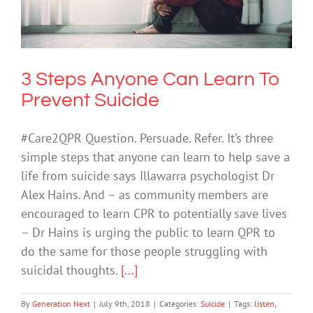
Suicide
Suicide
3 Steps Anyone Can Learn To
Prevent Suicide
#Care2QPR Question. Persuade. Refer. It’s three
simple steps that anyone can learn to help save a
life from suicide says Illawarra psychologist Dr
Alex Hains. And – as community members are
encouraged to learn CPR to potentially save lives
– Dr Hains is urging the public to learn QPR to
do the same for those people struggling with
suicidal thoughts.
[...]
By
Generation Next
|
July 9th, 2018
|
Categories:
Suicide
|
Tags:
listen
,