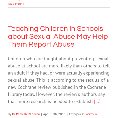
Read More
Teaching Children in Schools
about Sexual Abuse May Help
Them Report Abuse
Children who are taught about preventing sexual
abuse at school are more likely than others to tell
an adult if they had, or were actually experiencing
sexual abuse. This is according to the results of a
new Cochrane review published in the Cochrane
Library today. However, the review's authors say
that more research is needed to establish
[...]
By
Dr Ramesh Manocha
|
April 17th, 2015
|
Categories:
Society &