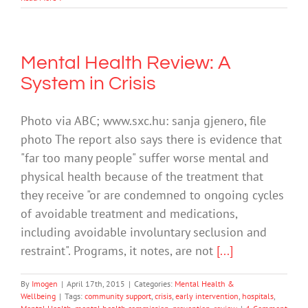
Mental Health Review: A
System in Crisis
Photo via ABC; www.sxc.hu: sanja gjenero, file
photo The report also says there is evidence that
"far too many people" suffer worse mental and
physical health because of the treatment that
they receive "or are condemned to ongoing cycles
of avoidable treatment and medications,
including avoidable involuntary seclusion and
restraint". Programs, it notes, are not
[...]
By
Imogen
|
April 17th, 2015
|
Categories:
Mental Health &
Wellbeing
|
Tags:
community support
,
crisis
,
early intervention
,
hospitals
,