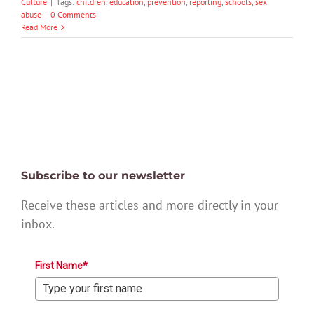
Culture
|
Tags:
children
,
education
,
prevention
,
reporting
,
schools
,
sex
abuse
|
0 Comments
Read More
Subscribe to our newsletter
Receive these articles and more directly in your
inbox.
First Name*