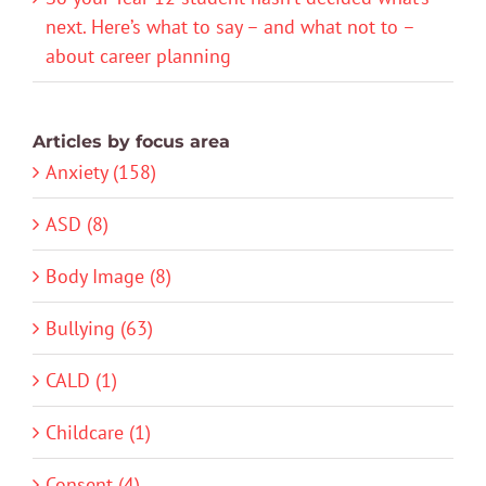
next. Here’s what to say – and what not to –
about career planning
Articles by focus area
Anxiety (158)
ASD (8)
Body Image (8)
Bullying (63)
CALD (1)
Childcare (1)
Consent (4)