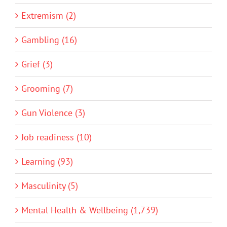
Extremism (2)
Gambling (16)
Grief (3)
Grooming (7)
Gun Violence (3)
Job readiness (10)
Learning (93)
Masculinity (5)
Mental Health & Wellbeing (1,739)