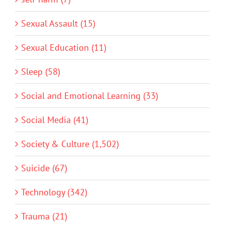
Sexual Assault (15)
Sexual Education (11)
Sleep (58)
Social and Emotional Learning (33)
Social Media (41)
Society & Culture (1,502)
Suicide (67)
Technology (342)
Trauma (21)