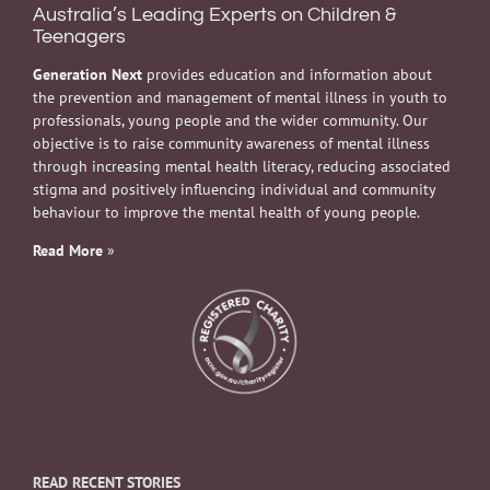
Australia’s Leading Experts on Children &
Teenagers
Generation Next
provides education and information about
the prevention and management of mental illness in youth to
professionals, young people and the wider community. Our
objective is to raise community awareness of mental illness
through increasing mental health literacy, reducing associated
stigma and positively influencing individual and community
behaviour to improve the mental health of young people.
Read More
»
READ RECENT STORIES