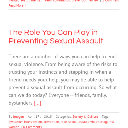
Mental Health
,
mental health commission
,
prevention
,
review
|
1 Comment
Read More
The Role You Can Play in
Preventing Sexual Assault
There are a number of ways you can help to end
sexual violence. From being aware of the risks to
trusting your instincts and stepping in when a
friend needs your help, you may be able to help
prevent a sexual assault from occurring. So what
can we do today? Everyone -- friends, family,
bystanders
[...]
By
Imogen
|
April 17th, 2015
|
Categories:
Society & Culture
|
Tags:
bystander
,
intervention
,
prevention
,
rape
,
sexual assault
,
violence against
women
|
0 Comments