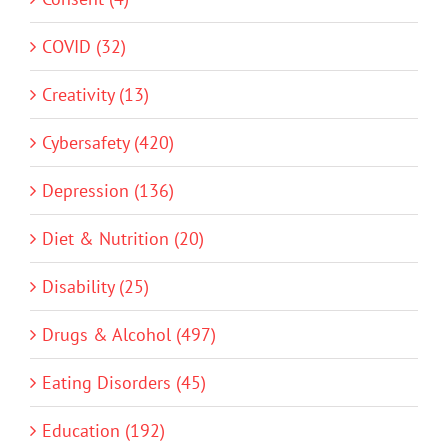
COVID (32)
Creativity (13)
Cybersafety (420)
Depression (136)
Diet & Nutrition (20)
Disability (25)
Drugs & Alcohol (497)
Eating Disorders (45)
Education (192)