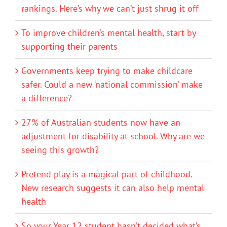
rankings. Here’s why we can’t just shrug it off
To improve children’s mental health, start by
supporting their parents
Governments keep trying to make childcare
safer. Could a new ‘national commission’ make
a difference?
27% of Australian students now have an
adjustment for disability at school. Why are we
seeing this growth?
Pretend play is a magical part of childhood.
New research suggests it can also help mental
health
So your Year 12 student hasn’t decided what’s