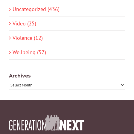
Uncategorized (436)
Video (25)
Violence (12)
Wellbeing (57)
Archives
Archives