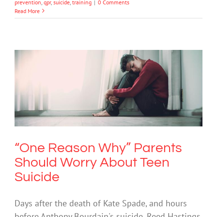
prevention
,
qpr
,
suicide
,
training
|
0 Comments
Read More
“One Reason Why” Parents Should
Worry About Teen Suicide
Mental Health & Wellbeing
Mental Illness
Suicide
“One Reason Why” Parents
Should Worry About Teen
Suicide
Days after the death of Kate Spade, and hours
before Anthony Bourdain's suicide, Reed Hastings,