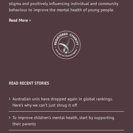
stigma and positively influencing individual and community
behaviour to improve the mental health of young people.
Read More
»
READ RECENT STORIES
Australian unis have dropped again in global rankings.
Here’s why we can’t just shrug it off
To improve children’s mental health, start by supporting
their parents