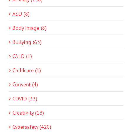
ASD (8)
Body Image (8)
Bullying (63)
CALD (1)
Childcare (1)
Consent (4)
COVID (32)
Creativity (13)
Cybersafety (420)