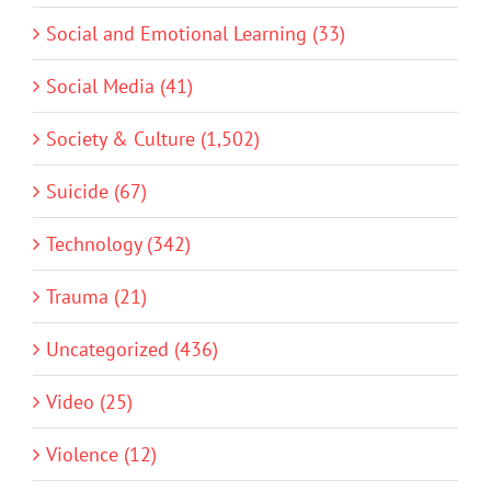
Social and Emotional Learning (33)
Social Media (41)
Society & Culture (1,502)
Suicide (67)
Technology (342)
Trauma (21)
Uncategorized (436)
Video (25)
Violence (12)