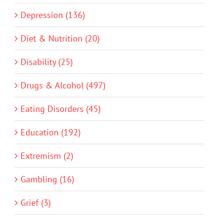
Depression (136)
Diet & Nutrition (20)
Disability (25)
Drugs & Alcohol (497)
Eating Disorders (45)
Education (192)
Extremism (2)
Gambling (16)
Grief (3)