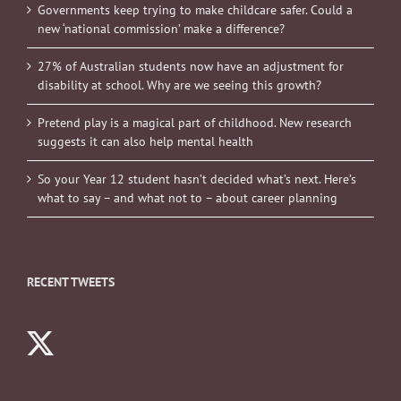
Governments keep trying to make childcare safer. Could a
new ‘national commission’ make a difference?
27% of Australian students now have an adjustment for
disability at school. Why are we seeing this growth?
Pretend play is a magical part of childhood. New research
suggests it can also help mental health
So your Year 12 student hasn’t decided what’s next. Here’s
what to say – and what not to – about career planning
RECENT TWEETS