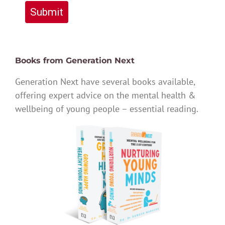
Submit
Books from Generation Next
Generation Next have several books available,
offering expert advice on the mental health &
wellbeing of young people – essential reading.