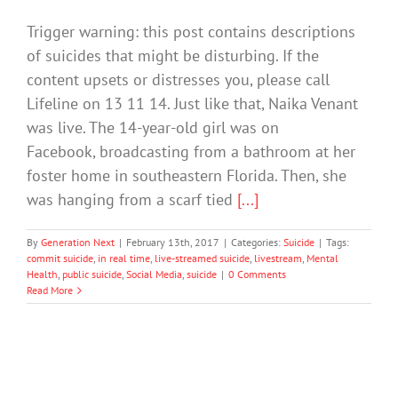
Trigger warning: this post contains descriptions
of suicides that might be disturbing. If the
content upsets or distresses you, please call
Lifeline on 13 11 14. Just like that, Naika Venant
was live. The 14-year-old girl was on
Facebook, broadcasting from a bathroom at her
foster home in southeastern Florida. Then, she
was hanging from a scarf tied
[...]
By
Generation Next
|
February 13th, 2017
|
Categories:
Suicide
|
Tags:
commit suicide
,
in real time
,
live-streamed suicide
,
livestream
,
Mental
Health
,
public suicide
,
Social Media
,
suicide
|
0 Comments
Read More