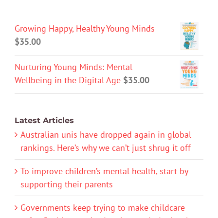
Growing Happy, Healthy Young Minds
$
35.00
Nurturing Young Minds: Mental
Wellbeing in the Digital Age
$
35.00
Latest Articles
Australian unis have dropped again in global
rankings. Here’s why we can’t just shrug it off
To improve children’s mental health, start by
supporting their parents
Governments keep trying to make childcare