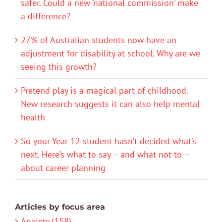
safer. Could a new ‘national commission’ make
a difference?
27% of Australian students now have an
adjustment for disability at school. Why are we
seeing this growth?
Pretend play is a magical part of childhood.
New research suggests it can also help mental
health
So your Year 12 student hasn’t decided what’s
next. Here’s what to say – and what not to –
about career planning
Articles by focus area
Anxiety (158)