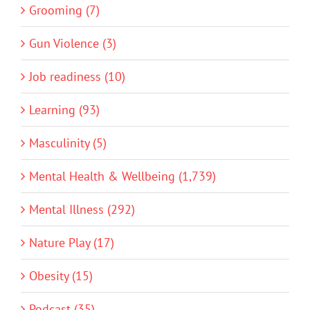
Grooming (7)
Gun Violence (3)
Job readiness (10)
Learning (93)
Masculinity (5)
Mental Health & Wellbeing (1,739)
Mental Illness (292)
Nature Play (17)
Obesity (15)
Podcast (35)