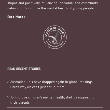
stigma and positively influencing individual and community
behaviour to improve the mental health of young people.
Read More
»
READ RECENT STORIES
Australian unis have dropped again in global rankings.
Here’s why we can’t just shrug it off
To improve children’s mental health, start by supporting
their parents