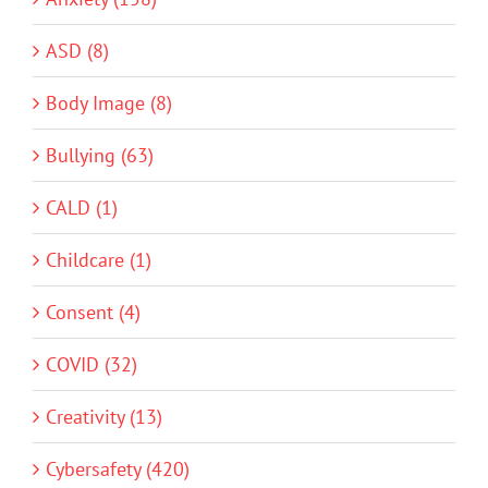
ASD (8)
Body Image (8)
Bullying (63)
CALD (1)
Childcare (1)
Consent (4)
COVID (32)
Creativity (13)
Cybersafety (420)