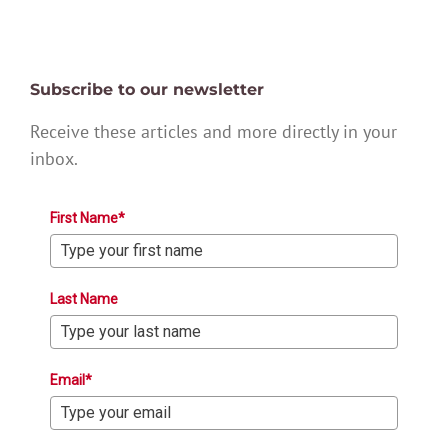
Subscribe to our newsletter
Receive these articles and more directly in your
inbox.
First Name*
Last Name
Email*