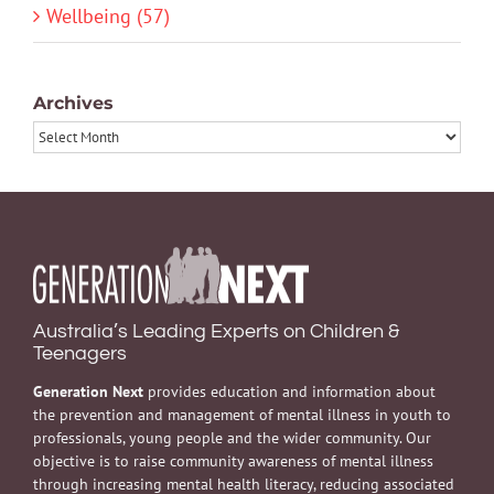
Wellbeing (57)
Archives
Archives
Australia’s Leading Experts on Children &
Teenagers
Generation Next
provides education and information about
the prevention and management of mental illness in youth to
professionals, young people and the wider community. Our
objective is to raise community awareness of mental illness
through increasing mental health literacy, reducing associated