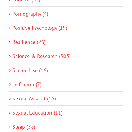
Pornography (4)
Positive Psychology (19)
Resilience (26)
Science & Research (503)
Screen Use (16)
self-harm (7)
Sexual Assault (15)
Sexual Education (11)
Sleep (58)