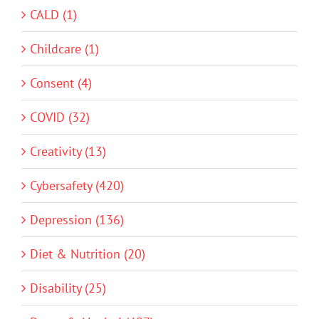
CALD (1)
Childcare (1)
Consent (4)
COVID (32)
Creativity (13)
Cybersafety (420)
Depression (136)
Diet & Nutrition (20)
Disability (25)