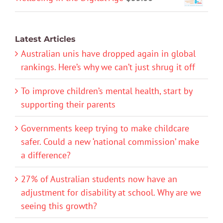
Latest Articles
Australian unis have dropped again in global
rankings. Here’s why we can’t just shrug it off
To improve children’s mental health, start by
supporting their parents
Governments keep trying to make childcare
safer. Could a new ‘national commission’ make
a difference?
27% of Australian students now have an
adjustment for disability at school. Why are we
seeing this growth?