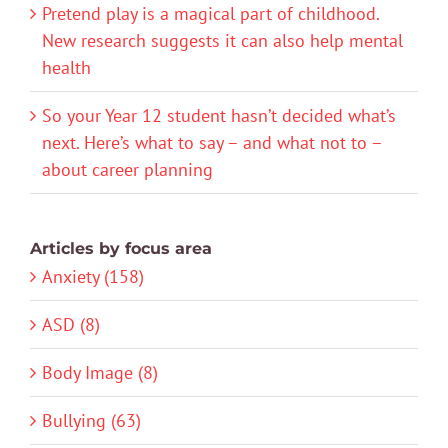
Pretend play is a magical part of childhood.
New research suggests it can also help mental
health
So your Year 12 student hasn’t decided what’s
next. Here’s what to say – and what not to –
about career planning
Articles by focus area
Anxiety (158)
ASD (8)
Body Image (8)
Bullying (63)