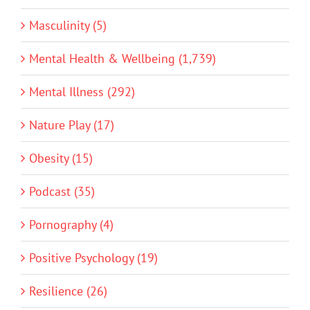
Masculinity (5)
Mental Health & Wellbeing (1,739)
Mental Illness (292)
Nature Play (17)
Obesity (15)
Podcast (35)
Pornography (4)
Positive Psychology (19)
Resilience (26)