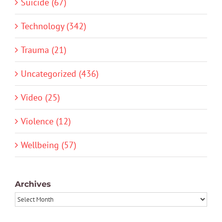
Suicide (67)
Technology (342)
Trauma (21)
Uncategorized (436)
Video (25)
Violence (12)
Wellbeing (57)
Archives
Archives