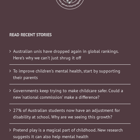
READ RECENT STORIES
Australian unis have dropped again in global rankings.
Here’s why we can’t just shrug it off
To improve children’s mental health, start by supporting
their parents
Governments keep trying to make childcare safer. Could a
new ‘national commission’ make a difference?
27% of Australian students now have an adjustment for
disability at school. Why are we seeing this growth?
Pretend play is a magical part of childhood. New research
suggests it can also help mental health