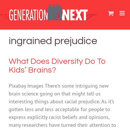
Skip
to
content
ingrained prejudice
What Does Diversity Do To
Kids’ Brains?
Pixabay Images There’s some intriguing new
brain science going on that might tell us
interesting things about racial prejudice. As it’s
gotten less and less acceptable for people to
express explicitly racist beliefs and opinions,
many researchers have turned their attention to