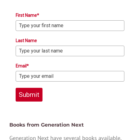
First Name*
Last Name
Email*
Submit
Books from Generation Next
Generation Next have several books available,