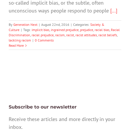
so-called implicit bias, or the subtle, often
unconscious ways people respond to people
[...]
By
Generation Next
|
August 22nd, 2016
|
Categories:
Society &
Culture
|
Tags:
implicit bias
,
ingrained prejudice
,
prejudice
,
racial bias
,
Racial
Discrimination
,
racial prejudice
,
racism
,
racist
,
racist attitudes
,
racist beliefs
,
tackling racism
|
0 Comments
Read More
Subscribe to our newsletter
Receive these articles and more directly in your
inbox.