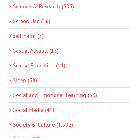
Science & Research (503)
Screen Use (16)
self-harm (7)
Sexual Assault (15)
Sexual Education (11)
Sleep (58)
Social and Emotional Learning (33)
Social Media (41)
Society & Culture (1,502)