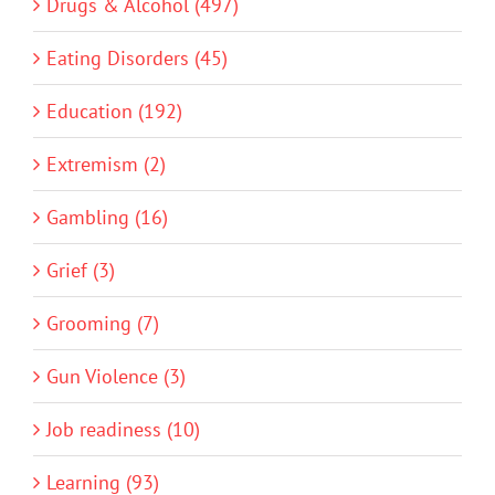
Drugs & Alcohol (497)
Eating Disorders (45)
Education (192)
Extremism (2)
Gambling (16)
Grief (3)
Grooming (7)
Gun Violence (3)
Job readiness (10)
Learning (93)