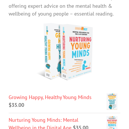
offering expert advice on the mental health &
wellbeing of young people – essential reading.
Growing Happy, Healthy Young Minds
$
35.00
Nurturing Young Minds: Mental
Wellbeing in the Digital Age
$
35.00