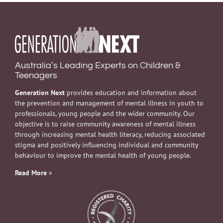
Australia’s Leading Experts on Children &
Teenagers
Generation Next
provides education and information about
the prevention and management of mental illness in youth to
professionals, young people and the wider community. Our
objective is to raise community awareness of mental illness
through increasing mental health literacy, reducing associated
stigma and positively influencing individual and community
behaviour to improve the mental health of young people.
Read More
»