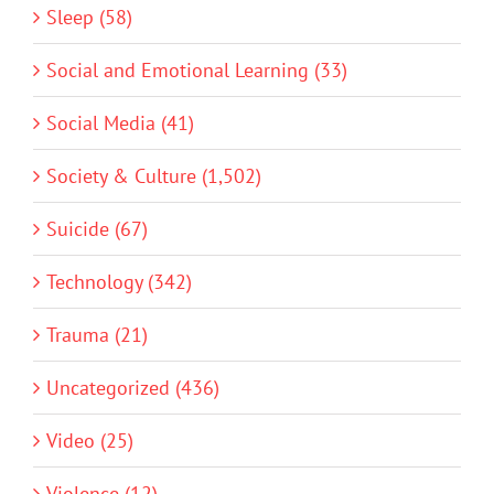
Sleep (58)
Social and Emotional Learning (33)
Social Media (41)
Society & Culture (1,502)
Suicide (67)
Technology (342)
Trauma (21)
Uncategorized (436)
Video (25)
Violence (12)