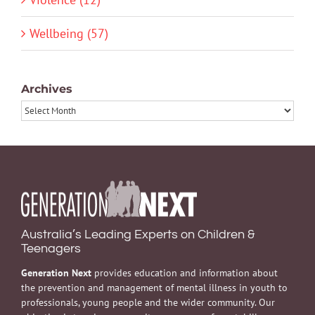
Wellbeing (57)
Archives
Archives
Australia’s Leading Experts on Children &
Teenagers
Generation Next
provides education and information about
the prevention and management of mental illness in youth to
professionals, young people and the wider community. Our