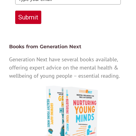
Submit
Books from Generation Next
Generation Next have several books available,
offering expert advice on the mental health &
wellbeing of young people – essential reading.