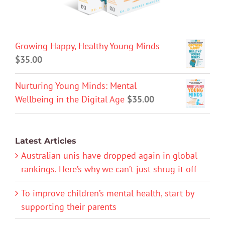
Growing Happy, Healthy Young Minds
$
35.00
Nurturing Young Minds: Mental
Wellbeing in the Digital Age
$
35.00
Latest Articles
Australian unis have dropped again in global
rankings. Here’s why we can’t just shrug it off
To improve children’s mental health, start by
supporting their parents