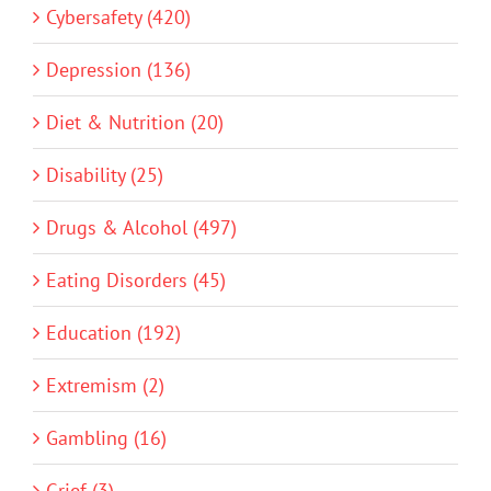
Cybersafety (420)
Depression (136)
Diet & Nutrition (20)
Disability (25)
Drugs & Alcohol (497)
Eating Disorders (45)
Education (192)
Extremism (2)
Gambling (16)
Grief (3)