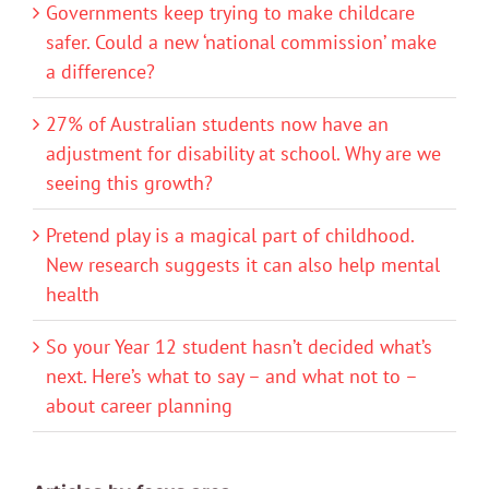
Governments keep trying to make childcare
safer. Could a new ‘national commission’ make
a difference?
27% of Australian students now have an
adjustment for disability at school. Why are we
seeing this growth?
Pretend play is a magical part of childhood.
New research suggests it can also help mental
health
So your Year 12 student hasn’t decided what’s
next. Here’s what to say – and what not to –
about career planning