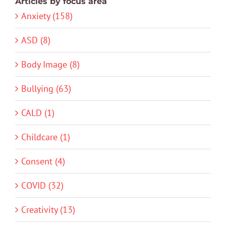
Articles by focus area
Anxiety (158)
ASD (8)
Body Image (8)
Bullying (63)
CALD (1)
Childcare (1)
Consent (4)
COVID (32)
Creativity (13)