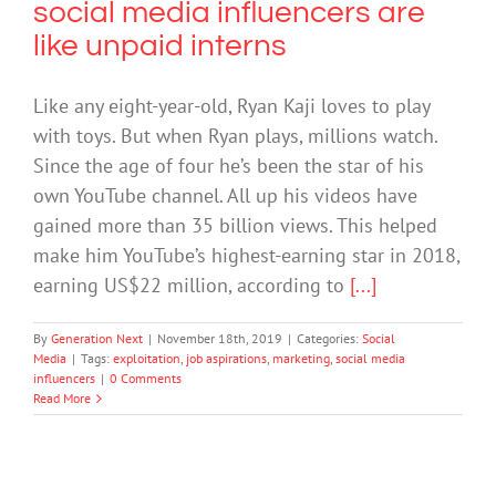
social media influencers are
like unpaid interns
Like any eight-year-old, Ryan Kaji loves to play
with toys. But when Ryan plays, millions watch.
Since the age of four he’s been the star of his
own YouTube channel. All up his videos have
gained more than 35 billion views. This helped
make him YouTube’s highest-earning star in 2018,
earning US$22 million, according to
[...]
By
Generation Next
|
November 18th, 2019
|
Categories:
Social
Media
|
Tags:
exploitation
,
job aspirations
,
marketing
,
social media
influencers
|
0 Comments
Read More