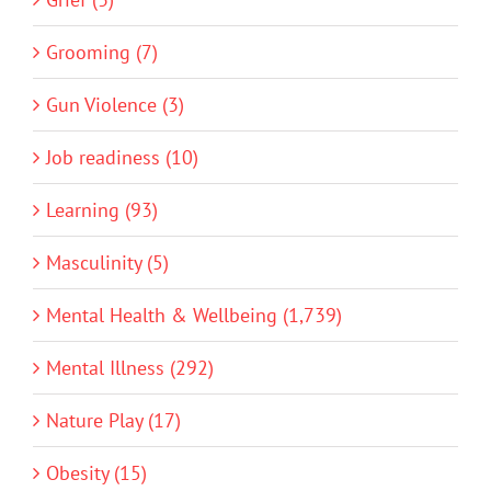
Grooming (7)
Gun Violence (3)
Job readiness (10)
Learning (93)
Masculinity (5)
Mental Health & Wellbeing (1,739)
Mental Illness (292)
Nature Play (17)
Obesity (15)