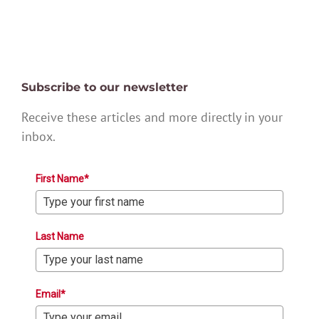
Subscribe to our newsletter
Receive these articles and more directly in your
inbox.
First Name*
Last Name
Email*