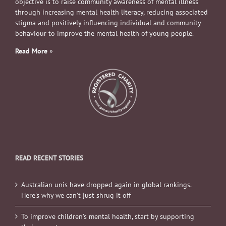
objective is to raise community awareness of mental illness
through increasing mental health literacy, reducing associated
stigma and positively influencing individual and community
behaviour to improve the mental health of young people.
Read More
»
READ RECENT STORIES
Australian unis have dropped again in global rankings.
Here’s why we can’t just shrug it off
To improve children’s mental health, start by supporting