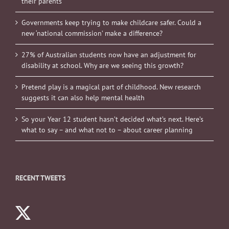
their parents
Governments keep trying to make childcare safer. Could a
new ‘national commission’ make a difference?
27% of Australian students now have an adjustment for
disability at school. Why are we seeing this growth?
Pretend play is a magical part of childhood. New research
suggests it can also help mental health
So your Year 12 student hasn’t decided what’s next. Here’s
what to say – and what not to – about career planning
RECENT TWEETS