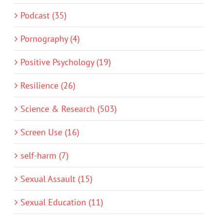
Podcast (35)
Pornography (4)
Positive Psychology (19)
Resilience (26)
Science & Research (503)
Screen Use (16)
self-harm (7)
Sexual Assault (15)
Sexual Education (11)