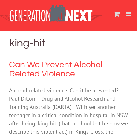
Skip
to
content
king-hit
Can We Prevent Alcohol
Related Violence
Alcohol-related violence: Can it be prevented?
Paul Dillon – Drug and Alcohol Research and
Training Australia (DARTA) With yet another
teenager in a critical condition in hospital in NSW
after being 'king-hit' (that so shouldn't be how we
describe this violent act) in Kings Cross, the