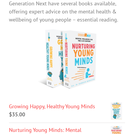
Generation Next have several books available,
offering expert advice on the mental health &
wellbeing of young people – essential reading.
Growing Happy, Healthy Young Minds
$
35.00
Nurturing Young Minds: Mental