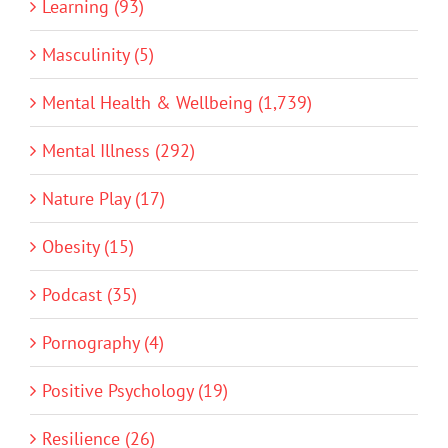
Learning (93)
Masculinity (5)
Mental Health & Wellbeing (1,739)
Mental Illness (292)
Nature Play (17)
Obesity (15)
Podcast (35)
Pornography (4)
Positive Psychology (19)
Resilience (26)