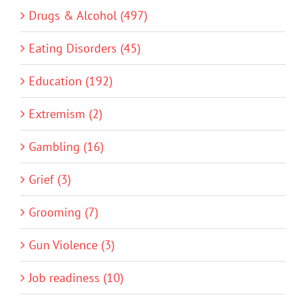
Drugs & Alcohol (497)
Eating Disorders (45)
Education (192)
Extremism (2)
Gambling (16)
Grief (3)
Grooming (7)
Gun Violence (3)
Job readiness (10)