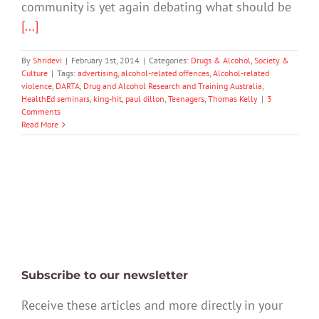
community is yet again debating what should be
[...]
By
Shridevi
|
February 1st, 2014
|
Categories:
Drugs & Alcohol
,
Society &
Culture
|
Tags:
advertising
,
alcohol-related offences
,
Alcohol-related
violence
,
DARTA
,
Drug and Alcohol Research and Training Australia
,
HealthEd seminars
,
king-hit
,
paul dillon
,
Teenagers
,
Thomas Kelly
|
3
Comments
Read More
Subscribe to our newsletter
Receive these articles and more directly in your