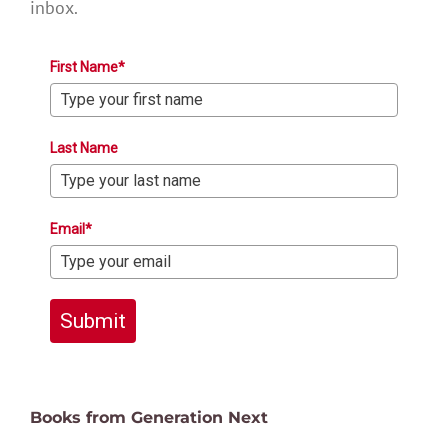
inbox.
First Name*
Last Name
Email*
Submit
Books from Generation Next