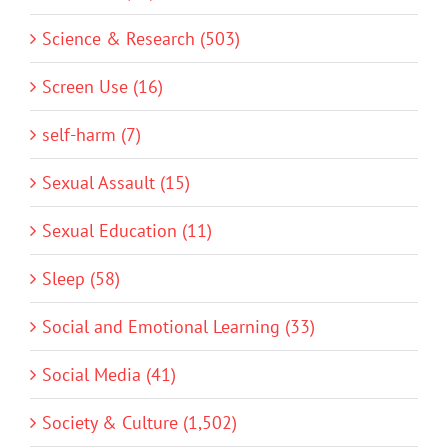
Science & Research (503)
Screen Use (16)
self-harm (7)
Sexual Assault (15)
Sexual Education (11)
Sleep (58)
Social and Emotional Learning (33)
Social Media (41)
Society & Culture (1,502)