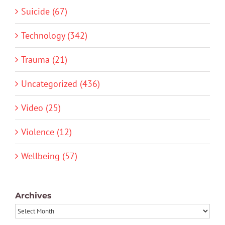
Suicide (67)
Technology (342)
Trauma (21)
Uncategorized (436)
Video (25)
Violence (12)
Wellbeing (57)
Archives
Archives