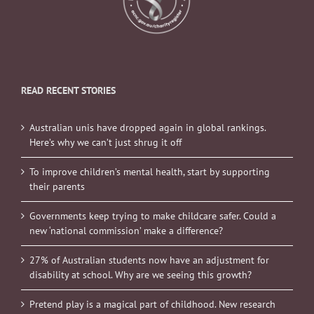
READ RECENT STORIES
Australian unis have dropped again in global rankings.
Here’s why we can’t just shrug it off
To improve children’s mental health, start by supporting
their parents
Governments keep trying to make childcare safer. Could a
new ‘national commission’ make a difference?
27% of Australian students now have an adjustment for
disability at school. Why are we seeing this growth?
Pretend play is a magical part of childhood. New research