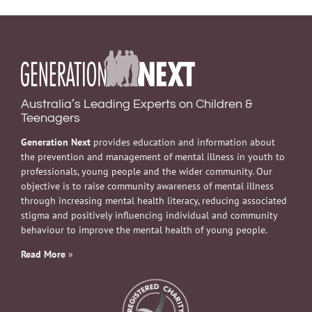
Australia’s Leading Experts on Children &
Teenagers
Generation Next
provides education and information about
the prevention and management of mental illness in youth to
professionals, young people and the wider community. Our
objective is to raise community awareness of mental illness
through increasing mental health literacy, reducing associated
stigma and positively influencing individual and community
behaviour to improve the mental health of young people.
Read More
»