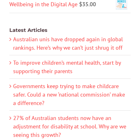
Wellbeing in the Digital Age
$
35.00
Latest Articles
Australian unis have dropped again in global
rankings. Here’s why we can’t just shrug it off
To improve children’s mental health, start by
supporting their parents
Governments keep trying to make childcare
safer. Could a new ‘national commission’ make
a difference?
27% of Australian students now have an
adjustment for disability at school. Why are we
seeing this growth?