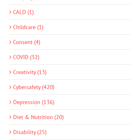
CALD (1)
Childcare (1)
Consent (4)
COVID (32)
Creativity (13)
Cybersafety (420)
Depression (136)
Diet & Nutrition (20)
Disability (25)