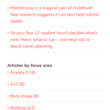
Pretend play is a magical part of childhood.
New research suggests it can also help mental
health
So your Year 12 student hasn’t decided what’s
next. Here’s what to say – and what not to –
about career planning
Articles by focus area
Anxiety (158)
ASD (8)
Body Image (8)
Bullying (63)