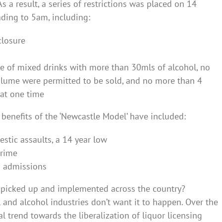
a result, a series of restrictions was placed on 14
ding to 5am, including:
closure
le of mixed drinks with more than 30mls of alcohol, no
lume were permitted to be sold, and no more than 4
 at one time
 benefits of the ‘Newcastle Model’ have included:
stic assaults, a 14 year low
crime
D admissions
en picked up and implemented across the country?
l and alcohol industries don’t want it to happen. Over the
l trend towards the liberalization of liquor licensing