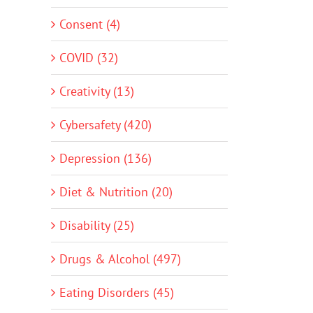
Consent (4)
COVID (32)
Creativity (13)
Cybersafety (420)
Depression (136)
Diet & Nutrition (20)
Disability (25)
Drugs & Alcohol (497)
Eating Disorders (45)