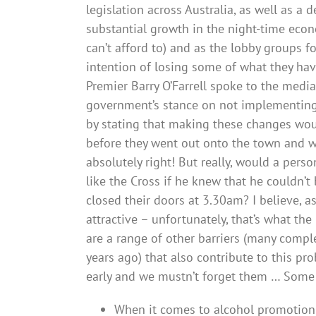
legislation across Australia, as well as a d
substantial growth in the night-time eco
can’t afford to) and as the lobby groups f
intention of losing some of what they ha
Premier Barry O’Farrell spoke to the med
government’s stance on not implementing 
by stating that making these changes wou
before they went out onto the town and wa
absolutely right! But really, would a pers
like the Cross if he knew that he couldn’t
closed their doors at 3.30am? I believe, as
attractive – unfortunately, that’s what the
are a range of other barriers (many comp
years ago) that also contribute to this pr
early and we mustn’t forget them … Some 
When it comes to alcohol promotion