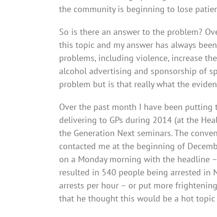
the community is beginning to lose patie
So is there an answer to the problem? Ove
this topic and my answer has always been
problems, including violence, increase the
alcohol advertising and sponsorship of sp
problem but is that really what the evide
Over the past month I have been putting to
delivering to GPs during 2014 (at the Hea
the Generation Next seminars. The conve
contacted me at the beginning of December,
on a Monday morning with the headline – 
resulted in 540 people being arrested in 
arrests per hour – or put more frightenin
that he thought this would be a hot topic