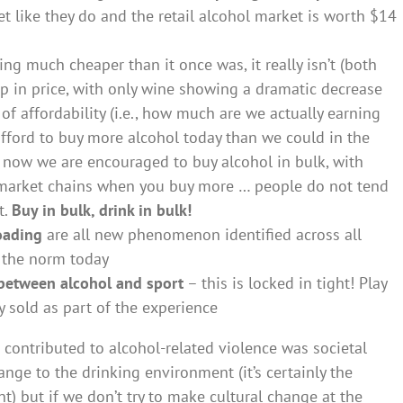
like they do and the retail alcohol market is worth $14
ng much cheaper than it once was, it really isn’t (both
up in price, with only wine showing a dramatic decrease
 of affordability (i.e., how much are we actually earning
fford to buy more alcohol today than we could in the
t now we are encouraged to buy alcohol in bulk, with
rmarket chains when you buy more … people do not tend
t.
Buy in bulk, drink in bulk!
oading
are all new phenomenon identified across all
s the norm today
 between alcohol and sport
– this is locked in tight! Play
ly sold as part of the experience
 contributed to alcohol-related violence was societal
nge to the drinking environment (it’s certainly the
t) but if we don’t try to make cultural change at the