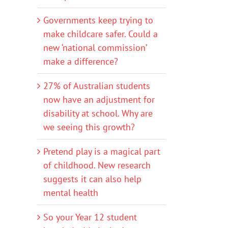
Governments keep trying to
make childcare safer. Could a
new ‘national commission’
make a difference?
27% of Australian students
now have an adjustment for
disability at school. Why are
we seeing this growth?
Pretend play is a magical part
of childhood. New research
suggests it can also help
mental health
So your Year 12 student