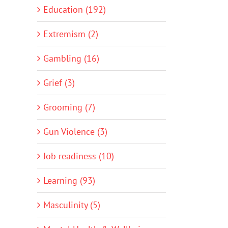
Education (192)
Extremism (2)
Gambling (16)
Grief (3)
Grooming (7)
Gun Violence (3)
Job readiness (10)
Learning (93)
Masculinity (5)