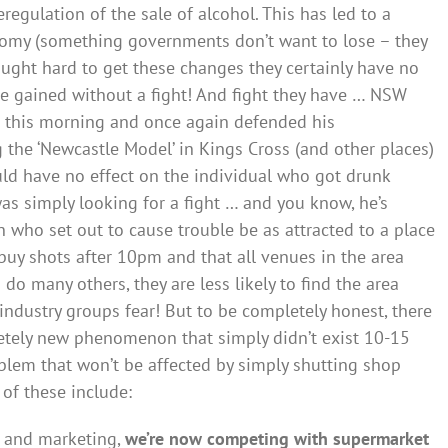
eregulation of the sale of alcohol. This has led to a
nomy (something governments don’t want to lose – they
ought hard to get these changes they certainly have no
ve gained without a fight! And fight they have … NSW
ia this morning and once again defended his
the ‘Newcastle Model’ in Kings Cross (and other places)
ld have no effect on the individual who got drunk
s simply looking for a fight … and you know, he’s
on who set out to cause trouble be as attracted to a place
 buy shots after 10pm and that all venues in the area
 do many others, they are less likely to find the area
 industry groups fear! But to be completely honest, there
letely new phenomenon that simply didn’t exist 10-15
oblem that won’t be affected by simply shutting shop
of these include:
 and marketing,
we’re now competing with supermarket