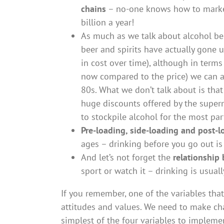
chains
– no-one knows how to market 
billion a year!
As much as we talk about alcohol bei
beer and spirits have actually gone 
in cost over time), although in terms
now compared to the price) we can a
80s. What we don’t talk about is tha
huge discounts offered by the supe
to stockpile alcohol for the most par
Pre-loading, side-loading and post-l
ages – drinking before you go out i
And let’s not forget the
relationship
sport or watch it – drinking is usual
If you remember, one of the variables that
attitudes and values. We need to make cha
simplest of the four variables to implemen