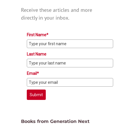
Receive these articles and more
directly in your inbox.
First Name*
Last Name
Email*
Submit
Books from Generation Next