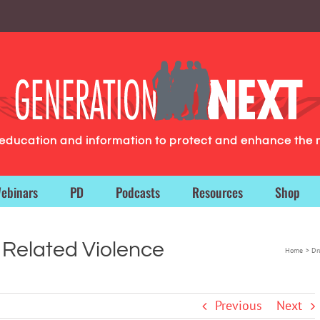
g education and information to protect and enhance the 
ebinars
PD
Podcasts
Resources
Shop
 Related Violence
Home
Dr
Previous
Next