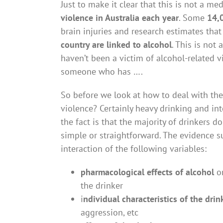
Just to make it clear that this is not a med
violence in Australia each year
. Some
14,0
brain injuries and research estimates th
country are linked to alcohol
. This is not
haven’t been a victim of alcohol-related 
someone who has ….
So before we look at how to deal with th
violence? Certainly heavy drinking and in
the fact is that the majority of drinkers d
simple or straightforward. The evidence su
interaction of the following variables:
pharmacological effects of alcohol
on
the drinker
i
ndividual characteristics of the drin
aggression, etc