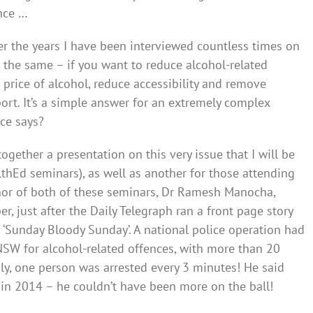
nce …
r the years I have been interviewed countless times on
 the same – if you want to reduce alcohol-related
 price of alcohol, reduce accessibility and remove
ort. It’s a simple answer for an extremely complex
nce says?
gether a presentation on this very issue that I will be
lthEd seminars), as well as another for those attending
nor of both of these seminars, Dr Ramesh Manocha,
 just after the Daily Telegraph ran a front page story
‘Sunday Bloody Sunday’. A national police operation had
NSW for alcohol-related offences, with more than 20
gly, one person was arrested every 3 minutes! He said
 in 2014 – he couldn’t have been more on the ball!