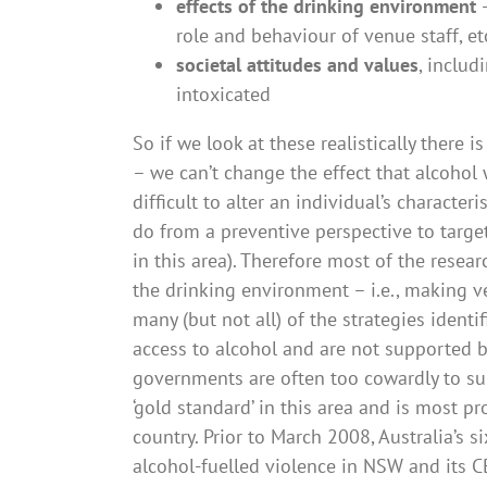
effects of the drinking environment
–
role and behaviour of venue staff, et
societal attitudes and values
, includ
intoxicated
So if we look at these realistically there i
– we can’t change the effect that alcohol 
difficult to alter an individual’s character
do from a preventive perspective to target
in this area). Therefore most of the rese
the drinking environment – i.e., making v
many (but not all) of the strategies identi
access to alcohol and are not supported by
governments are often too cowardly to su
‘gold standard’ in this area and is most pr
country. Prior to March 2008, Australia’s s
alcohol-fuelled violence in NSW and its 