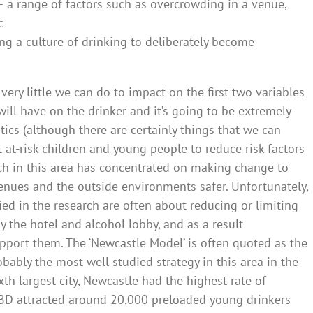
 a range of factors such as overcrowding in a venue,
c
ing a culture of drinking to deliberately become
s very little we can do to impact on the first two variables
will have on the drinker and it’s going to be extremely
istics (although there are certainly things that we can
 at-risk children and young people to reduce risk factors
arch in this area has concentrated on making change to
enues and the outside environments safer. Unfortunately,
fied in the research are often about reducing or limiting
 the hotel and alcohol lobby, and as a result
pport them. The ‘Newcastle Model’ is often quoted as the
obably the most well studied strategy in this area in the
ixth largest city, Newcastle had the highest rate of
CBD attracted around 20,000 preloaded young drinkers