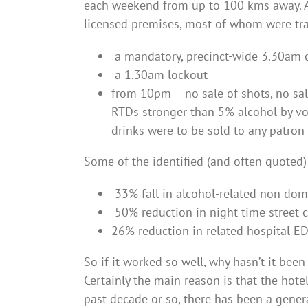
each weekend from up to 100 kms away. As 
licensed premises, most of whom were tra
a mandatory, precinct-wide 3.30am 
a 1.30am lockout
from 10pm – no sale of shots, no sa
RTDs stronger than 5% alcohol by vo
drinks were to be sold to any patron
Some of the identified (and often quoted)
33% fall in alcohol-related non dome
50% reduction in night time street 
26% reduction in related hospital E
So if it worked so well, why hasn’t it be
Certainly the main reason is that the hote
past decade or so, there has been a genera