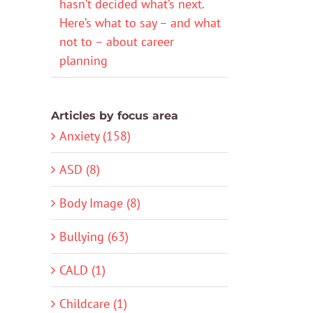
hasn’t decided what’s next.
Here’s what to say – and what
not to – about career
planning
Articles by focus area
Anxiety (158)
ASD (8)
Body Image (8)
Bullying (63)
CALD (1)
Childcare (1)