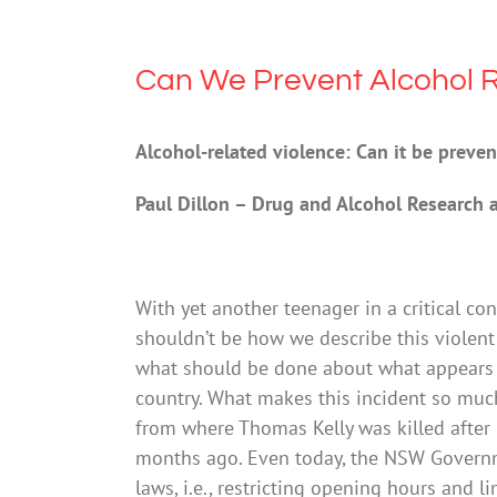
Can We Prevent Alcohol R
Alcohol-related violence: Can it be preve
Paul Dillon – Drug and Alcohol Research 
With yet another teenager in a critical con
shouldn’t be how we describe this violent
what should be done about what appears t
country. What makes this incident so much
from where Thomas Kelly was killed after 
months ago. Even today, the NSW Governm
laws, i.e., restricting opening hours and li