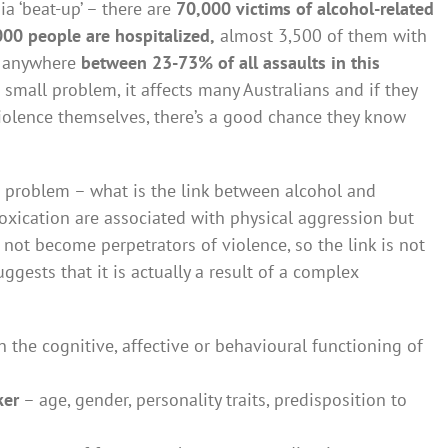
ia ‘beat-up’ – there are
70,000 victims of alcohol-related
00 people are hospitalized,
almost 3,500 of them with
at anywhere
between 23-73% of all assaults in this
 a small problem, it affects many Australians and if they
violence themselves, there’s a good chance they know
e problem – what is the link between alcohol and
toxication are associated with physical aggression but
o not become perpetrators of violence, so the link is not
ggests that it is actually a result of a complex
 the cognitive, affective or behavioural functioning of
ker
– age, gender, personality traits, predisposition to