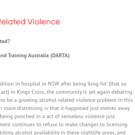
elated Violence
nted?
and Training Australia (DARTA)
dition in hospital in NSW after being ‘king-hit’ (that so
 act) in Kings Cross, the community is yet again debating
o be a growing alcohol-related violence problem in this
 more distressing is that it happened just metres away
being punched in a act of senseless violence just
ent continues to refuse to make changes to licensing
miting alcohol availability in these nightlife areas, and