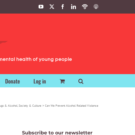
YouTube
X
Facebook
LinkedIn
Podbean
ITunes
Podcasts
Podcasts
mental health of young people
Donate
Log in
ugs & Alcohol
Society & Culture
Can We Prevent Alcohol Related Violence
Subscribe to our newsletter