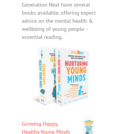
Generation Next have several
books available, offering expert
advice on the mental health &
wellbeing of young people –
essential reading.
Growing Happy,
Healthy Young Minds