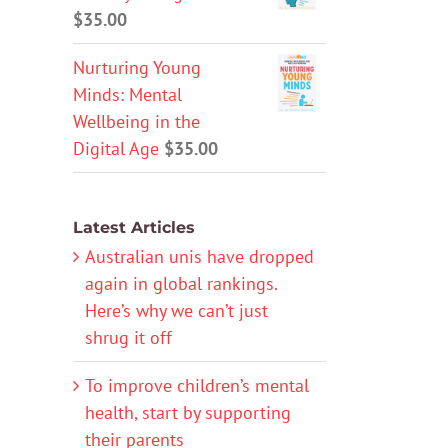
$
35.00
Nurturing Young
Minds: Mental
Wellbeing in the
Digital Age
$
35.00
Latest Articles
Australian unis have dropped
again in global rankings.
Here’s why we can’t just
shrug it off
To improve children’s mental
health, start by supporting
their parents