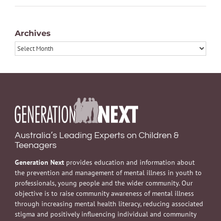
Archives
Archives
Australia’s Leading Experts on Children &
Teenagers
Generation Next
provides education and information about
the prevention and management of mental illness in youth to
professionals, young people and the wider community. Our
objective is to raise community awareness of mental illness
through increasing mental health literacy, reducing associated
stigma and positively influencing individual and community