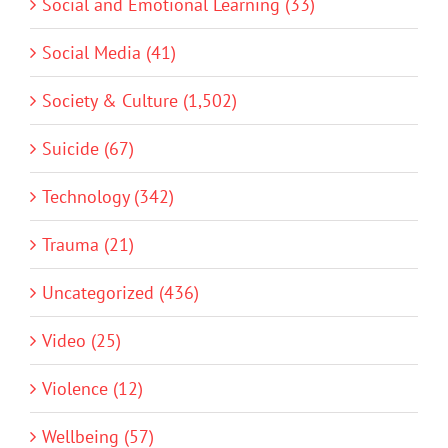
Social and Emotional Learning (33)
Social Media (41)
Society & Culture (1,502)
Suicide (67)
Technology (342)
Trauma (21)
Uncategorized (436)
Video (25)
Violence (12)
Wellbeing (57)