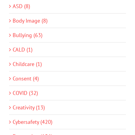
ASD (8)
Body Image (8)
Bullying (63)
CALD (1)
Childcare (1)
Consent (4)
COVID (32)
Creativity (13)
Cybersafety (420)