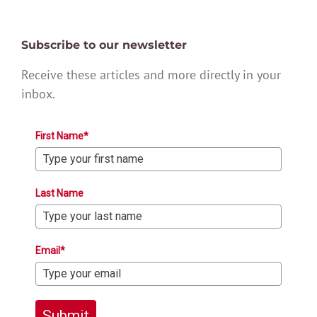
Subscribe to our newsletter
Receive these articles and more directly in your
inbox.
First Name*
Last Name
Email*
Submit