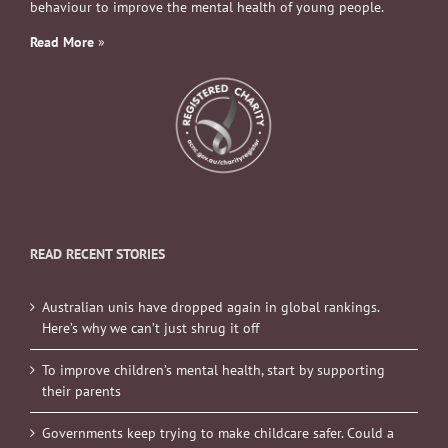
behaviour to improve the mental health of young people.
Read More
»
READ RECENT STORIES
Australian unis have dropped again in global rankings.
Here’s why we can’t just shrug it off
To improve children’s mental health, start by supporting
their parents
Governments keep trying to make childcare safer. Could a