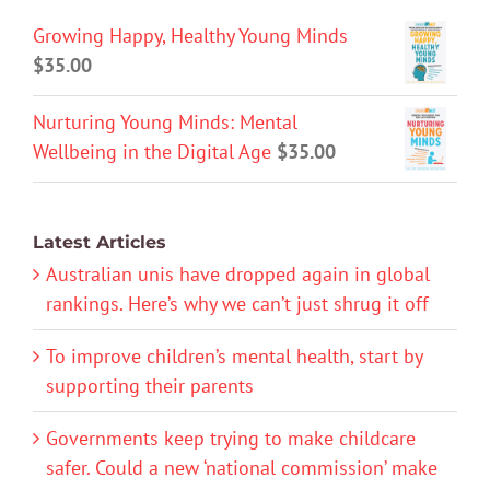
Growing Happy, Healthy Young Minds
$
35.00
Nurturing Young Minds: Mental
Wellbeing in the Digital Age
$
35.00
Latest Articles
Australian unis have dropped again in global
rankings. Here’s why we can’t just shrug it off
To improve children’s mental health, start by
supporting their parents
Governments keep trying to make childcare
safer. Could a new ‘national commission’ make