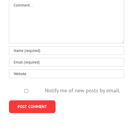
what’s
polonium
and
Comment
to
changing
communities
approa
‘the
talk’
Notify me of new posts by email.