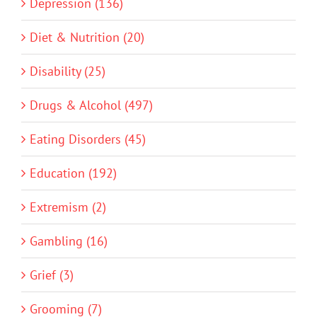
Depression (136)
Diet & Nutrition (20)
Disability (25)
Drugs & Alcohol (497)
Eating Disorders (45)
Education (192)
Extremism (2)
Gambling (16)
Grief (3)
Grooming (7)