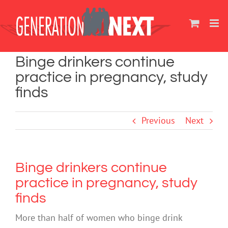
Skip
to
content
Binge drinkers continue
practice in pregnancy, study
finds
Previous
Next
Binge drinkers continue
practice in pregnancy, study
finds
More than half of women who binge drink