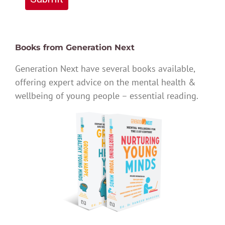
Books from Generation Next
Generation Next have several books available,
offering expert advice on the mental health &
wellbeing of young people – essential reading.