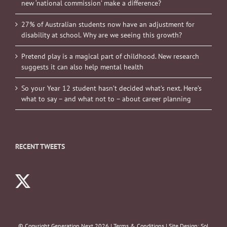
new ‘national commission’ make a difference?
27% of Australian students now have an adjustment for
disability at school. Why are we seeing this growth?
Pretend play is a magical part of childhood. New research
suggests it can also help mental health
So your Year 12 student hasn’t decided what’s next. Here’s
what to say – and what not to – about career planning
RECENT TWEETS
© Copyright Generation Next
2026 |
Terms & Conditions
| Site Design:
Sol