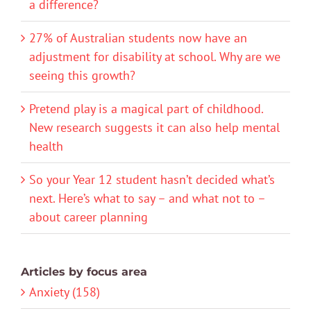
a difference?
27% of Australian students now have an
adjustment for disability at school. Why are we
seeing this growth?
Pretend play is a magical part of childhood.
New research suggests it can also help mental
health
So your Year 12 student hasn’t decided what’s
next. Here’s what to say – and what not to –
about career planning
Articles by focus area
Anxiety (158)