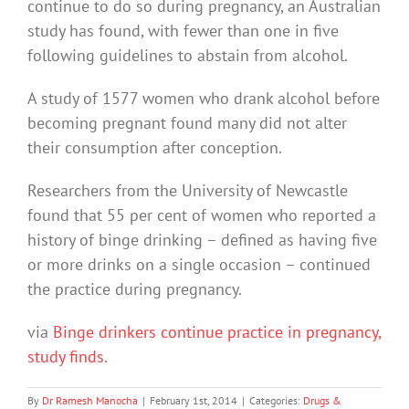
continue to do so during pregnancy, an Australian
study has found, with fewer than one in five
following guidelines to abstain from alcohol.
A study of 1577 women who drank alcohol before
becoming pregnant found many did not alter
their consumption after conception.
Researchers from the University of Newcastle
found that 55 per cent of women who reported a
history of binge drinking – defined as having five
or more drinks on a single occasion – continued
the practice during pregnancy.
via
Binge drinkers continue practice in pregnancy,
study finds
.
By
Dr Ramesh Manocha
|
February 1st, 2014
|
Categories:
Drugs &