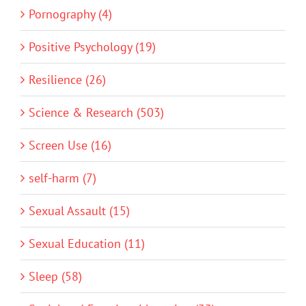
Pornography (4)
Positive Psychology (19)
Resilience (26)
Science & Research (503)
Screen Use (16)
self-harm (7)
Sexual Assault (15)
Sexual Education (11)
Sleep (58)