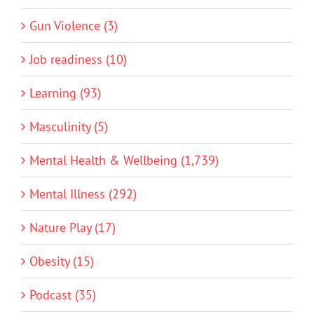
Gun Violence (3)
Job readiness (10)
Learning (93)
Masculinity (5)
Mental Health & Wellbeing (1,739)
Mental Illness (292)
Nature Play (17)
Obesity (15)
Podcast (35)