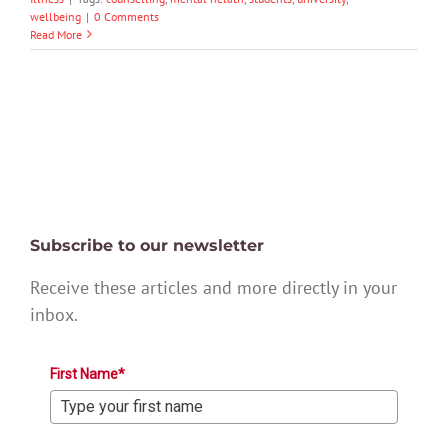
wellbeing
|
0 Comments
Read More
Subscribe to our newsletter
Receive these articles and more directly in your
inbox.
First Name*