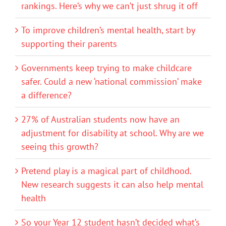
rankings. Here’s why we can’t just shrug it off
To improve children’s mental health, start by
supporting their parents
Governments keep trying to make childcare
safer. Could a new ‘national commission’ make
a difference?
27% of Australian students now have an
adjustment for disability at school. Why are we
seeing this growth?
Pretend play is a magical part of childhood.
New research suggests it can also help mental
health
So your Year 12 student hasn’t decided what’s