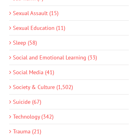
Sexual Assault (15)
Sexual Education (11)
Sleep (58)
Social and Emotional Learning (33)
Social Media (41)
Society & Culture (1,502)
Suicide (67)
Technology (342)
Trauma (21)