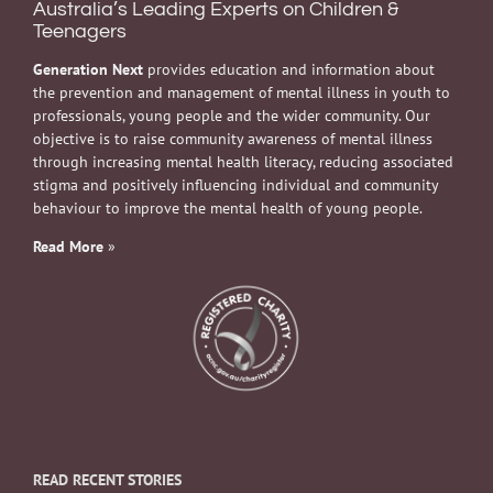
Australia’s Leading Experts on Children &
Teenagers
Generation Next
provides education and information about
the prevention and management of mental illness in youth to
professionals, young people and the wider community. Our
objective is to raise community awareness of mental illness
through increasing mental health literacy, reducing associated
stigma and positively influencing individual and community
behaviour to improve the mental health of young people.
Read More
»
READ RECENT STORIES