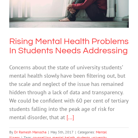
Rising Mental Health Problems In
Students Needs Addressing
Mental Illness
Rising Mental Health Problems
In Students Needs Addressing
Concerns about the state of university students’
mental health slowly have been filtering out, but
the scale and neglect of the issue has remained
hidden through a lack of data and transparency.
We could be confident with 60 per cent of tertiary
students falling into the peak age of risk for
mental disorder, that at
[...]
By
Dr Ramesh Manocha
|
May 5th, 2017
|
Categories:
Mental
Illness
|
Tags:
counselling
,
mental helath
,
students
,
university
,