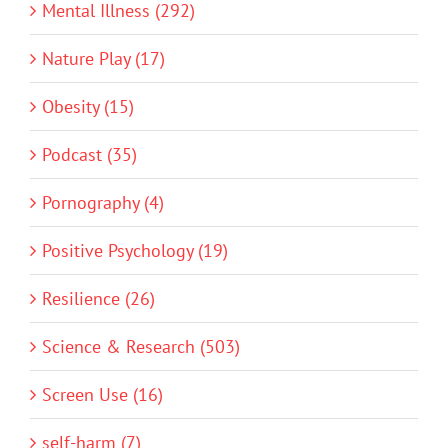
Mental Illness (292)
Nature Play (17)
Obesity (15)
Podcast (35)
Pornography (4)
Positive Psychology (19)
Resilience (26)
Science & Research (503)
Screen Use (16)
self-harm (7)