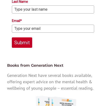
Last Name
Email*
Submit
Books from Generation Next
Generation Next have several books available,
offering expert advice on the mental health &
wellbeing of young people – essential reading.