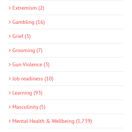
Extremism (2)
Gambling (16)
Grief (3)
Grooming (7)
Gun Violence (3)
Job readiness (10)
Learning (93)
Masculinity (5)
Mental Health & Wellbeing (1,739)