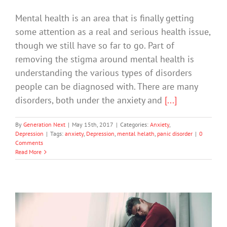
Mental health is an area that is finally getting
some attention as a real and serious health issue,
though we still have so far to go. Part of
removing the stigma around mental health is
understanding the various types of disorders
people can be diagnosed with. There are many
disorders, both under the anxiety and
[...]
By
Generation Next
|
May 15th, 2017
|
Categories:
Anxiety
,
Depression
|
Tags:
anxiety
,
Depression
,
mental helath
,
panic disorder
|
0
Comments
Read More