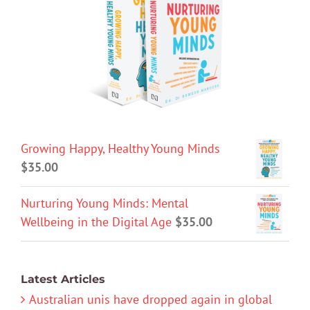
Growing Happy, Healthy Young Minds
$
35.00
Nurturing Young Minds: Mental
Wellbeing in the Digital Age
$
35.00
Latest Articles
Australian unis have dropped again in global