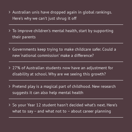
Australian unis have dropped again in global rankings.
Here’s why we can’t just shrug it off
To improve children’s mental health, start by supporting
their parents
Governments keep trying to make childcare safer. Could a
new ‘national commission’ make a difference?
27% of Australian students now have an adjustment for
disability at school. Why are we seeing this growth?
Pretend play is a magical part of childhood. New research
suggests it can also help mental health
So your Year 12 student hasn’t decided what’s next. Here’s
what to say – and what not to – about career planning