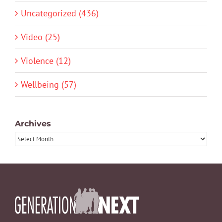
Uncategorized (436)
Video (25)
Violence (12)
Wellbeing (57)
Archives
Archives