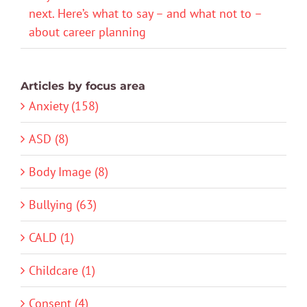
next. Here’s what to say – and what not to –
about career planning
Articles by focus area
Anxiety (158)
ASD (8)
Body Image (8)
Bullying (63)
CALD (1)
Childcare (1)
Consent (4)