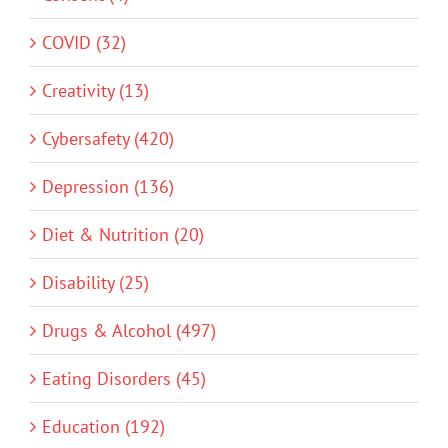
COVID (32)
Creativity (13)
Cybersafety (420)
Depression (136)
Diet & Nutrition (20)
Disability (25)
Drugs & Alcohol (497)
Eating Disorders (45)
Education (192)