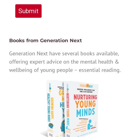
Submit
Books from Generation Next
Generation Next have several books available,
offering expert advice on the mental health &
wellbeing of young people – essential reading.