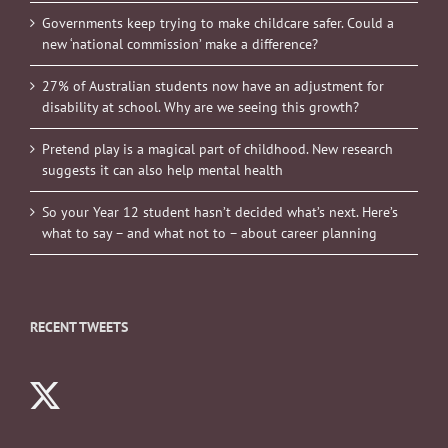
Governments keep trying to make childcare safer. Could a
new ‘national commission’ make a difference?
27% of Australian students now have an adjustment for
disability at school. Why are we seeing this growth?
Pretend play is a magical part of childhood. New research
suggests it can also help mental health
So your Year 12 student hasn’t decided what’s next. Here’s
what to say – and what not to – about career planning
RECENT TWEETS