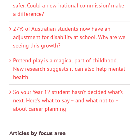
safer. Could a new ‘national commission’ make
a difference?
27% of Australian students now have an
adjustment for disability at school. Why are we
seeing this growth?
Pretend play is a magical part of childhood.
New research suggests it can also help mental
health
So your Year 12 student hasn’t decided what’s
next. Here’s what to say – and what not to –
about career planning
Articles by focus area