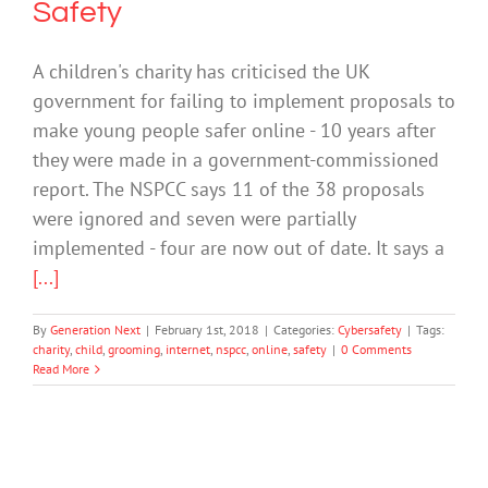
Safety
A children's charity has criticised the UK
government for failing to implement proposals to
make young people safer online - 10 years after
they were made in a government-commissioned
report. The NSPCC says 11 of the 38 proposals
were ignored and seven were partially
implemented - four are now out of date. It says a
[...]
By
Generation Next
|
February 1st, 2018
|
Categories:
Cybersafety
|
Tags:
charity
,
child
,
grooming
,
internet
,
nspcc
,
online
,
safety
|
0 Comments
Read More