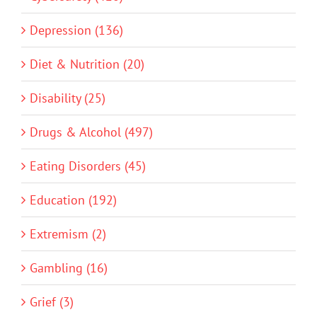
Depression (136)
Diet & Nutrition (20)
Disability (25)
Drugs & Alcohol (497)
Eating Disorders (45)
Education (192)
Extremism (2)
Gambling (16)
Grief (3)