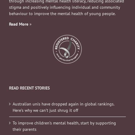
through increasing mental health literacy, reducing associated
stigma and positively influencing individual and community
behaviour to improve the mental health of young people.
Read More
»
READ RECENT STORIES
Australian unis have dropped again in global rankings.
Here’s why we can’t just shrug it off
To improve children’s mental health, start by supporting
their parents