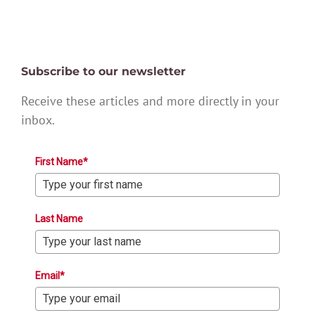
Subscribe to our newsletter
Receive these articles and more directly in your
inbox.
First Name*
Last Name
Email*