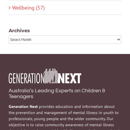
Wellbeing (57)
Archives
Archives
Australia’s Leading Experts on Children &
Teenagers
Generation Next
provides education and information about
the prevention and management of mental illness in youth to
professionals, young people and the wider community. Our
objective is to raise community awareness of mental illness