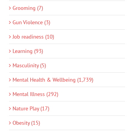
Grooming (7)
Gun Violence (3)
Job readiness (10)
Learning (93)
Masculinity (5)
Mental Health & Wellbeing (1,739)
Mental Illness (292)
Nature Play (17)
Obesity (15)