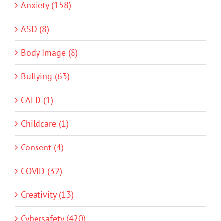
Anxiety (158)
ASD (8)
Body Image (8)
Bullying (63)
CALD (1)
Childcare (1)
Consent (4)
COVID (32)
Creativity (13)
Cybersafety (420)