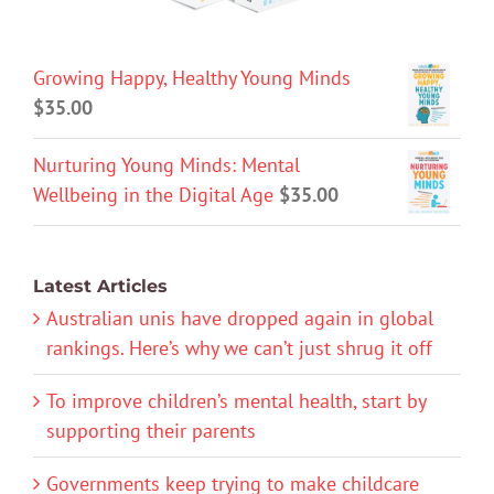
Growing Happy, Healthy Young Minds
$
35.00
Nurturing Young Minds: Mental
Wellbeing in the Digital Age
$
35.00
Latest Articles
Australian unis have dropped again in global
rankings. Here’s why we can’t just shrug it off
To improve children’s mental health, start by
supporting their parents
Governments keep trying to make childcare