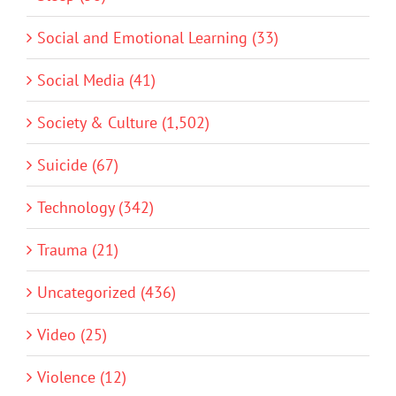
Social and Emotional Learning (33)
Social Media (41)
Society & Culture (1,502)
Suicide (67)
Technology (342)
Trauma (21)
Uncategorized (436)
Video (25)
Violence (12)