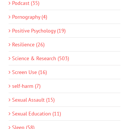
Podcast (35)
Pornography (4)
Positive Psychology (19)
Resilience (26)
Science & Research (503)
Screen Use (16)
self-harm (7)
Sexual Assault (15)
Sexual Education (11)
Sleep (58)