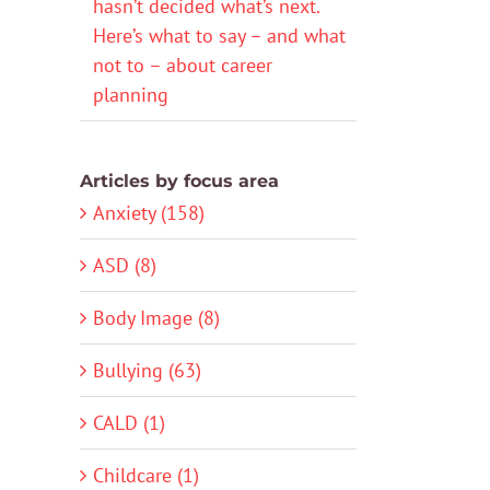
hasn’t decided what’s next.
Here’s what to say – and what
not to – about career
planning
Articles by focus area
Anxiety (158)
ASD (8)
Body Image (8)
Bullying (63)
CALD (1)
Childcare (1)