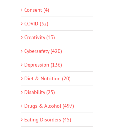
Consent (4)
COVID (32)
Creativity (13)
Cybersafety (420)
Depression (136)
Diet & Nutrition (20)
Disability (25)
Drugs & Alcohol (497)
Eating Disorders (45)