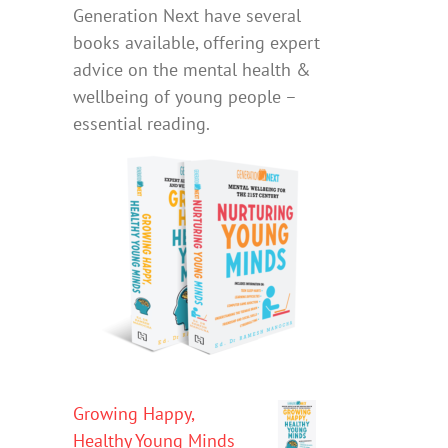
Generation Next have several
books available, offering expert
advice on the mental health &
wellbeing of young people –
essential reading.
Growing Happy,
Healthy Young Minds