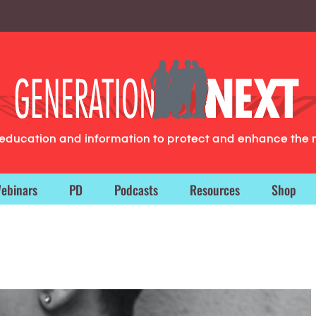
g education and information to protect and enhance the 
ebinars
PD
Podcasts
Resources
Shop