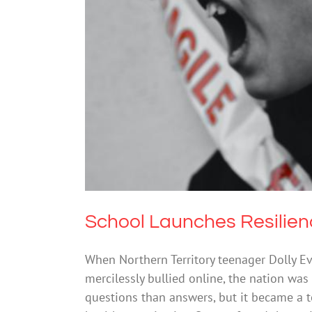
School Lau
School Launches Resilien
When Northern Territory teenager Dolly Eve
mercilessly bullied online, the nation was
questions than answers, but it became a t