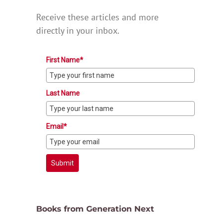
Receive these articles and more
directly in your inbox.
First Name*
Last Name
Email*
Submit
Books from Generation Next