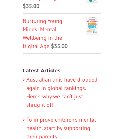
$
35.00
Nurturing Young
Minds: Mental
Wellbeing in the
Digital Age
$
35.00
Latest Articles
Australian unis have dropped
again in global rankings.
Here’s why we can’t just
shrug it off
To improve children’s mental
health, start by supporting
their parents