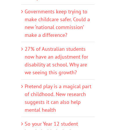
Governments keep trying to
make childcare safer. Could a
new ‘national commission’
make a difference?
27% of Australian students
now have an adjustment for
disability at school. Why are
we seeing this growth?
Pretend play is a magical part
of childhood. New research
suggests it can also help
mental health
So your Year 12 student