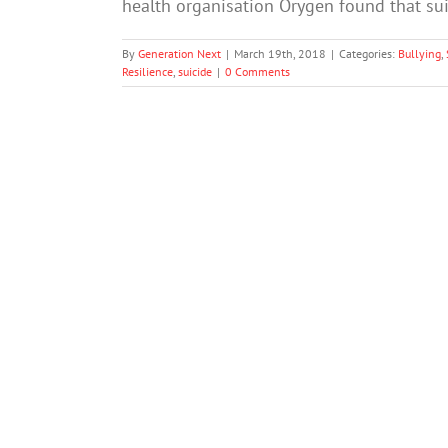
health organisation Orygen found that s
By
Generation Next
|
March 19th, 2018
|
Categories:
Bullying
,
Resilience
,
suicide
|
0 Comments