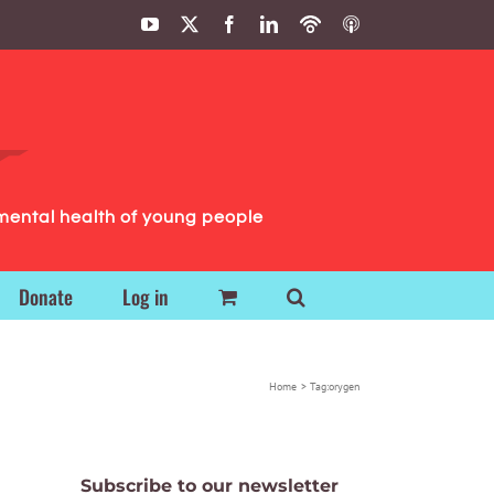
YouTube
X
Facebook
LinkedIn
Podbean
ITunes
Podcasts
Podcasts
mental health of young people
Donate
Log in
Home
Tag:
orygen
Subscribe to our newsletter