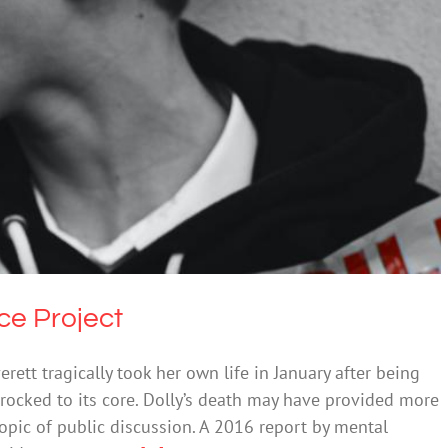
nches Resilience Project
Bullying
Suicide
ce Project
rett tragically took her own life in January after being
 rocked to its core. Dolly’s death may have provided more
opic of public discussion. A 2016 report by mental