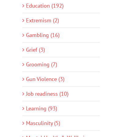
Education (192)
Extremism (2)
Gambling (16)
Grief (3)
Grooming (7)
Gun Violence (3)
Job readiness (10)
Learning (93)
Masculinity (5)