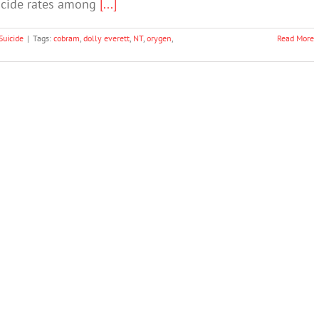
uicide rates among
[...]
Suicide
|
Tags:
cobram
,
dolly everett
,
NT
,
orygen
,
Read More