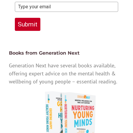
Submit
Books from Generation Next
Generation Next have several books available,
offering expert advice on the mental health &
wellbeing of young people – essential reading.