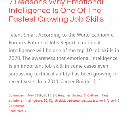
7 Reasons Why Emotional
Intelligence Is One Of The
Fastest Growing Job Skills
Talent Smart According to the World Economic
Forum's Future of Jobs Report, emotional
intelligence will be one of the top 10 job skills in
2020. The awareness that emotional intelligence
is an important job skill, in some cases even
surpassing technical ability, has been growing in
recent years. In a 2011 Career Builder
[...]
By
Imogen
|
May 28th, 2016
|
Categories:
Society & Culture
|
Tags:
emotional intelligence
,
EQ
,
IQ
,
job skill
,
performance
,
success
,
work force
|
0
Comments
Read More