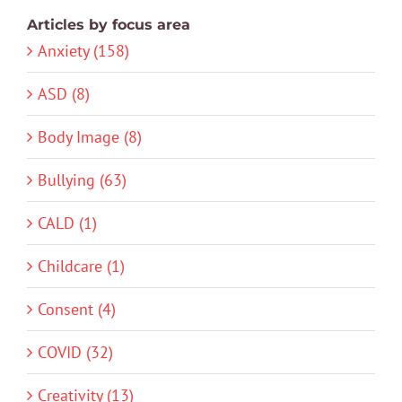
Articles by focus area
Anxiety (158)
ASD (8)
Body Image (8)
Bullying (63)
CALD (1)
Childcare (1)
Consent (4)
COVID (32)
Creativity (13)