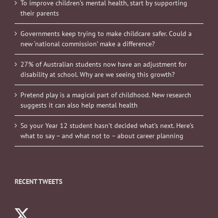
To improve children’s mental health, start by supporting
their parents
Governments keep trying to make childcare safer. Could a
new ‘national commission’ make a difference?
27% of Australian students now have an adjustment for
disability at school. Why are we seeing this growth?
Pretend play is a magical part of childhood. New research
suggests it can also help mental health
So your Year 12 student hasn’t decided what’s next. Here’s
what to say – and what not to – about career planning
RECENT TWEETS