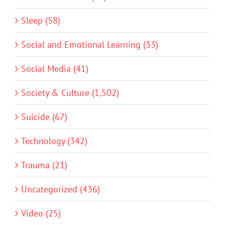
Sleep (58)
Social and Emotional Learning (33)
Social Media (41)
Society & Culture (1,502)
Suicide (67)
Technology (342)
Trauma (21)
Uncategorized (436)
Video (25)