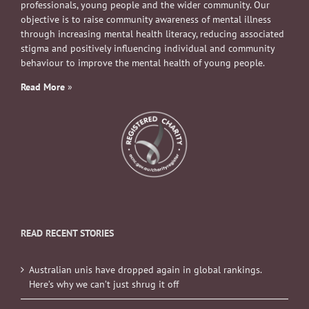
professionals, young people and the wider community. Our
objective is to raise community awareness of mental illness
through increasing mental health literacy, reducing associated
stigma and positively influencing individual and community
behaviour to improve the mental health of young people.
Read More
»
READ RECENT STORIES
Australian unis have dropped again in global rankings.
Here’s why we can’t just shrug it off