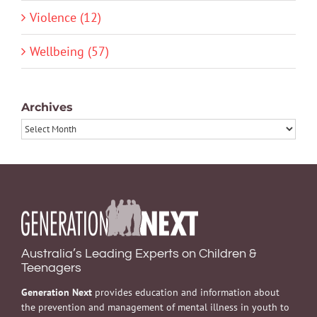
Violence (12)
Wellbeing (57)
Archives
Archives
Australia’s Leading Experts on Children &
Teenagers
Generation Next
provides education and information about
the prevention and management of mental illness in youth to