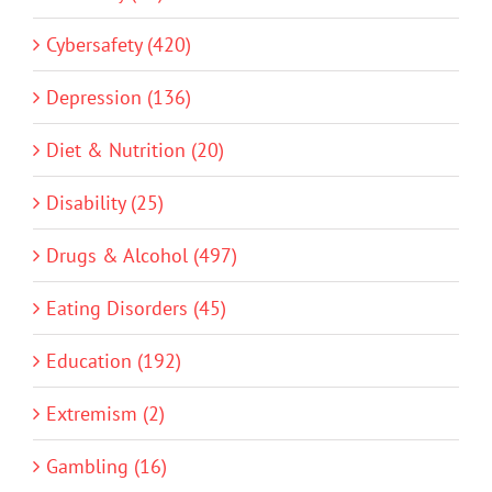
Cybersafety (420)
Depression (136)
Diet & Nutrition (20)
Disability (25)
Drugs & Alcohol (497)
Eating Disorders (45)
Education (192)
Extremism (2)
Gambling (16)