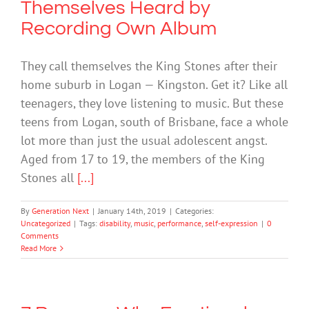
Themselves Heard by
Recording Own Album
They call themselves the King Stones after their
home suburb in Logan — Kingston. Get it? Like all
teenagers, they love listening to music. But these
teens from Logan, south of Brisbane, face a whole
lot more than just the usual adolescent angst.
Aged from 17 to 19, the members of the King
Stones all
[...]
By
Generation Next
|
January 14th, 2019
|
Categories:
Uncategorized
|
Tags:
disability
,
music
,
performance
,
self-expression
|
0
Comments
Read More