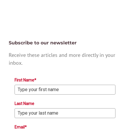
Subscribe to our newsletter
Receive these articles and more directly in your
inbox.
First Name*
Last Name
Email*