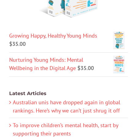
Growing Happy, Healthy Young Minds
$
35.00
Nurturing Young Minds: Mental
Wellbeing in the Digital Age
$
35.00
Latest Articles
Australian unis have dropped again in global
rankings. Here’s why we can’t just shrug it off
To improve children’s mental health, start by
supporting their parents