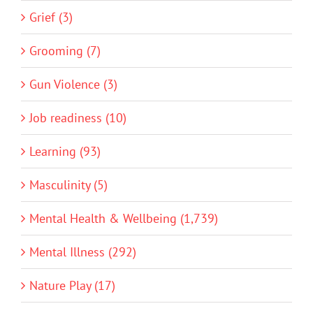
Grief (3)
Grooming (7)
Gun Violence (3)
Job readiness (10)
Learning (93)
Masculinity (5)
Mental Health & Wellbeing (1,739)
Mental Illness (292)
Nature Play (17)