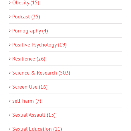
Obesity (15)
Podcast (35)
Pornography (4)
Positive Psychology (19)
Resilience (26)
Science & Research (503)
Screen Use (16)
self-harm (7)
Sexual Assault (15)
Sexual Education (11)