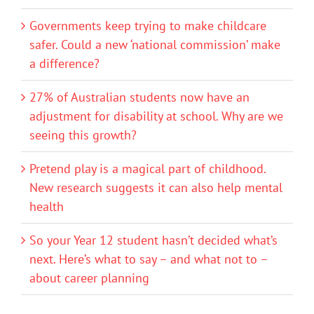
Governments keep trying to make childcare
safer. Could a new ‘national commission’ make
a difference?
27% of Australian students now have an
adjustment for disability at school. Why are we
seeing this growth?
Pretend play is a magical part of childhood.
New research suggests it can also help mental
health
So your Year 12 student hasn’t decided what’s
next. Here’s what to say – and what not to –
about career planning