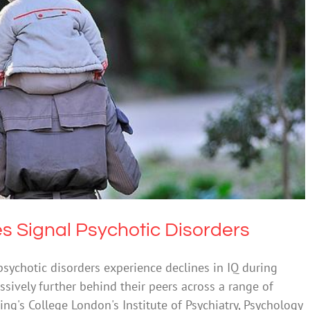
Q Scores Signal Psychotic Disorders
th & Wellbeing
Science & Research
es Signal Psychotic Disorders
ychotic disorders experience declines in IQ during
sively further behind their peers across a range of
ing's College London's Institute of Psychiatry, Psychology