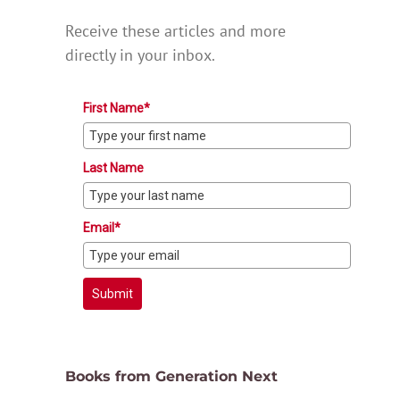
Receive these articles and more
directly in your inbox.
First Name*
Last Name
Email*
Submit
Books from Generation Next