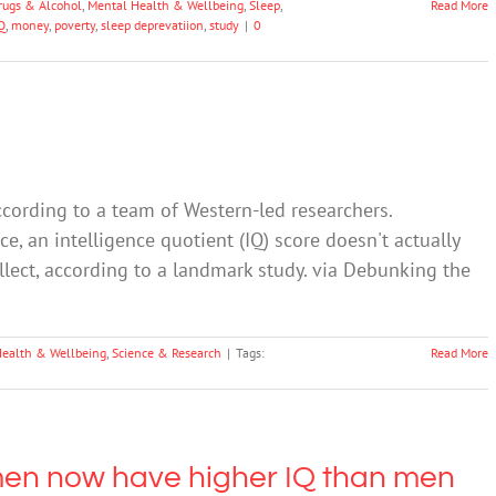
rugs & Alcohol
,
Mental Health & Wellbeing
,
Sleep
,
Read More
Q
,
money
,
poverty
,
sleep deprevatiion
,
study
|
0
cording to a team of Western-led researchers.
e, an intelligence quotient (IQ) score doesn't actually
llect, according to a landmark study. via Debunking the
Health & Wellbeing
,
Science & Research
|
Tags:
Read More
men now have higher IQ than men