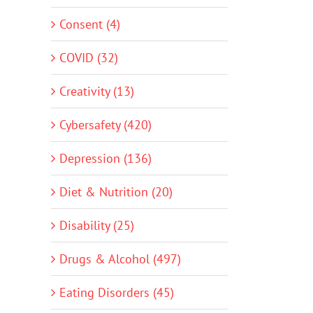
Consent (4)
COVID (32)
Creativity (13)
Cybersafety (420)
Depression (136)
Diet & Nutrition (20)
Disability (25)
Drugs & Alcohol (497)
Eating Disorders (45)