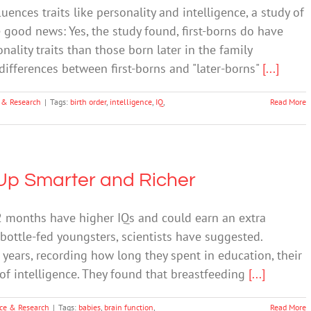
uences traits like personality and intelligence, a study of
good news: Yes, the study found, first-borns do have
nality traits than those born later in the family
differences between first-borns and "later-borns"
[...]
 & Research
|
Tags:
birth order
,
intelligence
,
IQ
,
Read More
Up Smarter and Richer
12 months have higher IQs and could earn an extra
bottle-fed youngsters, scientists have suggested.
 years, recording how long they spent in education, their
of intelligence. They found that breastfeeding
[...]
ce & Research
|
Tags:
babies
,
brain function
,
Read More