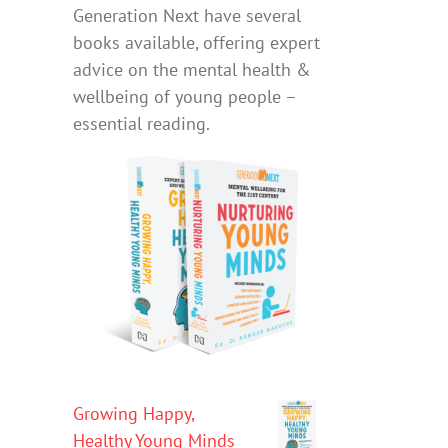
Generation Next have several
books available, offering expert
advice on the mental health &
wellbeing of young people –
essential reading.
Growing Happy,
Healthy Young Minds