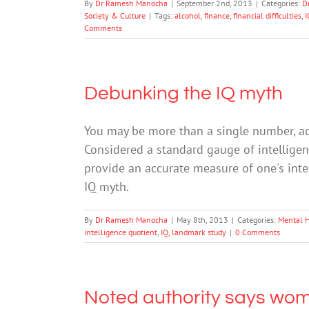
By
Dr Ramesh Manocha
|
September 2nd, 2013
|
Categories:
D
Society & Culture
|
Tags:
alcohol
,
finance
,
financial difficulties
,
I
Comments
Debunking the IQ myth
You may be more than a single number, ac
Considered a standard gauge of intelligenc
provide an accurate measure of one's inte
IQ myth.
By
Dr Ramesh Manocha
|
May 8th, 2013
|
Categories:
Mental 
intelligence quotient
,
IQ
,
landmark study
|
0 Comments
Noted authority says wo