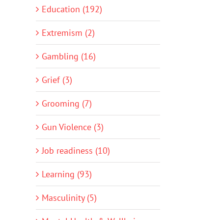
Education (192)
Extremism (2)
Gambling (16)
Grief (3)
Grooming (7)
Gun Violence (3)
Job readiness (10)
Learning (93)
Masculinity (5)