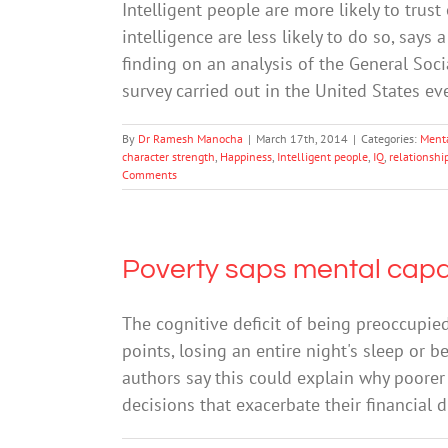
Intelligent people are more likely to trus
intelligence are less likely to do so, says
finding on an analysis of the General Soci
survey carried out in the United States e
By
Dr Ramesh Manocha
|
March 17th, 2014
|
Categories:
Ment
character strength
,
Happiness
,
Intelligent people
,
IQ
,
relationshi
Comments
Poverty saps mental capac
The cognitive deficit of being preoccupie
points, losing an entire night's sleep or b
authors say this could explain why poorer
decisions that exacerbate their financial di