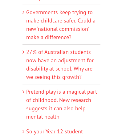
Governments keep trying to
make childcare safer. Could a
new ‘national commission’
make a difference?
27% of Australian students
now have an adjustment for
disability at school. Why are
we seeing this growth?
Pretend play is a magical part
of childhood. New research
suggests it can also help
mental health
So your Year 12 student