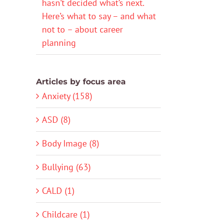
hasn’t decided what’s next.
Here’s what to say – and what
not to – about career
planning
Articles by focus area
Anxiety (158)
ASD (8)
Body Image (8)
Bullying (63)
CALD (1)
Childcare (1)