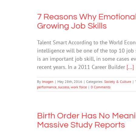
7 Reasons Why Emotional 
Growing Job Skills
Talent Smart According to the World Econ
intelligence will be one of the top 10 job
is an important job skill, in some cases e
recent years. In a 2011 Career Builder
[...]
By
Imogen
|
May 28th, 2016
|
Categories:
Society & Culture
|
performance
,
success
,
work force
|
0 Comments
Birth Order Has No Meaning
Massive Study Reports