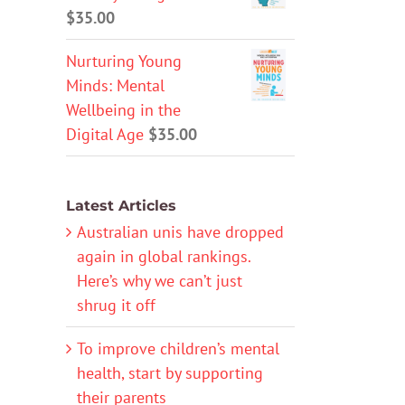
$
35.00
Nurturing Young
Minds: Mental
Wellbeing in the
Digital Age
$
35.00
Latest Articles
Australian unis have dropped
again in global rankings.
Here’s why we can’t just
shrug it off
To improve children’s mental
health, start by supporting
their parents