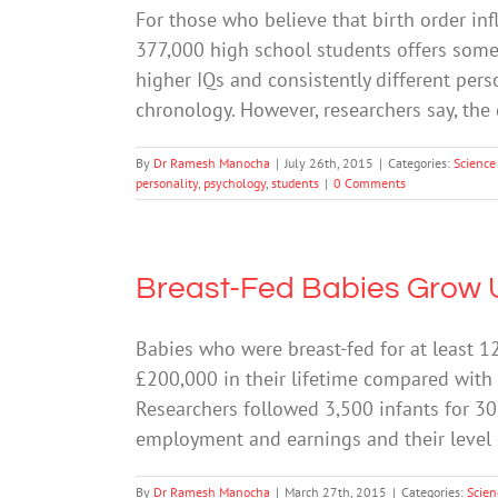
For those who believe that birth order infl
377,000 high school students offers some 
higher IQs and consistently different perso
chronology. However, researchers say, the 
By
Dr Ramesh Manocha
|
July 26th, 2015
|
Categories:
Science
personality
,
psychology
,
students
|
0 Comments
Breast-Fed Babies Grow 
Babies who were breast-fed for at least 
£200,000 in their lifetime compared with 
Researchers followed 3,500 infants for 30
employment and earnings and their level 
By
Dr Ramesh Manocha
|
March 27th, 2015
|
Categories:
Scien