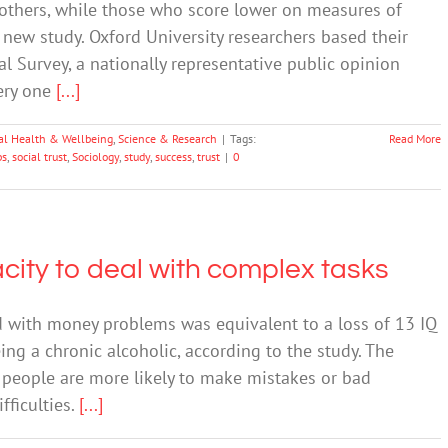
t others, while those who score lower on measures of
 a new study. Oxford University researchers based their
al Survey, a nationally representative public opinion
very one
[...]
al Health & Wellbeing
,
Science & Research
|
Tags:
Read More
ps
,
social trust
,
Sociology
,
study
,
success
,
trust
|
0
ity to deal with complex tasks
d with money problems was equivalent to a loss of 13 IQ
eing a chronic alcoholic, according to the study. The
 people are more likely to make mistakes or bad
fficulties.
[...]