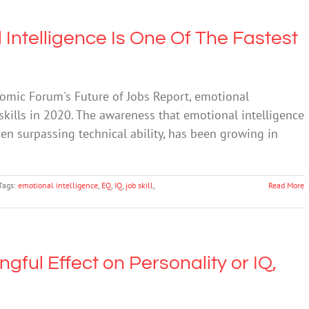
Intelligence Is One Of The Fastest
omic Forum's Future of Jobs Report, emotional
 skills in 2020. The awareness that emotional intelligence
ven surpassing technical ability, has been growing in
Tags:
emotional intelligence
,
EQ
,
IQ
,
job skill
,
Read More
ful Effect on Personality or IQ,