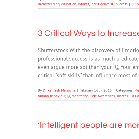
Breastfeeding
,
education
,
infants
,
intelligence
,
IQ
,
success
|
0 C
3 Critical Ways to Increa
Shutterstock With the discovery of Emotio
professional success is as much predicat
even argue more so) than your IQ. Your emot
critical "soft skills" that influence most o
By
Dr Ramesh Manocha
|
February 16th, 2015
|
Categories:
Me
human behaviour
,
IQ
,
meditation
,
Self-Awareness
,
success
|
0 C
‘Intelligent people are more