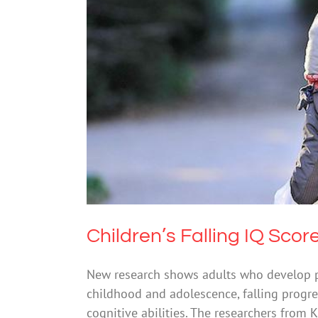
Children’s Falling I
Mental Heal
Children’s Falling IQ Scor
New research shows adults who develop ps
childhood and adolescence, falling progres
cognitive abilities. The researchers from K