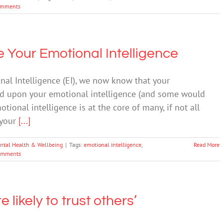
omments
se Your Emotional Intelligence
nal Intelligence (EI), we now know that your
ed upon your emotional intelligence (and some would
ional intelligence is at the core of many, if not all
f your
[...]
ntal Health & Wellbeing
|
Tags:
emotional intelligence
,
Read More
omments
 likely to trust others’