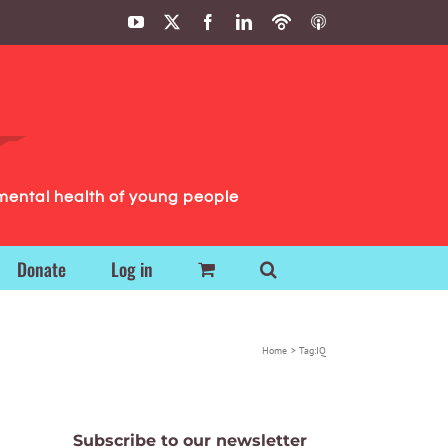
YouTube
X
Facebook
LinkedIn
Podbean
ITunes
Podcasts
Podcasts
mental health of young people
Donate
Log in
Home
Tag:
IQ
Subscribe to our newsletter