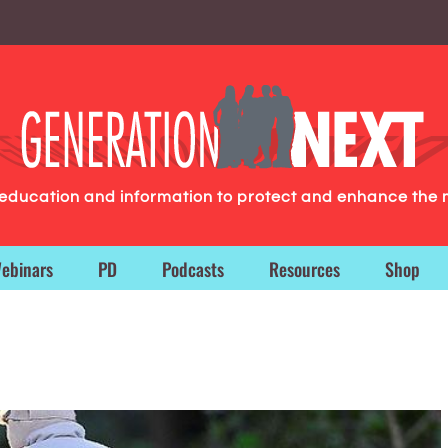
g education and information to protect and enhance the 
ebinars
PD
Podcasts
Resources
Shop