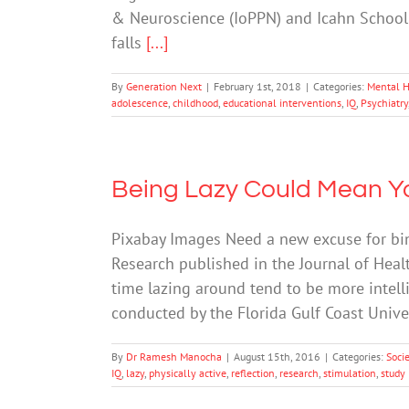
& Neuroscience (IoPPN) and Icahn School 
falls
[...]
By
Generation Next
|
February 1st, 2018
|
Categories:
Mental H
adolescence
,
childhood
,
educational interventions
,
IQ
,
Psychiatry
Being Lazy Could Mean You
Pixabay Images Need a new excuse for bin
Research published in the Journal of Hea
time lazing around tend to be more intell
conducted by the Florida Gulf Coast Univ
By
Dr Ramesh Manocha
|
August 15th, 2016
|
Categories:
Soci
IQ
,
lazy
,
physically active
,
reflection
,
research
,
stimulation
,
study