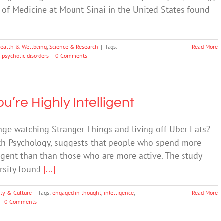
of Medicine at Mount Sinai in the United States found
ealth & Wellbeing
,
Science & Research
|
Tags:
Read More
,
psychotic disorders
|
0 Comments
’re Highly Intelligent
ge watching Stranger Things and living off Uber Eats?
lth Psychology, suggests that people who spend more
igent than than those who are more active. The study
ersity found
[...]
ety & Culture
|
Tags:
engaged in thought
,
intelligence
,
Read More
|
0 Comments