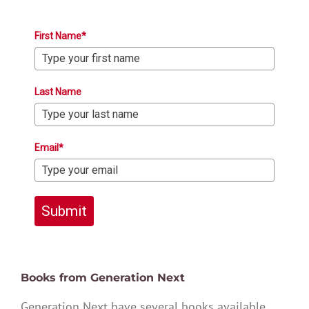
First Name*
Last Name
Email*
Submit
Books from Generation Next
Generation Next have several books available,