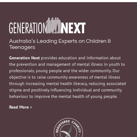
Australia’s Leading Experts on Children &
Teenagers
Generation Next
provides education and information about
the prevention and management of mental illness in youth to
professionals, young people and the wider community. Our
objective is to raise community awareness of mental illness
through increasing mental health literacy, reducing associated
stigma and positively influencing individual and community
behaviour to improve the mental health of young people.
Read More
»