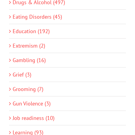
Drugs & Alcohol (497)
Eating Disorders (45)
Education (192)
Extremism (2)
Gambling (16)
Grief (3)
Grooming (7)
Gun Violence (3)
Job readiness (10)
Learning (93)