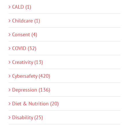
CALD (1)
Childcare (1)
Consent (4)
COVID (32)
Creativity (13)
Cybersafety (420)
Depression (136)
Diet & Nutrition (20)
Disability (25)