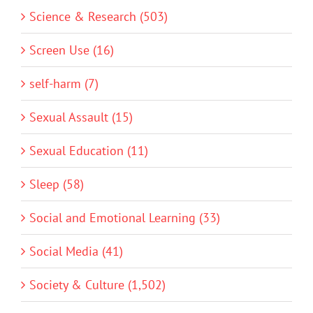
Science & Research (503)
Screen Use (16)
self-harm (7)
Sexual Assault (15)
Sexual Education (11)
Sleep (58)
Social and Emotional Learning (33)
Social Media (41)
Society & Culture (1,502)