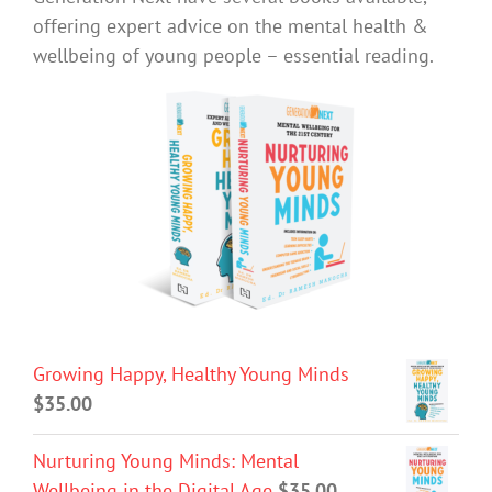
offering expert advice on the mental health &
wellbeing of young people – essential reading.
Growing Happy, Healthy Young Minds
$
35.00
Nurturing Young Minds: Mental
Wellbeing in the Digital Age
$
35.00