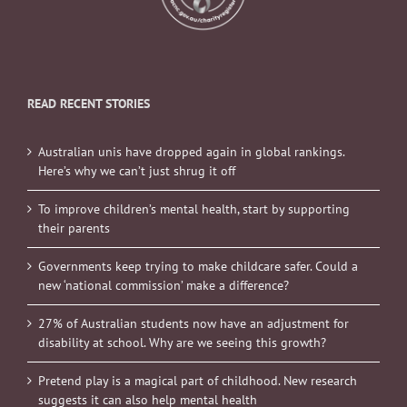
READ RECENT STORIES
Australian unis have dropped again in global rankings.
Here’s why we can’t just shrug it off
To improve children’s mental health, start by supporting
their parents
Governments keep trying to make childcare safer. Could a
new ‘national commission’ make a difference?
27% of Australian students now have an adjustment for
disability at school. Why are we seeing this growth?
Pretend play is a magical part of childhood. New research
suggests it can also help mental health