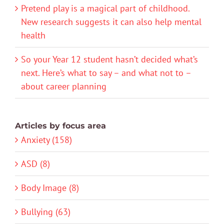
Pretend play is a magical part of childhood.
New research suggests it can also help mental
health
So your Year 12 student hasn’t decided what’s
next. Here’s what to say – and what not to –
about career planning
Articles by focus area
Anxiety (158)
ASD (8)
Body Image (8)
Bullying (63)