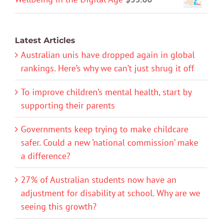
Latest Articles
Australian unis have dropped again in global
rankings. Here’s why we can’t just shrug it off
To improve children’s mental health, start by
supporting their parents
Governments keep trying to make childcare
safer. Could a new ‘national commission’ make
a difference?
27% of Australian students now have an
adjustment for disability at school. Why are we
seeing this growth?