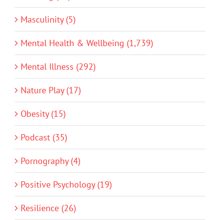
Masculinity (5)
Mental Health & Wellbeing (1,739)
Mental Illness (292)
Nature Play (17)
Obesity (15)
Podcast (35)
Pornography (4)
Positive Psychology (19)
Resilience (26)