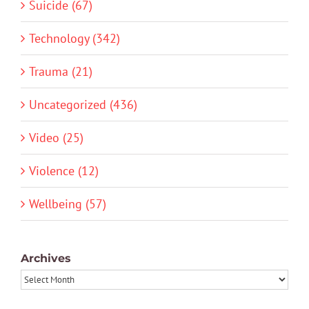
Suicide (67)
Technology (342)
Trauma (21)
Uncategorized (436)
Video (25)
Violence (12)
Wellbeing (57)
Archives
Archives