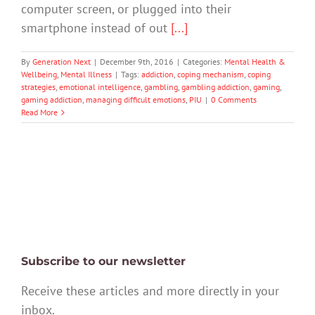
computer screen, or plugged into their
smartphone instead of out
[...]
By
Generation Next
|
December 9th, 2016
|
Categories:
Mental Health &
Wellbeing
,
Mental Illness
|
Tags:
addiction
,
coping mechanism
,
coping
strategies
,
emotional intelligence
,
gambling
,
gambling addiction
,
gaming
,
gaming addiction
,
managing difficult emotions
,
PIU
|
0 Comments
Read More
Subscribe to our newsletter
Receive these articles and more directly in your
inbox.