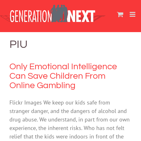
Skip
to
content
PIU
Only Emotional Intelligence
Can Save Children From
Online Gambling
Flickr Images We keep our kids safe from
stranger danger, and the dangers of alcohol and
drug abuse. We understand, in part from our own
experience, the inherent risks. Who has not felt
relief that the kids were indoors in front of the