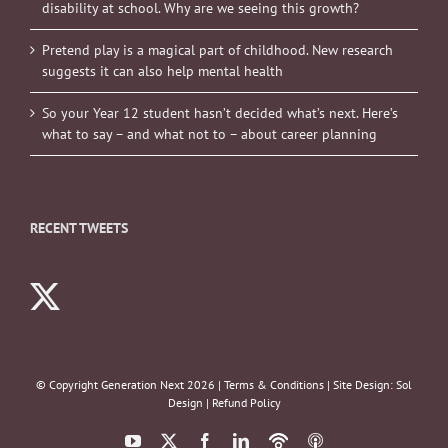
disability at school. Why are we seeing this growth?
Pretend play is a magical part of childhood. New research
suggests it can also help mental health
So your Year 12 student hasn’t decided what’s next. Here’s
what to say – and what not to – about career planning
RECENT TWEETS
© Copyright Generation Next
2026 |
Terms & Conditions
| Site Design:
Sol
Design
|
Refund Policy
YouTube
X
Facebook
LinkedIn
Podbean
ITunes