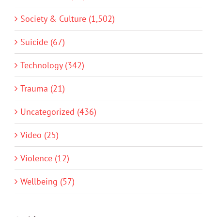
Society & Culture (1,502)
Suicide (67)
Technology (342)
Trauma (21)
Uncategorized (436)
Video (25)
Violence (12)
Wellbeing (57)