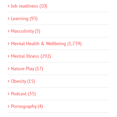
Job readiness (10)
Learning (93)
Masculinity (5)
Mental Health & Wellbeing (1,739)
Mental Illness (292)
Nature Play (17)
Obesity (15)
Podcast (35)
Pornography (4)