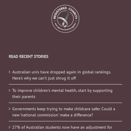
READ RECENT STORIES
Australian unis have dropped again in global rankings.
Here’s why we can’t just shrug it off
To improve children’s mental health, start by supporting
their parents
Governments keep trying to make childcare safer. Could a
new ‘national commission’ make a difference?
27% of Australian students now have an adjustment for