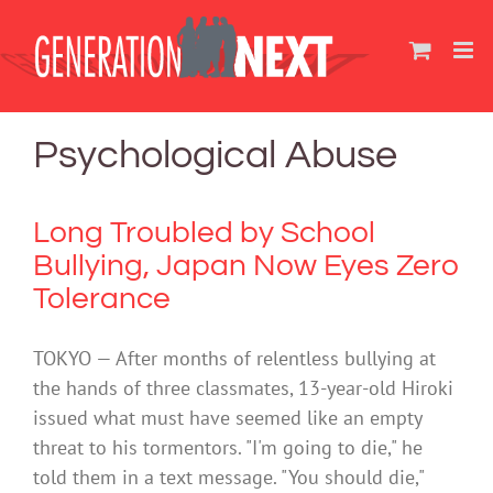
Skip
to
content
Psychological Abuse
Long Troubled by School
Bullying, Japan Now Eyes Zero
Tolerance
TOKYO — After months of relentless bullying at
the hands of three classmates, 13-year-old Hiroki
issued what must have seemed like an empty
threat to his tormentors. "I'm going to die," he
told them in a text message. "You should die,"