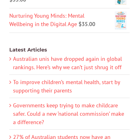
Nurturing Young Minds: Mental
Wellbeing in the Digital Age
$
35.00
Latest Articles
Australian unis have dropped again in global
rankings. Here’s why we can’t just shrug it off
To improve children’s mental health, start by
supporting their parents
Governments keep trying to make childcare
safer. Could a new ‘national commission’ make
a difference?
27% of Australian students now have an