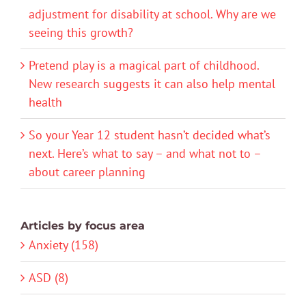
adjustment for disability at school. Why are we
seeing this growth?
Pretend play is a magical part of childhood.
New research suggests it can also help mental
health
So your Year 12 student hasn’t decided what’s
next. Here’s what to say – and what not to –
about career planning
Articles by focus area
Anxiety (158)
ASD (8)