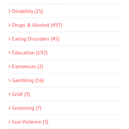
Disability (25)
Drugs & Alcohol (497)
Eating Disorders (45)
Education (192)
Extremism (2)
Gambling (16)
Grief (3)
Grooming (7)
Gun Violence (3)