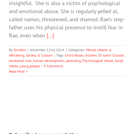
insightful. She is also a victim of psychological
and emotional abuse. She is regularly yelled at,
called names, threatened, and shamed. Rae’s step-
father uses his physical presence to instill fear in
Rae, even when
[...]
By
Shridevi
|
November 22nd, 2014
|
Categories:
Mental Health &
Wellbeing
,
Society & Culture
|
Tags:
Child Abuse
,
children
,
Dr Justin Coulson
,
emotional inte
,
human development
,
parenting
,
Psychological Abuse
,
Social
Media
,
young people
|
9 Comments
Read More