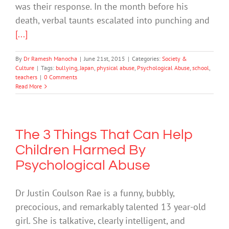
was their response. In the month before his
death, verbal taunts escalated into punching and
[...]
By
Dr Ramesh Manocha
|
June 21st, 2015
|
Categories:
Society &
Culture
|
Tags:
bullying
,
Japan
,
physical abuse
,
Psychological Abuse
,
school
,
teachers
|
0 Comments
Read More
The 3 Things That Can Help
Children Harmed By
Psychological Abuse
Dr Justin Coulson Rae is a funny, bubbly,
precocious, and remarkably talented 13 year-old
girl. She is talkative, clearly intelligent, and