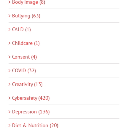
Body Image (8)
Bullying (63)
CALD (1)
Childcare (1)
Consent (4)
COVID (32)
Creativity (13)
Cybersafety (420)
Depression (136)
Diet & Nutrition (20)