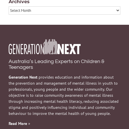
Archives
Archives
Australia’s Leading Experts on Children &
Teenagers
Generation Next
provides education and information about
the prevention and management of mental illness in youth to
professionals, young people and the wider community. Our
objective is to raise community awareness of mental illness
through increasing mental health literacy, reducing associated
stigma and positively influencing individual and community
behaviour to improve the mental health of young people.
Read More
»