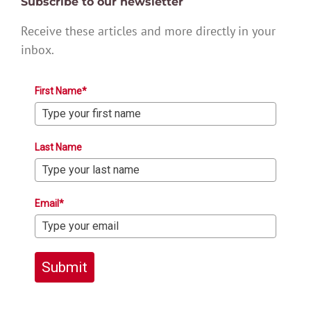
Subscribe to our newsletter
Receive these articles and more directly in your
inbox.
First Name*
Last Name
Email*
Submit