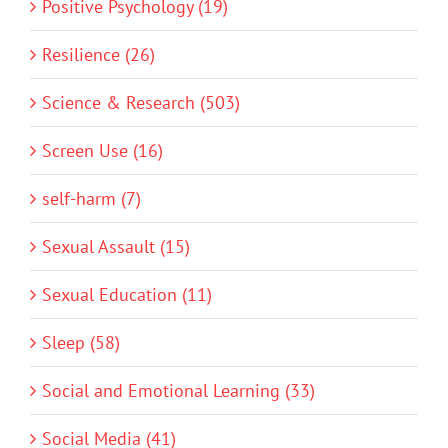
Positive Psychology (19)
Resilience (26)
Science & Research (503)
Screen Use (16)
self-harm (7)
Sexual Assault (15)
Sexual Education (11)
Sleep (58)
Social and Emotional Learning (33)
Social Media (41)