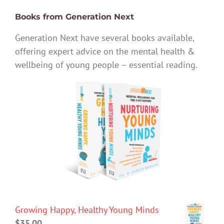
Books from Generation Next
Generation Next have several books available,
offering expert advice on the mental health &
wellbeing of young people – essential reading.
Growing Happy, Healthy Young Minds
$
35.00