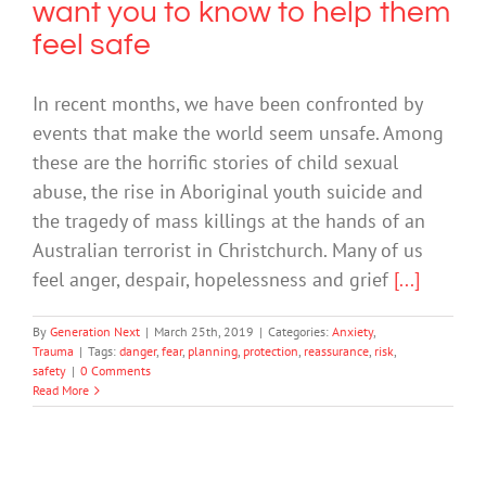
want you to know to help them
feel safe
In recent months, we have been confronted by
events that make the world seem unsafe. Among
these are the horrific stories of child sexual
abuse, the rise in Aboriginal youth suicide and
the tragedy of mass killings at the hands of an
Australian terrorist in Christchurch. Many of us
feel anger, despair, hopelessness and grief
[...]
By
Generation Next
|
March 25th, 2019
|
Categories:
Anxiety
,
Trauma
|
Tags:
danger
,
fear
,
planning
,
protection
,
reassurance
,
risk
,
safety
|
0 Comments
Read More