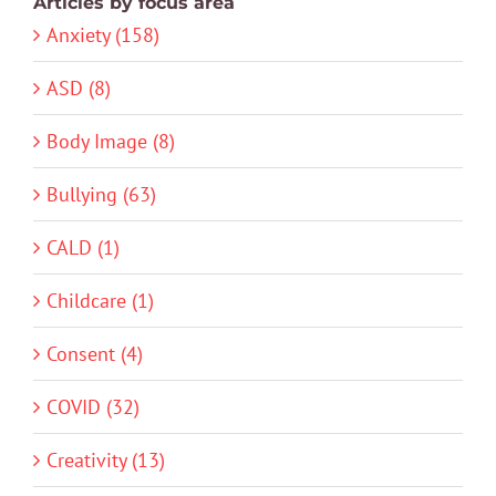
Articles by focus area
Anxiety (158)
ASD (8)
Body Image (8)
Bullying (63)
CALD (1)
Childcare (1)
Consent (4)
COVID (32)
Creativity (13)