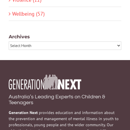
Wellbeing (57)
Archives
Archives
Australia’s Leading Experts on Children &
Teenagers
Generation Next
provides education and information about
the prevention and management of mental illness in youth to
professionals, young people and the wider community. Our