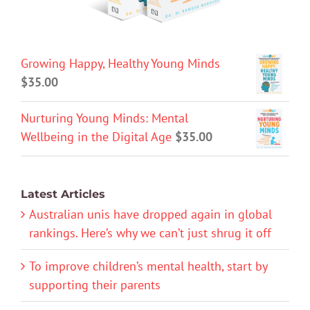
Growing Happy, Healthy Young Minds
$
35.00
Nurturing Young Minds: Mental
Wellbeing in the Digital Age
$
35.00
Latest Articles
Australian unis have dropped again in global
rankings. Here’s why we can’t just shrug it off
To improve children’s mental health, start by
supporting their parents