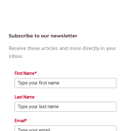
Subscribe to our newsletter
Receive these articles and more directly in your
inbox.
First Name*
Last Name
Email*