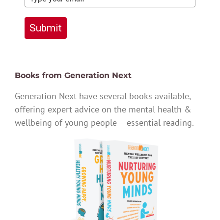
Submit
Books from Generation Next
Generation Next have several books available,
offering expert advice on the mental health &
wellbeing of young people – essential reading.