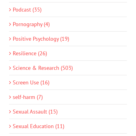
Podcast (35)
Pornography (4)
Positive Psychology (19)
Resilience (26)
Science & Research (503)
Screen Use (16)
self-harm (7)
Sexual Assault (15)
Sexual Education (11)