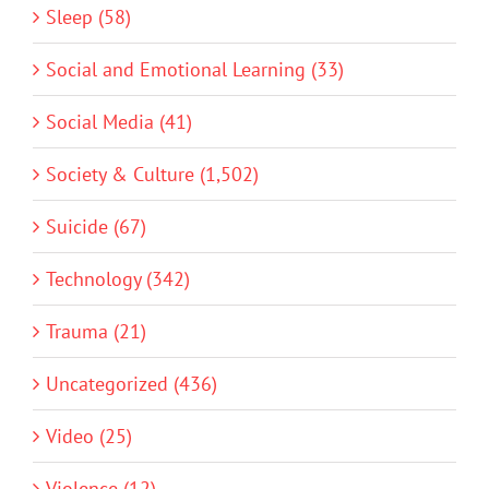
Sleep (58)
Social and Emotional Learning (33)
Social Media (41)
Society & Culture (1,502)
Suicide (67)
Technology (342)
Trauma (21)
Uncategorized (436)
Video (25)
Violence (12)