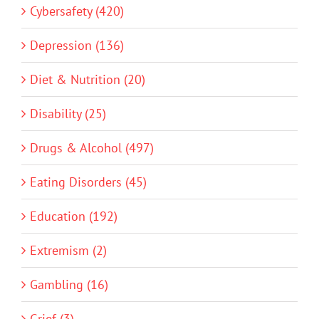
Cybersafety (420)
Depression (136)
Diet & Nutrition (20)
Disability (25)
Drugs & Alcohol (497)
Eating Disorders (45)
Education (192)
Extremism (2)
Gambling (16)
Grief (3)