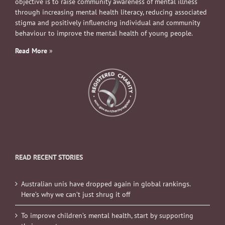
objective is to raise community awareness of mental illness
through increasing mental health literacy, reducing associated
stigma and positively influencing individual and community
behaviour to improve the mental health of young people.
Read More
»
READ RECENT STORIES
Australian unis have dropped again in global rankings.
Here’s why we can’t just shrug it off
To improve children’s mental health, start by supporting