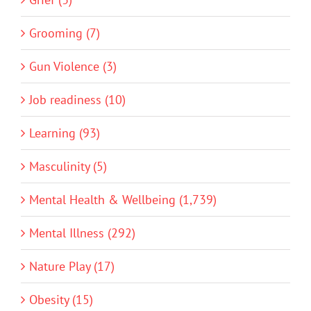
Grooming (7)
Gun Violence (3)
Job readiness (10)
Learning (93)
Masculinity (5)
Mental Health & Wellbeing (1,739)
Mental Illness (292)
Nature Play (17)
Obesity (15)