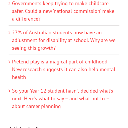
Governments keep trying to make childcare
safer. Could a new ‘national commission’ make
a difference?
27% of Australian students now have an
adjustment for disability at school. Why are we
seeing this growth?
Pretend play is a magical part of childhood.
New research suggests it can also help mental
health
So your Year 12 student hasn’t decided what’s
next. Here’s what to say – and what not to –
about career planning