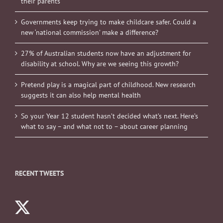
their parents
Governments keep trying to make childcare safer. Could a
new ‘national commission’ make a difference?
27% of Australian students now have an adjustment for
disability at school. Why are we seeing this growth?
Pretend play is a magical part of childhood. New research
suggests it can also help mental health
So your Year 12 student hasn’t decided what’s next. Here’s
what to say – and what not to – about career planning
RECENT TWEETS