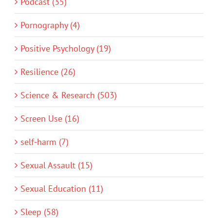
Podcast (35)
Pornography (4)
Positive Psychology (19)
Resilience (26)
Science & Research (503)
Screen Use (16)
self-harm (7)
Sexual Assault (15)
Sexual Education (11)
Sleep (58)