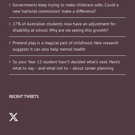
Governments keep trying to make childcare safer. Could a
new ‘national commission’ make a difference?
27% of Australian students now have an adjustment for
disability at school. Why are we seeing this growth?
Pretend play is a magical part of childhood. New research
suggests it can also help mental health
So your Year 12 student hasn’t decided what’s next. Here’s
what to say – and what not to – about career planning
RECENT TWEETS