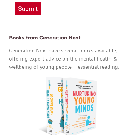
Submit
Books from Generation Next
Generation Next have several books available,
offering expert advice on the mental health &
wellbeing of young people – essential reading.