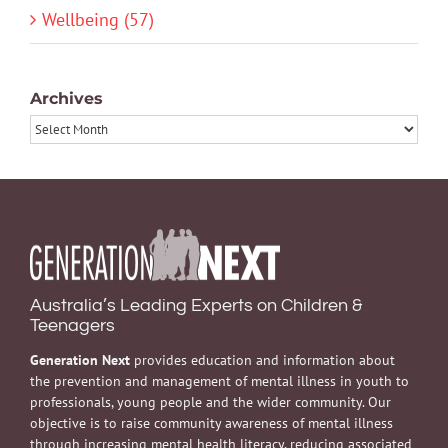
Wellbeing (57)
Archives
Archives
Australia’s Leading Experts on Children &
Teenagers
Generation Next
provides education and information about
the prevention and management of mental illness in youth to
professionals, young people and the wider community. Our
objective is to raise community awareness of mental illness
through increasing mental health literacy, reducing associated