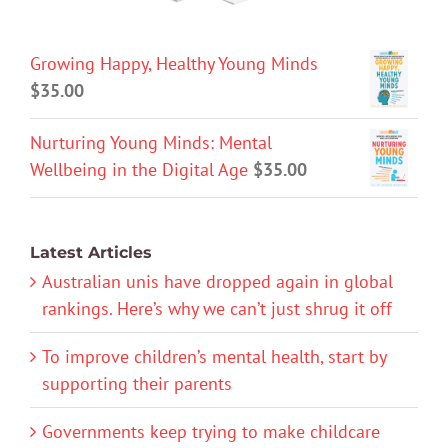
Growing Happy, Healthy Young Minds
$
35.00
Nurturing Young Minds: Mental
Wellbeing in the Digital Age
$
35.00
Latest Articles
Australian unis have dropped again in global
rankings. Here’s why we can’t just shrug it off
To improve children’s mental health, start by
supporting their parents
Governments keep trying to make childcare