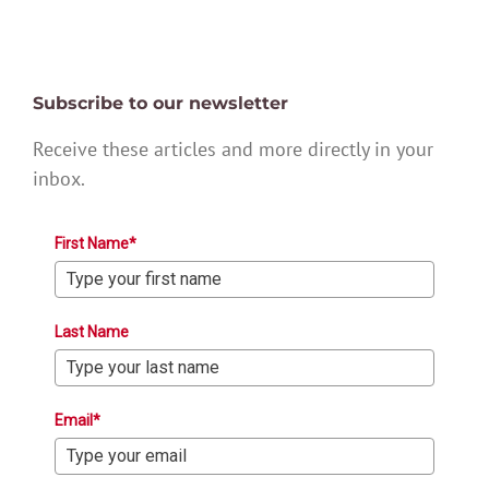
Subscribe to our newsletter
Receive these articles and more directly in your
inbox.
First Name*
Last Name
Email*