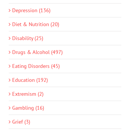
Depression (136)
Diet & Nutrition (20)
Disability (25)
Drugs & Alcohol (497)
Eating Disorders (45)
Education (192)
Extremism (2)
Gambling (16)
Grief (3)