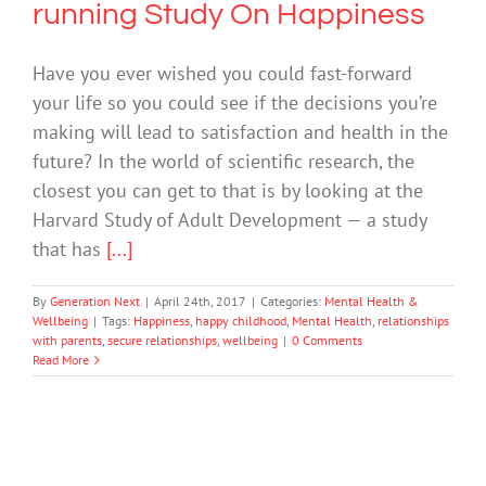
running Study On Happiness
Have you ever wished you could fast-forward
your life so you could see if the decisions you’re
making will lead to satisfaction and health in the
future? In the world of scientific research, the
closest you can get to that is by looking at the
Harvard Study of Adult Development — a study
that has
[...]
By
Generation Next
|
April 24th, 2017
|
Categories:
Mental Health &
Wellbeing
|
Tags:
Happiness
,
happy childhood
,
Mental Health
,
relationships
with parents
,
secure relationships
,
wellbeing
|
0 Comments
Read More