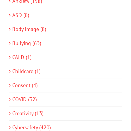
Anxiety (158)
ASD (8)
Body Image (8)
Bullying (63)
CALD (1)
Childcare (1)
Consent (4)
COVID (32)
Creativity (13)
Cybersafety (420)