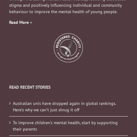
stigma and positively influencing individual and community
behaviour to improve the mental health of young people.
Read More
»
READ RECENT STORIES
Australian unis have dropped again in global rankings.
Here’s why we can’t just shrug it off
To improve children’s mental health, start by supporting
their parents