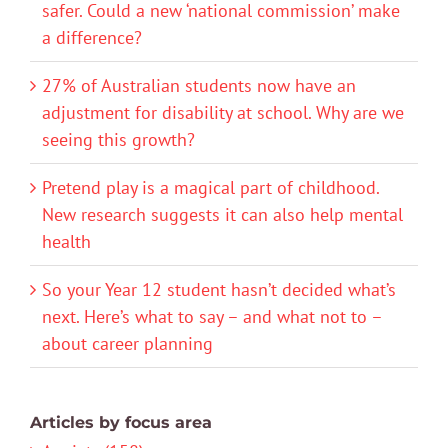
safer. Could a new ‘national commission’ make
a difference?
27% of Australian students now have an
adjustment for disability at school. Why are we
seeing this growth?
Pretend play is a magical part of childhood.
New research suggests it can also help mental
health
So your Year 12 student hasn’t decided what’s
next. Here’s what to say – and what not to –
about career planning
Articles by focus area