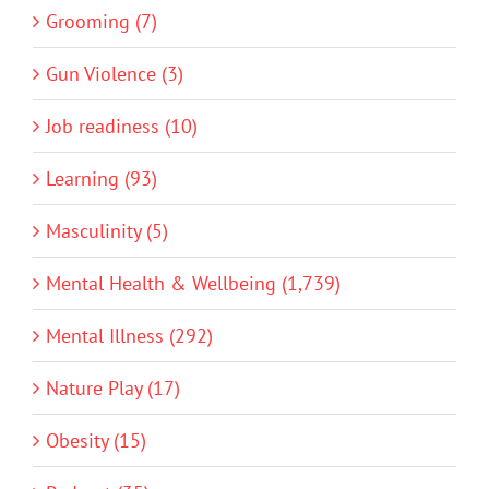
Grooming (7)
Gun Violence (3)
Job readiness (10)
Learning (93)
Masculinity (5)
Mental Health & Wellbeing (1,739)
Mental Illness (292)
Nature Play (17)
Obesity (15)