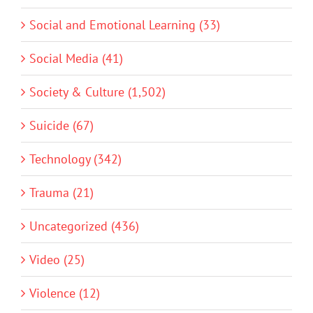
Social and Emotional Learning (33)
Social Media (41)
Society & Culture (1,502)
Suicide (67)
Technology (342)
Trauma (21)
Uncategorized (436)
Video (25)
Violence (12)