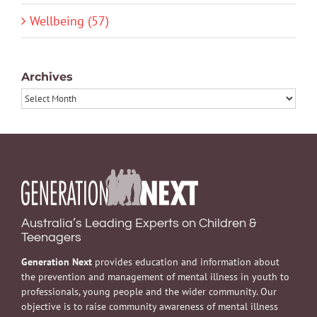
Wellbeing (57)
Archives
Archives
Australia’s Leading Experts on Children &
Teenagers
Generation Next
provides education and information about
the prevention and management of mental illness in youth to
professionals, young people and the wider community. Our
objective is to raise community awareness of mental illness