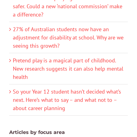
safer. Could a new ‘national commission’ make
a difference?
27% of Australian students now have an
adjustment for disability at school. Why are we
seeing this growth?
Pretend play is a magical part of childhood.
New research suggests it can also help mental
health
So your Year 12 student hasn’t decided what’s
next. Here’s what to say – and what not to –
about career planning
Articles by focus area