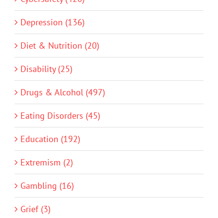
Depression (136)
Diet & Nutrition (20)
Disability (25)
Drugs & Alcohol (497)
Eating Disorders (45)
Education (192)
Extremism (2)
Gambling (16)
Grief (3)