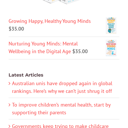
Growing Happy, Healthy Young Minds
$
35.00
Nurturing Young Minds: Mental
Wellbeing in the Digital Age
$
35.00
Latest Articles
Australian unis have dropped again in global
rankings. Here’s why we can’t just shrug it off
To improve children’s mental health, start by
supporting their parents
Governments keep trying to make childcare