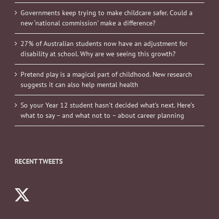
Governments keep trying to make childcare safer. Could a
new ‘national commission’ make a difference?
27% of Australian students now have an adjustment for
disability at school. Why are we seeing this growth?
Pretend play is a magical part of childhood. New research
suggests it can also help mental health
So your Year 12 student hasn’t decided what’s next. Here’s
what to say – and what not to – about career planning
RECENT TWEETS