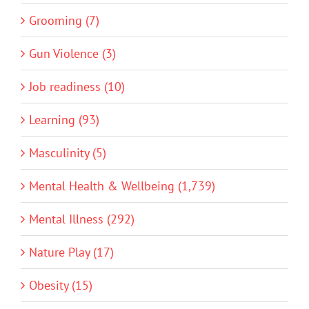
Grooming (7)
Gun Violence (3)
Job readiness (10)
Learning (93)
Masculinity (5)
Mental Health & Wellbeing (1,739)
Mental Illness (292)
Nature Play (17)
Obesity (15)