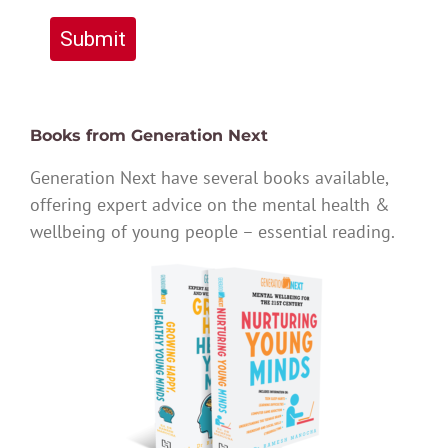
Submit
Books from Generation Next
Generation Next have several books available,
offering expert advice on the mental health &
wellbeing of young people – essential reading.