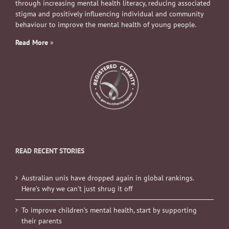
through increasing mental health literacy, reducing associated
stigma and positively influencing individual and community
behaviour to improve the mental health of young people.
Read More
»
READ RECENT STORIES
Australian unis have dropped again in global rankings.
Here’s why we can’t just shrug it off
To improve children’s mental health, start by supporting
their parents