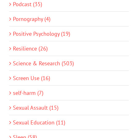
Podcast (35)
Pornography (4)
Positive Psychology (19)
Resilience (26)
Science & Research (503)
Screen Use (16)
self-harm (7)
Sexual Assault (15)
Sexual Education (11)
Sleep (58)