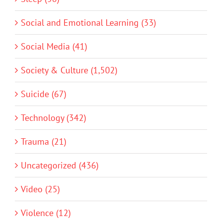
Social and Emotional Learning (33)
Social Media (41)
Society & Culture (1,502)
Suicide (67)
Technology (342)
Trauma (21)
Uncategorized (436)
Video (25)
Violence (12)