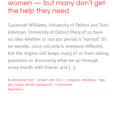
women — but many don’t get
the help they need
Suzannah Williams, University of Oxford and Tomi
Adeniran, University of Oxford Many of us have
no idea whether or not our period is “normal”. It’s
no wonder, since not only is everyone different,
but the stigma still keeps many of us from asking
questions or discussing what we go through
every month with friends and
[...]
By
Generation Next
|
October 14th, 2022
|
Categories:
Wellbeing
|
Tags:
girls
,
health
,
periods
,
reproductive
|
0 Comments
Read More