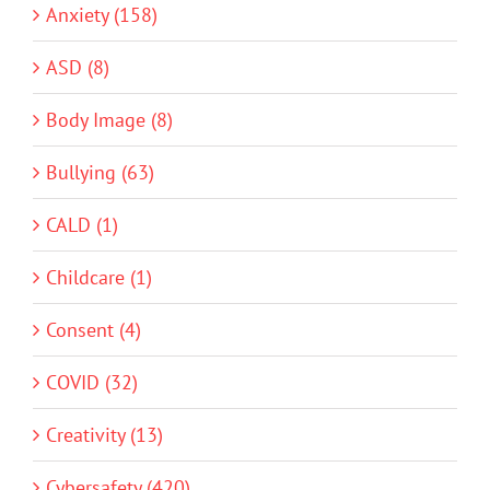
Anxiety (158)
ASD (8)
Body Image (8)
Bullying (63)
CALD (1)
Childcare (1)
Consent (4)
COVID (32)
Creativity (13)
Cybersafety (420)