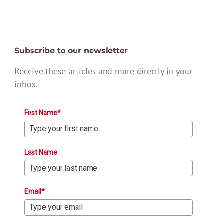
Subscribe to our newsletter
Receive these articles and more directly in your
inbox.
First Name*
Last Name
Email*