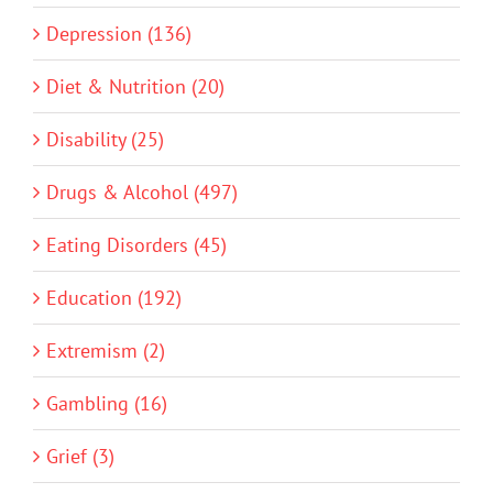
Depression (136)
Diet & Nutrition (20)
Disability (25)
Drugs & Alcohol (497)
Eating Disorders (45)
Education (192)
Extremism (2)
Gambling (16)
Grief (3)