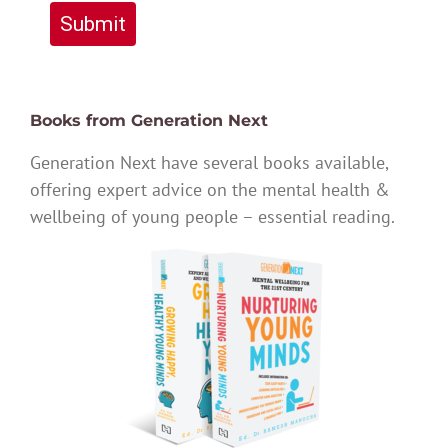
Submit
Books from Generation Next
Generation Next have several books available,
offering expert advice on the mental health &
wellbeing of young people – essential reading.