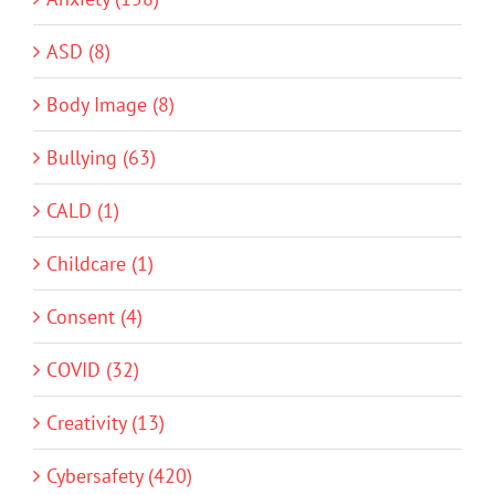
ASD (8)
Body Image (8)
Bullying (63)
CALD (1)
Childcare (1)
Consent (4)
COVID (32)
Creativity (13)
Cybersafety (420)