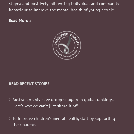
stigma and positively influencing individual and community
behaviour to improve the mental health of young people.
Read More
»
READ RECENT STORIES
Australian unis have dropped again in global rankings.
Here’s why we can’t just shrug it off
To improve children’s mental health, start by supporting
their parents