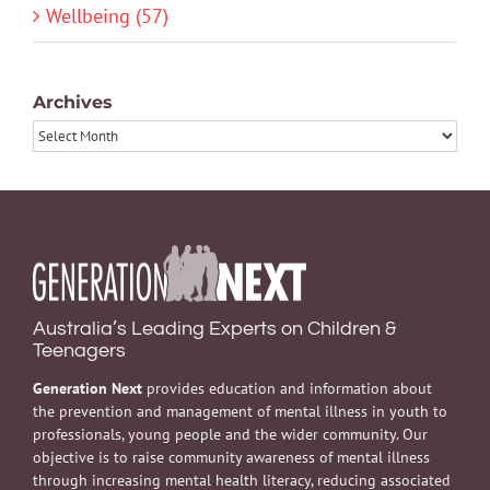
Wellbeing (57)
Archives
Archives
Australia’s Leading Experts on Children &
Teenagers
Generation Next
provides education and information about
the prevention and management of mental illness in youth to
professionals, young people and the wider community. Our
objective is to raise community awareness of mental illness
through increasing mental health literacy, reducing associated