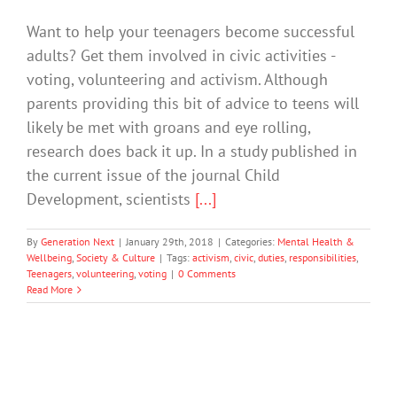
Want to help your teenagers become successful
adults? Get them involved in civic activities -
voting, volunteering and activism. Although
parents providing this bit of advice to teens will
likely be met with groans and eye rolling,
research does back it up. In a study published in
the current issue of the journal Child
Development, scientists
[...]
By
Generation Next
|
January 29th, 2018
|
Categories:
Mental Health &
Wellbeing
,
Society & Culture
|
Tags:
activism
,
civic
,
duties
,
responsibilities
,
Teenagers
,
volunteering
,
voting
|
0 Comments
Read More