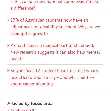
safer. Could a new ‘national commission’ make
a difference?
27% of Australian students now have an
adjustment for disability at school. Why are we
seeing this growth?
Pretend play is a magical part of childhood.
New research suggests it can also help mental
health
So your Year 12 student hasn’t decided what’s
next. Here’s what to say – and what not to –
about career planning
Articles by focus area
Anxiety (158)