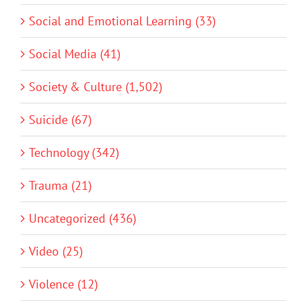
Social and Emotional Learning (33)
Social Media (41)
Society & Culture (1,502)
Suicide (67)
Technology (342)
Trauma (21)
Uncategorized (436)
Video (25)
Violence (12)