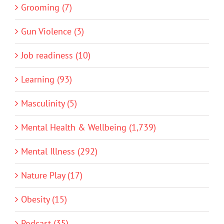
Grooming (7)
Gun Violence (3)
Job readiness (10)
Learning (93)
Masculinity (5)
Mental Health & Wellbeing (1,739)
Mental Illness (292)
Nature Play (17)
Obesity (15)
Podcast (35)