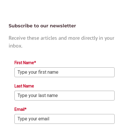
Subscribe to our newsletter
Receive these articles and more directly in your
inbox.
First Name*
Last Name
Email*