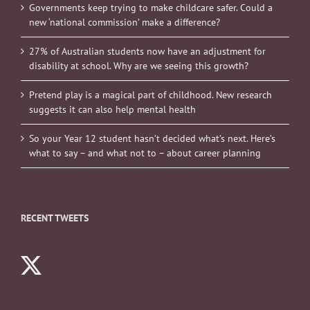
Governments keep trying to make childcare safer. Could a
new ‘national commission’ make a difference?
27% of Australian students now have an adjustment for
disability at school. Why are we seeing this growth?
Pretend play is a magical part of childhood. New research
suggests it can also help mental health
So your Year 12 student hasn’t decided what’s next. Here’s
what to say – and what not to – about career planning
RECENT TWEETS