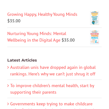
Growing Happy, Healthy Young Minds
$
35.00
Nurturing Young Minds: Mental
Wellbeing in the Digital Age
$
35.00
Latest Articles
Australian unis have dropped again in global
rankings. Here’s why we can’t just shrug it off
To improve children’s mental health, start by
supporting their parents
Governments keep trying to make childcare