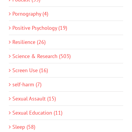
Pornography (4)
Positive Psychology (19)
Resilience (26)
Science & Research (503)
Screen Use (16)
self-harm (7)
Sexual Assault (15)
Sexual Education (11)
Sleep (58)