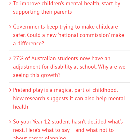
To improve children’s mental health, start by
supporting their parents
Governments keep trying to make childcare
safer. Could a new ‘national commission’ make
a difference?
27% of Australian students now have an
adjustment for disability at school. Why are we
seeing this growth?
Pretend play is a magical part of childhood.
New research suggests it can also help mental
health
So your Year 12 student hasn’t decided what’s
next. Here’s what to say – and what not to –
about career planning