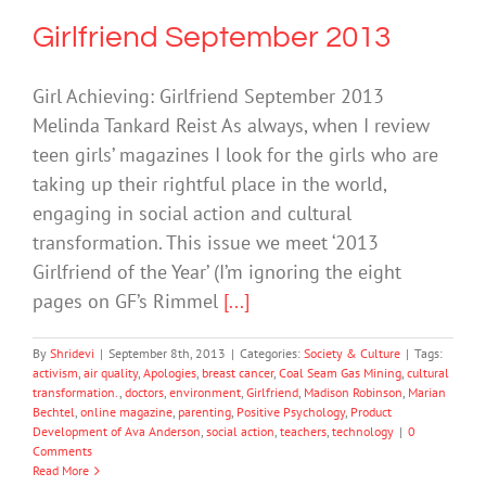
Girlfriend September 2013
Girl Achieving: Girlfriend September 2013
Melinda Tankard Reist As always, when I review
teen girls’ magazines I look for the girls who are
taking up their rightful place in the world,
engaging in social action and cultural
transformation. This issue we meet ‘2013
Girlfriend of the Year’ (I’m ignoring the eight
pages on GF’s Rimmel
[...]
By
Shridevi
|
September 8th, 2013
|
Categories:
Society & Culture
|
Tags:
activism
,
air quality
,
Apologies
,
breast cancer
,
Coal Seam Gas Mining
,
cultural
transformation.
,
doctors
,
environment
,
Girlfriend
,
Madison Robinson
,
Marian
Bechtel
,
online magazine
,
parenting
,
Positive Psychology
,
Product
Development of Ava Anderson
,
social action
,
teachers
,
technology
|
0
Comments
Read More