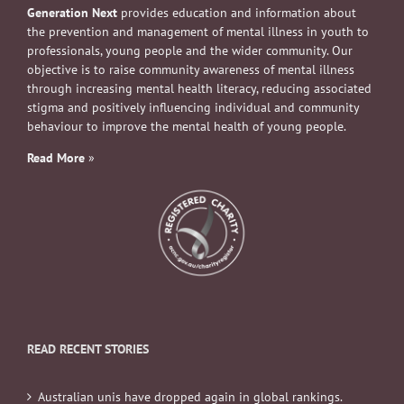
Generation Next
provides education and information about
the prevention and management of mental illness in youth to
professionals, young people and the wider community. Our
objective is to raise community awareness of mental illness
through increasing mental health literacy, reducing associated
stigma and positively influencing individual and community
behaviour to improve the mental health of young people.
Read More
»
READ RECENT STORIES
Australian unis have dropped again in global rankings.