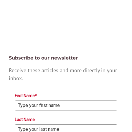
Subscribe to our newsletter
Receive these articles and more directly in your
inbox.
First Name*
Last Name