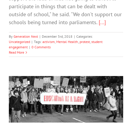
participate in things that can be dealt with
outside of school," he said. "We don't support our
schools being turned into parliaments.
[...]
By
Generation Next
|
December 3rd, 2018
|
Categories:
Uncategorized
|
Tags:
activism
,
Mental Health
,
protest
,
student
engagement
|
0 Comments
Read More
Civic Activities Help Teenagers
Become Successful Adults
Mental Health & Wellbeing
Society & Culture