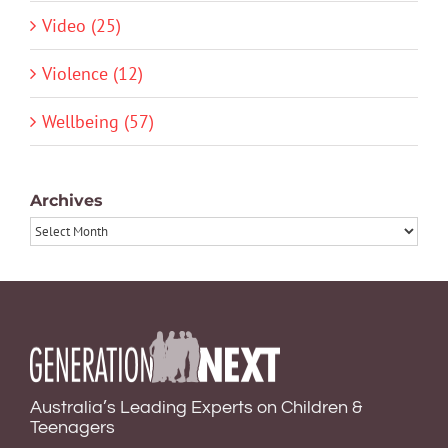
Video (25)
Violence (12)
Wellbeing (57)
Archives
Archives
Australia’s Leading Experts on Children &
Teenagers