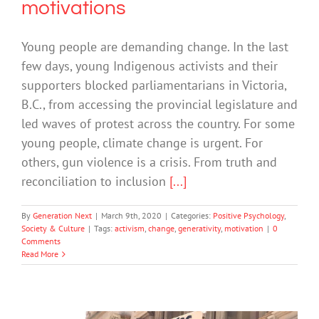
motivations
Young people are demanding change. In the last
few days, young Indigenous activists and their
supporters blocked parliamentarians in Victoria,
B.C., from accessing the provincial legislature and
led waves of protest across the country. For some
young people, climate change is urgent. For
others, gun violence is a crisis. From truth and
reconciliation to inclusion
[...]
By
Generation Next
|
March 9th, 2020
|
Categories:
Positive Psychology
,
Society & Culture
|
Tags:
activism
,
change
,
generativity
,
motivation
|
0
Comments
Read More