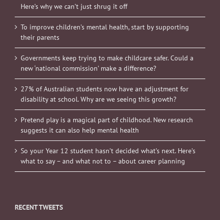
Here’s why we can’t just shrug it off
To improve children’s mental health, start by supporting
their parents
Governments keep trying to make childcare safer. Could a
new ‘national commission’ make a difference?
27% of Australian students now have an adjustment for
disability at school. Why are we seeing this growth?
Pretend play is a magical part of childhood. New research
suggests it can also help mental health
So your Year 12 student hasn’t decided what’s next. Here’s
what to say – and what not to – about career planning
RECENT TWEETS