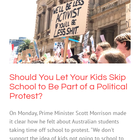
Should You Let Your Kids Skip School
to Be Part of a Political Protest?
Uncategorized
Should You Let Your Kids Skip
School to Be Part of a Political
Protest?
On Monday, Prime Minister Scott Morrison made
it clear how he felt about Australian students
taking time off school to protest. "We don't
support the idea of kids not going to school to