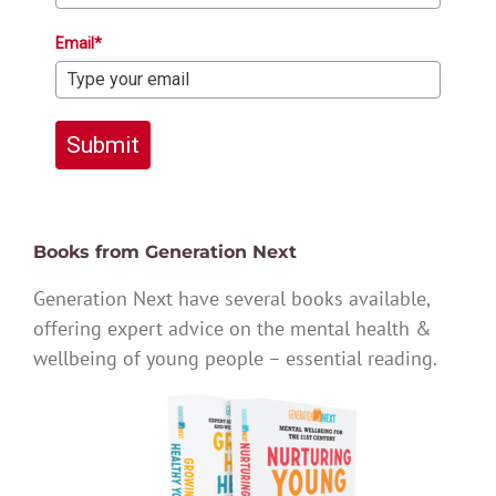
Email*
Submit
Books from Generation Next
Generation Next have several books available,
offering expert advice on the mental health &
wellbeing of young people – essential reading.