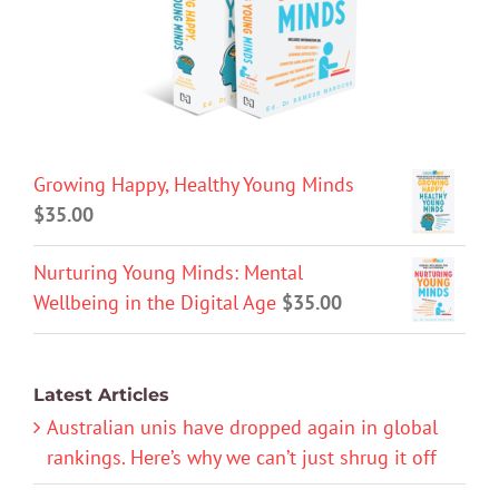
Growing Happy, Healthy Young Minds
$
35.00
Nurturing Young Minds: Mental
Wellbeing in the Digital Age
$
35.00
Latest Articles
Australian unis have dropped again in global
rankings. Here’s why we can’t just shrug it off