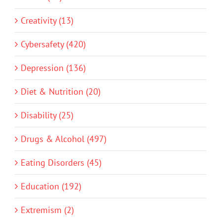
Creativity (13)
Cybersafety (420)
Depression (136)
Diet & Nutrition (20)
Disability (25)
Drugs & Alcohol (497)
Eating Disorders (45)
Education (192)
Extremism (2)