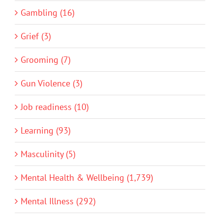
Gambling (16)
Grief (3)
Grooming (7)
Gun Violence (3)
Job readiness (10)
Learning (93)
Masculinity (5)
Mental Health & Wellbeing (1,739)
Mental Illness (292)