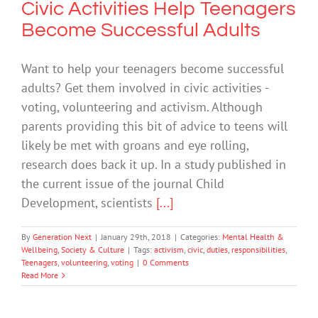
Civic Activities Help Teenagers
Become Successful Adults
Want to help your teenagers become successful
adults? Get them involved in civic activities -
voting, volunteering and activism. Although
parents providing this bit of advice to teens will
likely be met with groans and eye rolling,
research does back it up. In a study published in
the current issue of the journal Child
Development, scientists
[...]
By
Generation Next
|
January 29th, 2018
|
Categories:
Mental Health &
Wellbeing
,
Society & Culture
|
Tags:
activism
,
civic
,
duties
,
responsibilities
,
Teenagers
,
volunteering
,
voting
|
0 Comments
Read More