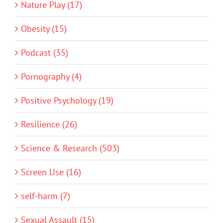
Nature Play (17)
Obesity (15)
Podcast (35)
Pornography (4)
Positive Psychology (19)
Resilience (26)
Science & Research (503)
Screen Use (16)
self-harm (7)
Sexual Assault (15)