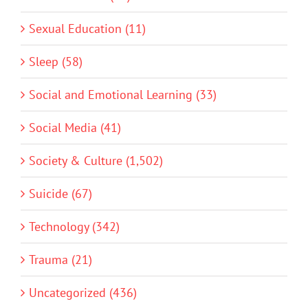
Sexual Education (11)
Sleep (58)
Social and Emotional Learning (33)
Social Media (41)
Society & Culture (1,502)
Suicide (67)
Technology (342)
Trauma (21)
Uncategorized (436)