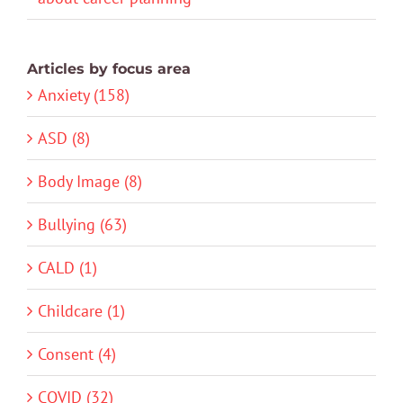
Articles by focus area
Anxiety (158)
ASD (8)
Body Image (8)
Bullying (63)
CALD (1)
Childcare (1)
Consent (4)
COVID (32)