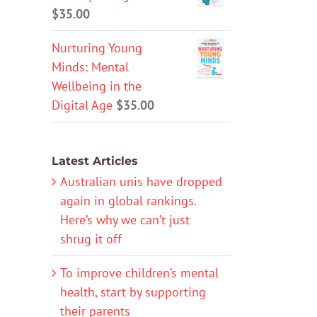
$
35.00
Nurturing Young
Minds: Mental
Wellbeing in the
Digital Age
$
35.00
Latest Articles
Australian unis have dropped
again in global rankings.
Here’s why we can’t just
shrug it off
To improve children’s mental
health, start by supporting
their parents