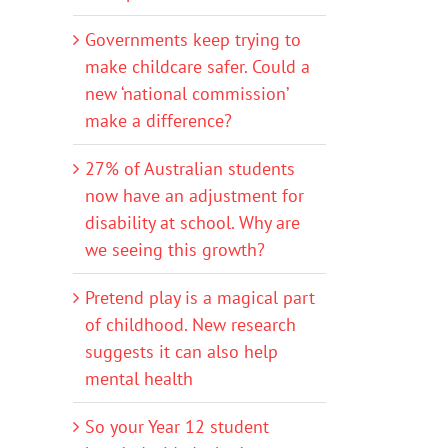
Governments keep trying to
make childcare safer. Could a
new ‘national commission’
make a difference?
27% of Australian students
now have an adjustment for
disability at school. Why are
we seeing this growth?
Pretend play is a magical part
of childhood. New research
suggests it can also help
mental health
So your Year 12 student