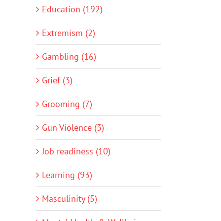
Education (192)
Extremism (2)
Gambling (16)
Grief (3)
Grooming (7)
Gun Violence (3)
Job readiness (10)
Learning (93)
Masculinity (5)