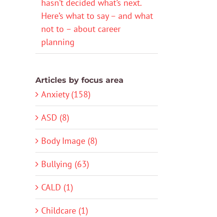
hasn’t decided what’s next.
Here’s what to say – and what
not to – about career
planning
Articles by focus area
Anxiety (158)
ASD (8)
Body Image (8)
Bullying (63)
CALD (1)
Childcare (1)