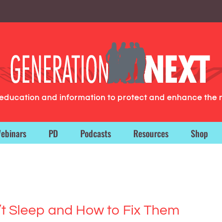
g education and information to protect and enhance the 
ebinars
PD
Podcasts
Resources
Shop
t Sleep and How to Fix Them