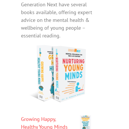
Generation Next have several
books available, offering expert
advice on the mental health &
wellbeing of young people –
essential reading.
Growing Happy,
Healthy Young Minds