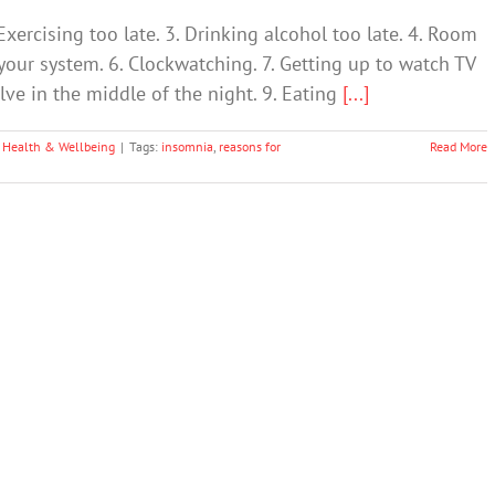
cising too late. 3. Drinking alcohol too late. 4. Room
 your system. 6. Clockwatching. 7. Getting up to watch TV
olve in the middle of the night. 9. Eating
[...]
 Health & Wellbeing
|
Tags:
insomnia
,
reasons for
Read More