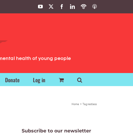
YouTube
X
Facebook
LinkedIn
Podbean
ITunes
Podcasts
Podcasts
mental health of young people
Donate
Log in
Home
Tag:
restless
Subscribe to our newsletter