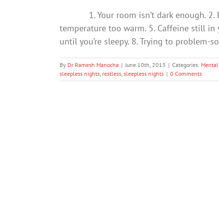
1. Your room isn’t dark enough. 2. Exer
temperature too warm. 5. Caffeine still in
until you’re sleepy. 8. Trying to problem-s
By
Dr Ramesh Manocha
|
June 10th, 2013
|
Categories:
Mental
sleepless nights
,
restless
,
sleepless nights
|
0 Comments