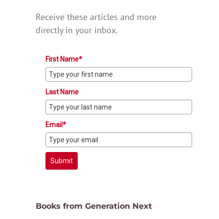
Receive these articles and more
directly in your inbox.
First Name*
Last Name
Email*
Submit
Books from Generation Next