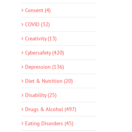
Consent (4)
COVID (32)
Creativity (13)
Cybersafety (420)
Depression (136)
Diet & Nutrition (20)
Disability (25)
Drugs & Alcohol (497)
Eating Disorders (45)